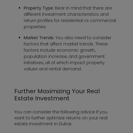
Property Type:
Bear in mind that there are
different investment characteristics and
return profiles for residential vs commercial
properties.
Market Trends:
You also need to consider
factors that affect market trends. These
factors include economic growth,
population increase, and government
initiatives, all of which impact property
values and rental demand.
Further Maximizing Your Real
Estate Investment
You can consider the following advice if you
want to further optimize returns on your real
estate investment in Dubai.