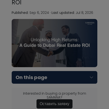
ROI
Published:
Sep 6, 2024
·
Last updated:
Jul 8, 2026
On this page
Interested in buying a property from
SAMANA?
Оставить заявку