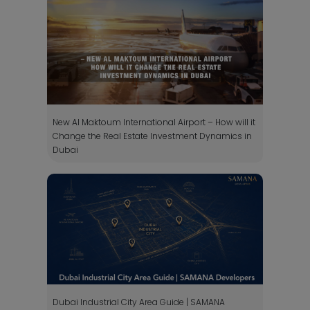
New Al Maktoum International Airport – How will it
Change the Real Estate Investment Dynamics in
Dubai
Dubai Industrial City Area Guide | SAMANA