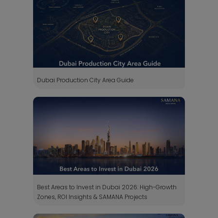
Dubai Production City Area Guide
Best Areas to Invest in Dubai 2026: High-Growth
Zones, ROI Insights & SAMANA Projects