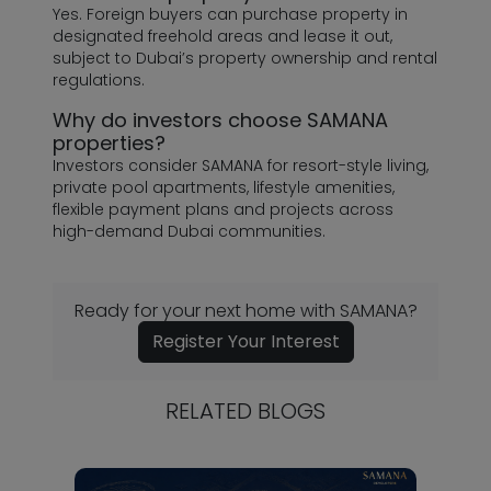
Yes. Foreign buyers can purchase property in
designated freehold areas and lease it out,
subject to Dubai’s property ownership and rental
regulations.
Why do investors choose SAMANA
properties?
Investors consider SAMANA for resort-style living,
private pool apartments, lifestyle amenities,
flexible payment plans and projects across
high-demand Dubai communities.
Ready for your next home with SAMANA?
Register Your Interest
RELATED BLOGS