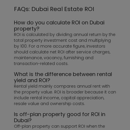
FAQs: Dubai Real Estate ROI
How do you calculate ROI on Dubai
property?
ROI is calculated by dividing annual return by the
total property investment cost and multiplying
by 100. For a more accurate figure, investors
should calculate net ROI after service charges,
maintenance, vacancy, furnishing and
transaction-related costs.
What is the difference between rental
yield and ROI?
Rental yield mainly compares annual rent with
the property value. ROI is broader because it can
include rental income, capital appreciation,
resale value and ownership costs.
Is off-plan property good for ROI in
Dubai?
Off-plan property can support ROI when the