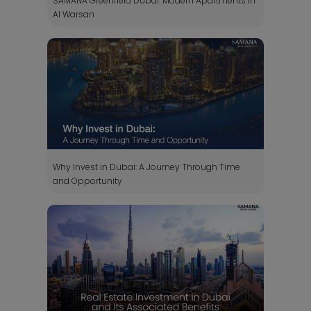
SAMANA Greenfield Dubai: Modern Apartments in
Al Warsan
Why Invest in Dubai: A Journey Through Time
and Opportunity