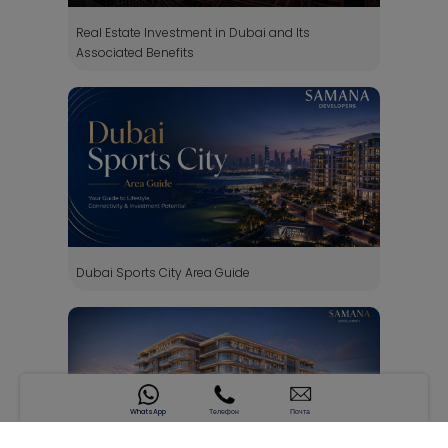
Real Estate Investment in Dubai and Its
Associated Benefits
Dubai Sports City Area Guide
WhatsApp
Телефон
Почта