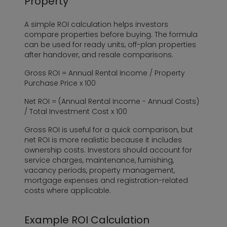
Property
A simple ROI calculation helps investors
compare properties before buying. The formula
can be used for ready units, off-plan properties
after handover, and resale comparisons.
Gross ROI = Annual Rental Income / Property
Purchase Price x 100
Net ROI = (Annual Rental Income - Annual Costs)
/ Total Investment Cost x 100
Gross ROI is useful for a quick comparison, but
net ROI is more realistic because it includes
ownership costs. Investors should account for
service charges, maintenance, furnishing,
vacancy periods, property management,
mortgage expenses and registration-related
costs where applicable.
Example ROI Calculation