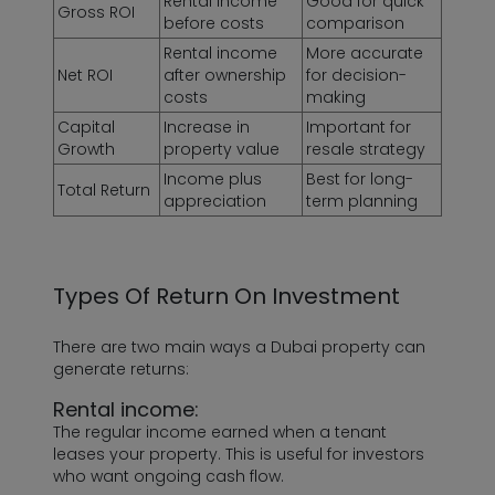
Rental income
Good for quick
Gross ROI
before costs
comparison
Rental income
More accurate
Net ROI
after ownership
for decision-
costs
making
Capital
Increase in
Important for
Growth
property value
resale strategy
Income plus
Best for long-
Total Return
appreciation
term planning
Types Of Return On Investment
There are two main ways a Dubai property can
generate returns:
Rental income:
The regular income earned when a tenant
leases your property. This is useful for investors
who want ongoing cash flow.