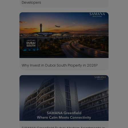
Developers
Why Invest in Dubai South Property in 2026?