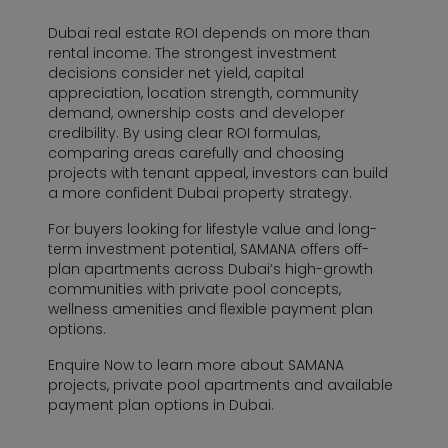
Dubai real estate ROI depends on more than
rental income. The strongest investment
decisions consider net yield, capital
appreciation, location strength, community
demand, ownership costs and developer
credibility. By using clear ROI formulas,
comparing areas carefully and choosing
projects with tenant appeal, investors can build
a more confident Dubai property strategy.
For buyers looking for lifestyle value and long-
term investment potential, SAMANA offers off-
plan apartments across Dubai’s high-growth
communities with private pool concepts,
wellness amenities and flexible payment plan
options.
Enquire Now to learn more about SAMANA
projects, private pool apartments and available
payment plan options in Dubai.