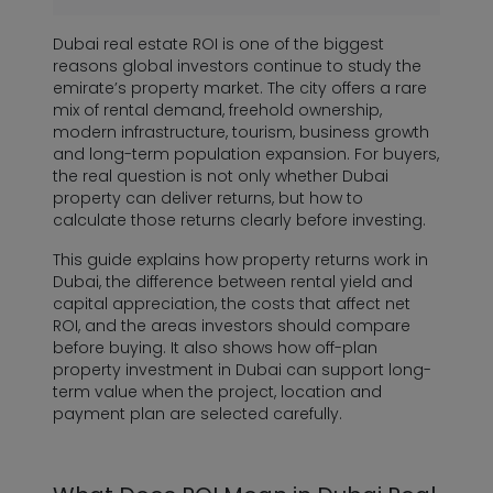
Dubai real estate ROI is one of the biggest
reasons global investors continue to study the
emirate’s property market. The city offers a rare
mix of rental demand, freehold ownership,
modern infrastructure, tourism, business growth
and long-term population expansion. For buyers,
the real question is not only whether Dubai
property can deliver returns, but how to
calculate those returns clearly before investing.
This guide explains how property returns work in
Dubai, the difference between rental yield and
capital appreciation, the costs that affect net
ROI, and the areas investors should compare
before buying. It also shows how off-plan
property investment in Dubai can support long-
term value when the project, location and
payment plan are selected carefully.