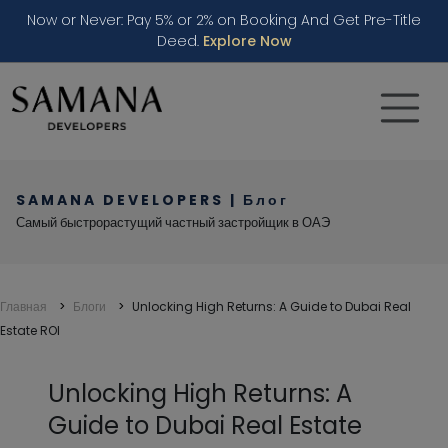
Now or Never: Pay 5% or 2% on Booking And Get Pre-Title
Deed.
Explore Now
SAMANA DEVELOPERS | Блог
Самый быстрорастущий частный застройщик в ОАЭ
Главная
Блоги
Unlocking High Returns: A Guide to Dubai Real
Estate ROI
Unlocking High Returns: A
Guide to Dubai Real Estate