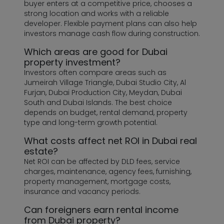
buyer enters at a competitive price, chooses a
strong location and works with a reliable
developer. Flexible payment plans can also help
investors manage cash flow during construction.
Which areas are good for Dubai
property investment?
Investors often compare areas such as
Jumeirah Village Triangle, Dubai Studio City, Al
Furjan, Dubai Production City, Meydan, Dubai
South and Dubai Islands. The best choice
depends on budget, rental demand, property
type and long-term growth potential.
What costs affect net ROI in Dubai real
estate?
Net ROI can be affected by DLD fees, service
charges, maintenance, agency fees, furnishing,
property management, mortgage costs,
insurance and vacancy periods.
Can foreigners earn rental income
from Dubai property?