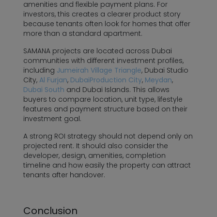
amenities and flexible payment plans. For
investors, this creates a clearer product story
because tenants often look for homes that offer
more than a standard apartment.
SAMANA projects are located across Dubai
communities with different investment profiles,
including
Jumeirah Village Triangle
, Dubai Studio
City,
Al Furjan
,
DubaiProduction City
,
Meydan
,
Dubai South
and Dubai Islands. This allows
buyers to compare location, unit type, lifestyle
features and payment structure based on their
investment goal.
A strong ROI strategy should not depend only on
projected rent. It should also consider the
developer, design, amenities, completion
timeline and how easily the property can attract
tenants after handover.
Conclusion