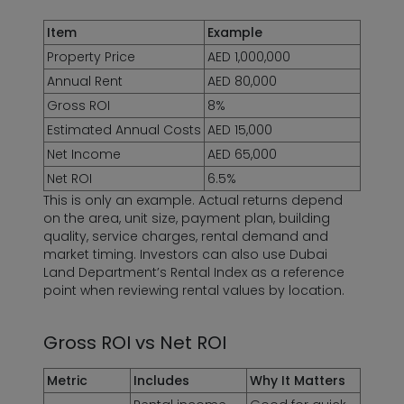
Item
Example
Property Price
AED 1,000,000
Annual Rent
AED 80,000
Gross ROI
8%
Estimated Annual Costs
AED 15,000
Net Income
AED 65,000
Net ROI
6.5%
This is only an example. Actual returns depend
on the area, unit size, payment plan, building
quality, service charges, rental demand and
market timing. Investors can also use Dubai
Land Department’s Rental Index as a reference
point when reviewing rental values by location.
Gross ROI vs Net ROI
Metric
Includes
Why It Matters