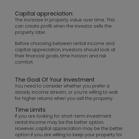
Capital appreciation:
The increase in property value over time. This
can create profit when the investor sells the
property later.
Before choosing between rental income and
capital appreciation, investors should look at
their financial goals, time horizon and risk
comfort.
The Goal Of Your Investment
You need to consider whether you prefer a
steady income stream, or you’re willing to wait
for higher returns when you sell the property.
Time Limits
If you are looking for short-term investment
rental income may be the better option.
However, capital appreciation may be the better
option if you are willing to keep your property for