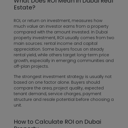
What Does ROI Mean in Dubai Real
Estate?
ROI, or return on investment, measures how
much value an investor earns from a property
compared with the amount invested. In Dubai
property investment, ROI usually comes from two
main sources: rental income and capital
appreciation. Some buyers focus on steady
rental yield, while others target long-term price
growth, especially in emerging communities and
off-plan projects.
The strongest investment strategy is usually not
based on one factor alone. Buyers should
compare the area, project quality, expected
tenant demand, service charges, payment
structure and resale potential before choosing a
unit.
How to Calculate ROI on Dubai