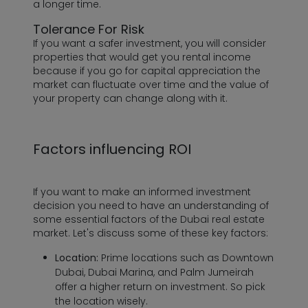
a longer time.
Tolerance For Risk
If you want a safer investment, you will consider
properties that would get you rental income
because if you go for capital appreciation the
market can fluctuate over time and the value of
your property can change along with it.
Factors influencing ROI
If you want to make an informed investment
decision you need to have an understanding of
some essential factors of the Dubai real estate
market. Let's discuss some of these key factors:
Location:
Prime locations such as Downtown
Dubai, Dubai Marina, and Palm Jumeirah
offer a higher return on investment. So pick
the location wisely.