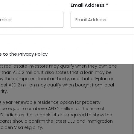
pport future residency after completion and registration,
Email Address *
 time of handover.
erty Investment
t is the stronger long-term route for many real estate
 Dubai property AED 2 million, Dubai Golden Visa real
 to the Privacy Policy
vestment.
at real estate investors may qualify when they own one
s than AED 2 million. It also states that a loan may be
by the competent local authority, and that off-plan or
least AED 2 million may qualify when bought from local
ity.
 10-year renewable residence option for property
ue equal to or above AED 2 million at the time of
 indicates that a bank letter is required to show the
ants should confirm the latest DLD and immigration
den Visa eligibility.