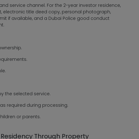
nd service channel. For the 2-year investor residence,
, electronic title deed copy, personal photograph,
permit if available, and a Dubai Police good conduct
t.
 ownership.
equirements.
le.
y the selected service.
 as required during processing.
ildren or parents.
r Residency Through Property