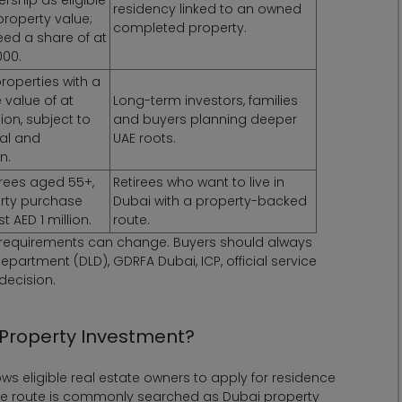
residency linked to an owned
property value;
completed property.
eed a share of at
000.
roperties with a
 value of at
Long-term investors, families
lion, subject to
and buyers planning deeper
val and
UAE roots.
n.
tirees aged 55+,
Retirees who want to live in
erty purchase
Dubai with a property-backed
t AED 1 million.
route.
t requirements can change. Buyers should always
epartment (DLD), GDRFA Dubai, ICP, official service
decision.
 Property Investment?
ws eligible real estate owners to apply for residence
 the route is commonly searched as Dubai property