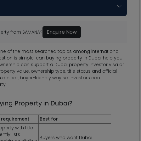
Enquire Now
operty from SAMANA?
one of the most searched topics among international
estion is simple: can buying property in Dubai help you
ownership can support a Dubai property investor visa or
erty value, ownership type, title status and official
 in a clear, buyer-friendly way so investors can
ty.
ing Property in Dubai?
 requirement
Best for
erty with title
ntly lists
Buyers who want Dubai
ership as eligible