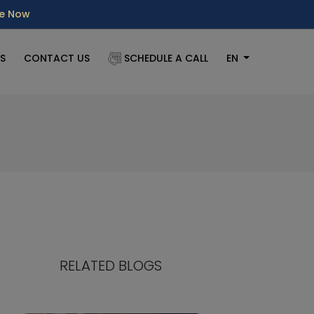
re Now
S
CONTACT US
SCHEDULE A CALL
EN
RELATED BLOGS