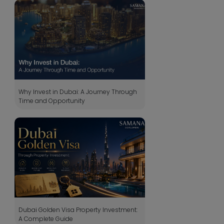
Why Invest in Dubai: A Journey Through
Time and Opportunity
Dubai Golden Visa Property Investment:
A Complete Guide