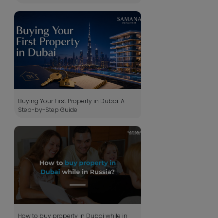
Buying Your First Property in Dubai: A
Step-by-Step Guide
How to buy property in Dubai while in