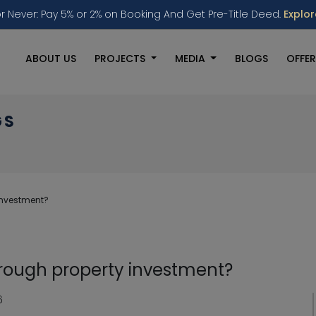
r Never: Pay 5% or 2% on Booking And Get Pre-Title Deed.
Explo
ABOUT US
PROJECTS
MEDIA
BLOGS
OFFER
GS
investment?
hrough property investment?
6