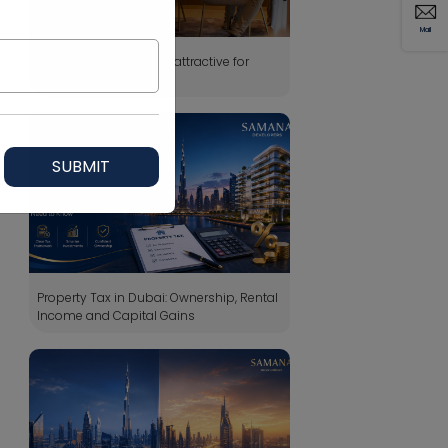
Mail
Why Dubai property is attractive for
foreign buyers?
SUBMIT
Property Tax in Dubai: Ownership, Rental
Income and Capital Gains