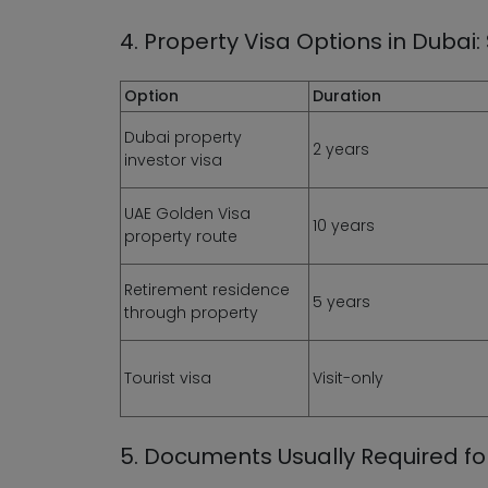
4. Property Visa Options in Duba
Option
Duration
Dubai property
2 years
investor visa
UAE Golden Visa
10 years
property route
Retirement residence
5 years
through property
Tourist visa
Visit-only
5. Documents Usually Required for