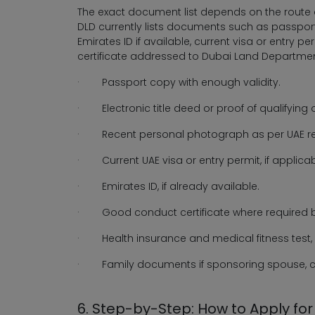
The exact document list depends on the route a
DLD currently lists documents such as passport
Emirates ID if available, current visa or entry 
certificate addressed to Dubai Land Departmen
·
Passport copy with enough validity.
·
Electronic title deed or proof of qualifying
·
Recent personal photograph as per UAE r
·
Current UAE visa or entry permit, if applicab
·
Emirates ID, if already available.
·
Good conduct certificate where required b
·
Health insurance and medical fitness test,
·
Family documents if sponsoring spouse, ch
6. Step-by-Step: How to Apply fo