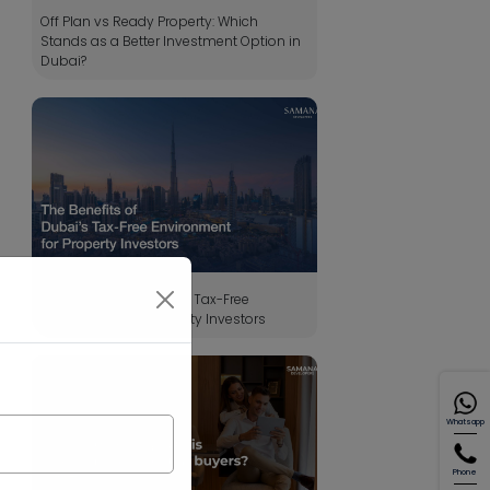
Off Plan vs Ready Property: Which
Stands as a Better Investment Option in
Dubai?
The Benefits of Dubai’s Tax-Free
Environment for Property Investors
Whatsapp
Phone