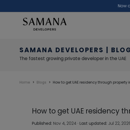
Now o
SAMANA DEVELOPERS | BLO
The fastest growing private developer in the UAE
Home
Blogs
How to get UAE residency through property 
How to get UAE residency t
Published:
Nov 4, 2024
·
Last updated:
Jul 22, 202