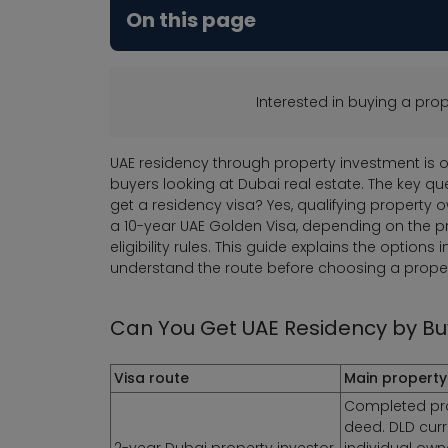
On this page
Interested in buying a pr
UAE residency through property investment is 
buyers looking at Dubai real estate. The key qu
get a residency visa? Yes, qualifying property 
a 10-year UAE Golden Visa, depending on the prop
eligibility rules. This guide explains the options
understand the route before choosing a proper
Can You Get UAE Residency by Buy
Visa route
Main property
Completed prop
deed. DLD curre
2-year Dubai property investor
individual own