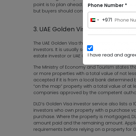
point is to plan ahead: an off-plan unit may su
Phone Number *
but buyers should confirm the live rules at the
+971
United
3. UAE Golden Visa Through Prop
Arab
Emirates
The UAE Golden Visa through property investmen
+971
investors. It is usually searched as Golden Visa
I have read and agree
estate investor or UAE Golden Visa property in
The Ministry of Economy and Tourism states th
or more properties with a total value of not les
accepted if it is from a local bank determined 
“on the map” property with a total value of at 
companies approved by the competent author
DLD’s Golden Visa investor service also lists a
investors who own property with a purchase val
purchase. Where the property is mortgaged, DLD
amount paid and the remaining amount. Applic
requirements before relying on a property for Gol