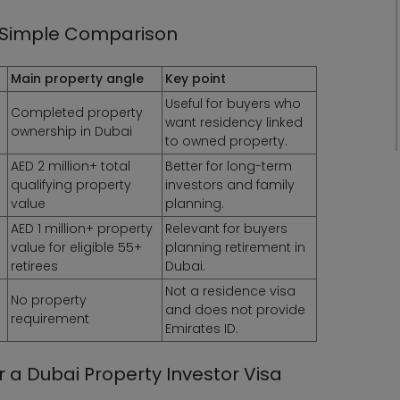
i: Simple Comparison
Main property angle
Key point
Useful for buyers who
Completed property
want residency linked
ownership in Dubai
to owned property.
AED 2 million+ total
Better for long-term
qualifying property
investors and family
value
planning.
AED 1 million+ property
Relevant for buyers
value for eligible 55+
planning retirement in
retirees
Dubai.
Not a residence visa
No property
and does not provide
requirement
Emirates ID.
 a Dubai Property Investor Visa