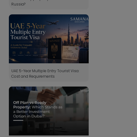
Russia?
UAE 5-Year Multiple Entry Tourist Visa:
Cost and Requirements