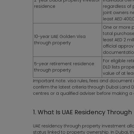
residence
regardless of 
joint owners n
least AED 400,
One or more p
total purchase
10-year UAE Golden Visa
least AED 2 mil
through property
official appro
documentatio
For eligible re
5-year retirement residence
DLD lists prop
through property
value of at leas
Important note: visa rules, fees and documen
confirm the latest criteria through Dubai Land D
centres or a qualified adviser before making a 
1. What Is UAE Residency Through
UAE residency through property investment allo
status linked to property ownership. In Dubai,