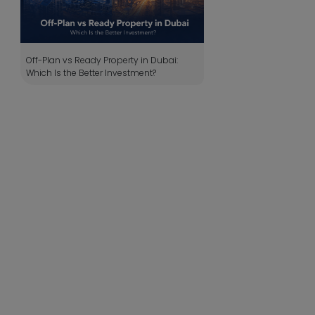
Off-Plan vs Ready Property in Dubai:
Which Is the Better Investment?