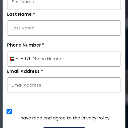
Last Name *
Phone Number *
+971
United
Arab
Email Address *
Emirates
+971
I have read and agree to the Privacy Policy