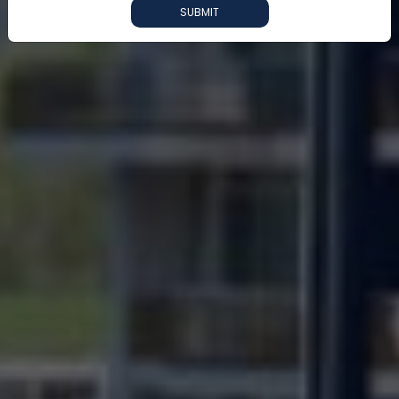
SUBMIT