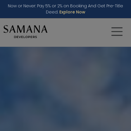
Now or Never: Pay 5% or 2% on Booking And Get Pre-Title
Deed.
Explore Now