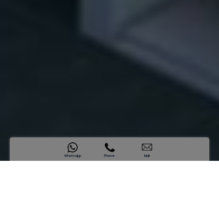
Whatsapp
Phone
Mail
SAMANA Waves
Where Nature Meets Lifestyle
Sold Out