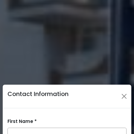
Contact Information
First Name *