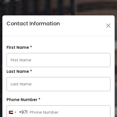
Contact Information
First Name *
Last Name *
Phone Number *
+971
United