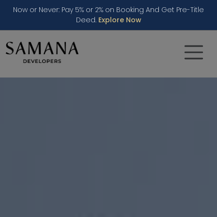
Now or Never: Pay 5% or 2% on Booking And Get Pre-Title
Deed.
Explore Now