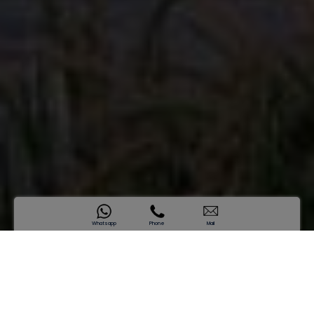
Whatsapp
Phone
Mail
SAMANA Business Hub
One Vision. Infinite Momentum