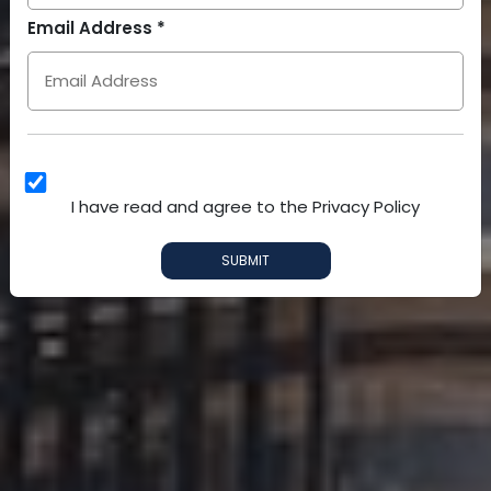
Arab
Email Address *
Emirates
+971
I have read and agree to the Privacy Policy
SUBMIT