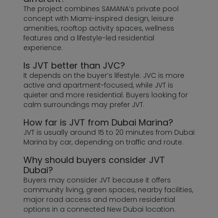
The project combines SAMANA’s private pool
concept with Miami-inspired design, leisure
amenities, rooftop activity spaces, wellness
features and a lifestyle-led residential
experience.
Is JVT better than JVC?
It depends on the buyer’s lifestyle. JVC is more
active and apartment-focused, while JVT is
quieter and more residential. Buyers looking for
calm surroundings may prefer JVT.
How far is JVT from Dubai Marina?
JVT is usually around 15 to 20 minutes from Dubai
Marina by car, depending on traffic and route.
Why should buyers consider JVT
Dubai?
Buyers may consider JVT because it offers
community living, green spaces, nearby facilities,
major road access and modern residential
options in a connected New Dubai location.