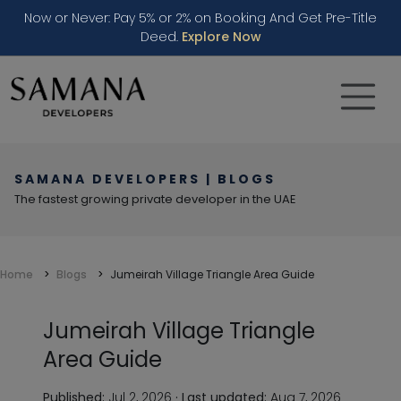
Now or Never: Pay 5% or 2% on Booking And Get Pre-Title
Deed.
Explore Now
SAMANA DEVELOPERS | BLOGS
The fastest growing private developer in the UAE
Home
Blogs
Jumeirah Village Triangle Area Guide
Jumeirah Village Triangle
Area Guide
Published:
Jul 2, 2026
·
Last updated:
Aug 7, 2026