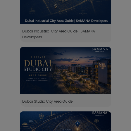
Dubai Industrial City Area Guide | SAMANA
Developers
Dubai Studio City Area Guide