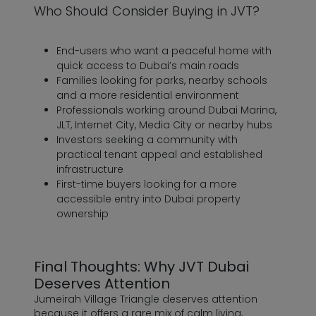
Who Should Consider Buying in JVT?
End-users who want a peaceful home with
quick access to Dubai’s main roads
Families looking for parks, nearby schools
and a more residential environment
Professionals working around Dubai Marina,
JLT, Internet City, Media City or nearby hubs
Investors seeking a community with
practical tenant appeal and established
infrastructure
First-time buyers looking for a more
accessible entry into Dubai property
ownership
Final Thoughts: Why JVT Dubai
Deserves Attention
Jumeirah Village Triangle deserves attention
because it offers a rare mix of calm living,