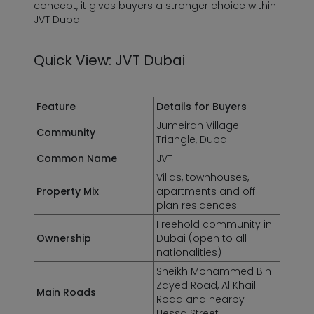
concept, it gives buyers a stronger choice within
JVT Dubai.
Quick View: JVT Dubai
Feature
Details for Buyers
Jumeirah Village
Community
Triangle, Dubai
Common Name
JVT
Villas, townhouses,
Property Mix
apartments and off-
plan residences
Freehold community in
Ownership
Dubai
(open to all
nationalities)
Sheikh Mohammed Bin
Zayed Road, Al Khail
Main Roads
Road and nearby
Hessa Street