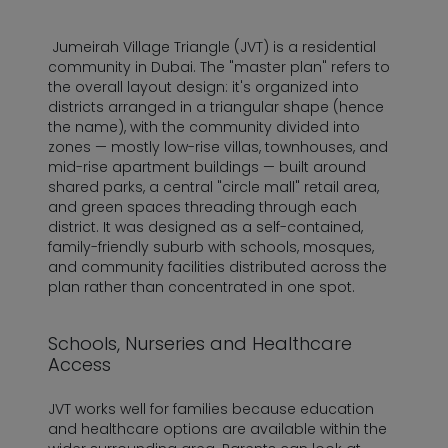
Jumeirah Village Triangle (JVT) is a residential
community in Dubai. The "master plan" refers to
the overall layout design: it's organized into
districts arranged in a triangular shape (hence
the name), with the community divided into
zones — mostly low-rise villas, townhouses, and
mid-rise apartment buildings — built around
shared parks, a central "circle mall" retail area,
and green spaces threading through each
district. It was designed as a self-contained,
family-friendly suburb with schools, mosques,
and community facilities distributed across the
plan rather than concentrated in one spot.
Schools, Nurseries and Healthcare
Access
JVT works well for families because education
and healthcare options are available within the