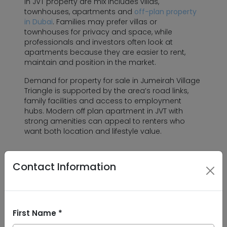
In JVT property are mix includes villas,
townhouses, apartments and
off-plan property
in Dubai
. Families may prefer villas or
townhouses for privacy and space, while
professionals and investors often look at
apartments because they are easier to rent,
maintain and position in the market.
Demand for property for sale in Jumeirah Village
Triangle is supported by the area’s road links,
family facilities and access to employment
hubs. Modern off plan apartment in JVT with
strong amenities can appeal to renters who
want both location and lifestyle value.
SAMANA Miami Phase 2 in JVT
Contact Information
SAMANA Miami Phase 2 brings
SAMANA
Developers’
resort-inspired approach to
Jumeirah Village Triangle. The project offers 1 BHK
First Name *
and 2 BHK apartments for sale in JVT with
selected private pool apartment options, giving