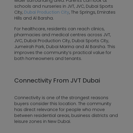
wider surrounding area. Parents can look at
schools and nurseries in JVT, JVC, Dubai Sports
City,
Dubai Production City
, The Springs, Emirates
Hills and Al Barsha.
For healthcare, residents can reach clinics,
pharmacies and medical centres across JVT,
JVC, Dubai Production City, Dubai Sports City,
Jumeirah Park, Dubai Marina and Al Barsha. This
improves the community’s practical value for
both homeowners and tenants.
Connectivity From JVT Dubai
Connectivity is one of the strongest reasons
buyers consider this location. The community
has direct relevance for people who move
between residential areas, business districts and
leisure zones in New Dubai.