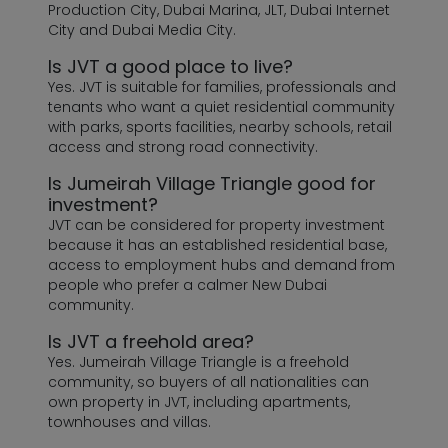
Production City, Dubai Marina, JLT, Dubai Internet
City and Dubai Media City.
Is JVT a good place to live?
Yes. JVT is suitable for families, professionals and
tenants who want a quiet residential community
with parks, sports facilities, nearby schools, retail
access and strong road connectivity.
Is Jumeirah Village Triangle good for
investment?
JVT can be considered for property investment
because it has an established residential base,
access to employment hubs and demand from
people who prefer a calmer New Dubai
community.
Is JVT a freehold area?
Yes. Jumeirah Village Triangle is a freehold
community, so buyers of all nationalities can
own property in JVT, including apartments,
townhouses and villas.