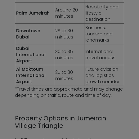
Hospitality and
Around 20
Palm Jumeirah
lifestyle
minutes
destination
Business,
Downtown
25 to 30
tourism and
Dubai
minutes
landmarks
Dubai
30 to 35
International
International
minutes
travel access
Airport
Al Maktoum
Future aviation
25 to 30
International
and logistics
minutes
Airport
growth corridor
*Travel times are approximate and may change
depending on traffic, route and time of day.
Property Options in Jumeirah
Village Triangle