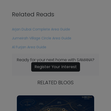
Related Reads
Arjan Dubai Complete Area Guide
Jumeirah Village Circle Area Guide
Al Furjan Area Guide
Ready for your next home with SAMANA?
Register Your Interest
RELATED BLOGS