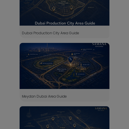
Dubai Production City Area Guide
Meydan Dubai Area Guide