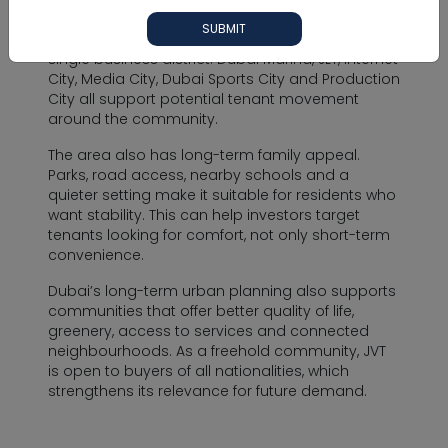
Investors consider JVT because demand can
SUBMIT
come from several nearby areas instead of one
single business district. Dubai Marina, JLT, Internet
City, Media City, Dubai Sports City and Production
City all support potential tenant movement
around the community.
The area also has long-term family appeal.
Parks, road access, nearby schools and a
quieter setting make it suitable for residents who
want stability. This can help investors target
tenants looking for comfort, not only short-term
convenience.
Dubai’s long-term urban planning also supports
communities that offer better quality of life,
greenery, access to services and connected
neighbourhoods. As a freehold community, JVT
is open to buyers of all nationalities, which
strengthens its relevance for future demand.