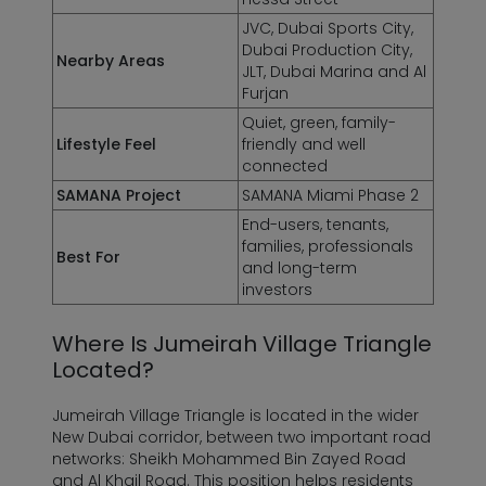
JVC, Dubai Sports City,
Dubai Production City,
Nearby Areas
JLT, Dubai Marina and Al
Furjan
Quiet, green, family-
Lifestyle Feel
friendly and well
connected
SAMANA Project
SAMANA Miami Phase 2
End-users, tenants,
families, professionals
Best For
and long-term
investors
Where Is Jumeirah Village Triangle
Located?
Jumeirah Village Triangle is located in the wider
New Dubai corridor, between two important road
networks: Sheikh Mohammed Bin Zayed Road
and Al Khail Road. This position helps residents