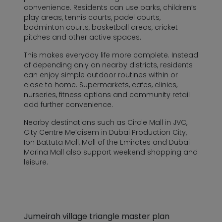
convenience. Residents can use parks, children’s
play areas, tennis courts, padel courts,
badminton courts, basketball areas, cricket
pitches and other active spaces.
This makes everyday life more complete. Instead
of depending only on nearby districts, residents
can enjoy simple outdoor routines within or
close to home. Supermarkets, cafes, clinics,
nurseries, fitness options and community retail
add further convenience.
Nearby destinations such as Circle Mall in JVC,
City Centre Me’aisem in Dubai Production City,
Ibn Battuta Mall, Mall of the Emirates and Dubai
Marina Mall also support weekend shopping and
leisure.
Jumeirah village triangle master plan