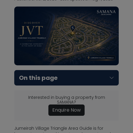
On this page
Interested in buying a property from
SAMANA?
Enquire Now
Jumeirah Village Triangle Area Guide is for