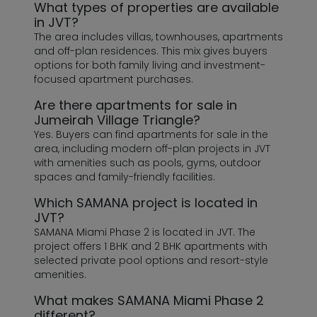
What types of properties are available
in JVT?
The area includes villas, townhouses, apartments
and off-plan residences. This mix gives buyers
options for both family living and investment-
focused apartment purchases.
Are there apartments for sale in
Jumeirah Village Triangle?
Yes. Buyers can find apartments for sale in the
area, including modern off-plan projects in JVT
with amenities such as pools, gyms, outdoor
spaces and family-friendly facilities.
Which SAMANA project is located in
JVT?
SAMANA Miami Phase 2 is located in JVT. The
project offers 1 BHK and 2 BHK apartments with
selected private pool options and resort-style
amenities.
What makes SAMANA Miami Phase 2
different?