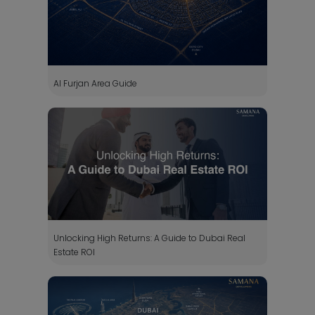
Al Furjan Area Guide
Unlocking High Returns: A Guide to Dubai Real
Estate ROI