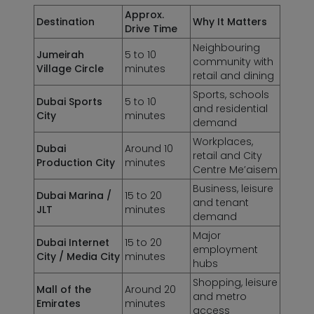
Approx.
Destination
Why It Matters
Drive Time
Neighbouring
Jumeirah
5 to 10
community with
Village Circle
minutes
retail and dining
Sports, schools
Dubai Sports
5 to 10
and residential
City
minutes
demand
Workplaces,
Dubai
Around 10
retail and City
Production City
minutes
Centre Me’aisem
Business, leisure
Dubai Marina /
15 to 20
and tenant
JLT
minutes
demand
Major
Dubai Internet
15 to 20
employment
City / Media City
minutes
hubs
Shopping, leisure
Mall of the
Around 20
and metro
Emirates
minutes
access