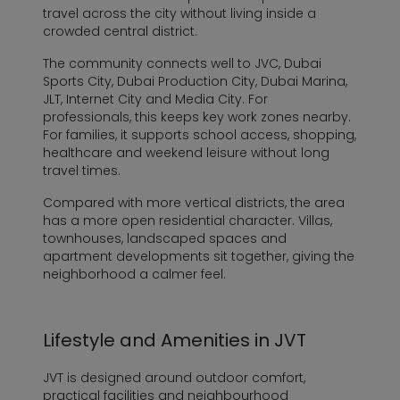
travel across the city without living inside a
crowded central district.
The community connects well to JVC, Dubai
Sports City, Dubai Production City, Dubai Marina,
JLT, Internet City and Media City. For
professionals, this keeps key work zones nearby.
For families, it supports school access, shopping,
healthcare and weekend leisure without long
travel times.
Compared with more vertical districts, the area
has a more open residential character. Villas,
townhouses, landscaped spaces and
apartment developments sit together, giving the
neighborhood a calmer feel.
Lifestyle and Amenities in JVT
JVT is designed around outdoor comfort,
practical facilities and neighbourhood