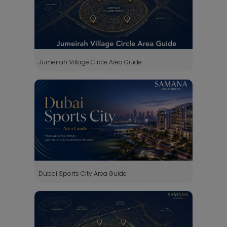
Jumeirah Village Circle Area Guide
Dubai Sports City Area Guide