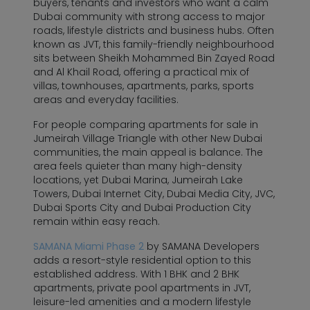
buyers, tenants and investors who want a calm
Dubai community with strong access to major
roads, lifestyle districts and business hubs. Often
known as JVT, this family-friendly neighbourhood
sits between Sheikh Mohammed Bin Zayed Road
and Al Khail Road, offering a practical mix of
villas, townhouses, apartments, parks, sports
areas and everyday facilities.
For people comparing apartments for sale in
Jumeirah Village Triangle with other New Dubai
communities, the main appeal is balance. The
area feels quieter than many high-density
locations, yet Dubai Marina, Jumeirah Lake
Towers, Dubai Internet City, Dubai Media City, JVC,
Dubai Sports City and Dubai Production City
remain within easy reach.
SAMANA Miami Phase 2
by SAMANA Developers
adds a resort-style residential option to this
established address. With 1 BHK and 2 BHK
apartments, private pool apartments in JVT,
leisure-led amenities and a modern lifestyle