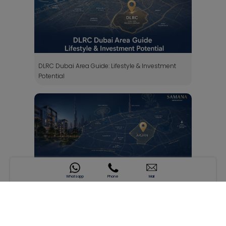
DLRC Dubai Area Guide: Lifestyle & Investment
Potential
Whatsapp
Phone
Mail
Arjan Dubai Complete Area Guide 2026