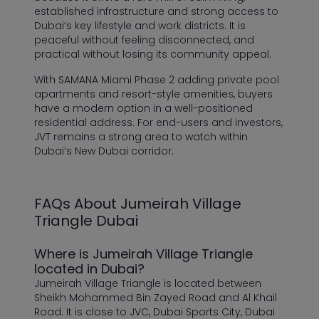
established infrastructure and strong access to
Dubai’s key lifestyle and work districts. It is
peaceful without feeling disconnected, and
practical without losing its community appeal.
With SAMANA Miami Phase 2 adding private pool
apartments and resort-style amenities, buyers
have a modern option in a well-positioned
residential address. For end-users and investors,
JVT remains a strong area to watch within
Dubai’s New Dubai corridor.
FAQs About Jumeirah Village
Triangle Dubai
Where is Jumeirah Village Triangle
located in Dubai?
Jumeirah Village Triangle is located between
Sheikh Mohammed Bin Zayed Road and Al Khail
Road. It is close to JVC, Dubai Sports City, Dubai