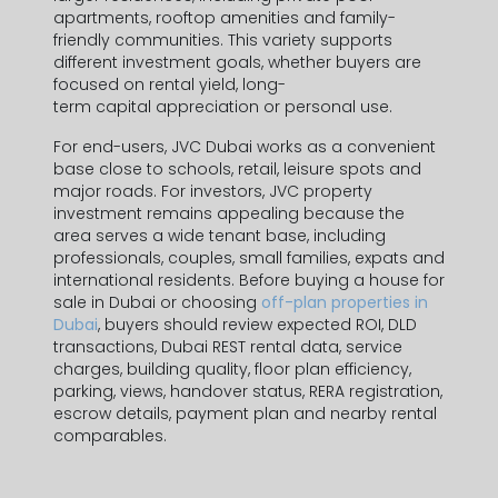
apartments
, rooftop amenities and family-
friendly communities. This variety supports
different investment goals, whether buyers are
focused on
rental yield
, long-
Contact Information
term
capital appreciation
or personal use.
For end-users,
JVC Dubai
works as a convenient
base close to schools, retail, leisure spots and
major roads. For investors,
JVC property
First Name *
investment
remains appealing because the
area serves a wide tenant base, including
professionals, couples, small families, expats and
international residents. Before buying a
house for
Last Name *
sale in Dubai
or choosing
off-plan properties in
Dubai
, buyers should review expected
ROI
, DLD
transactions, Dubai REST rental data, service
charges, building quality, floor plan efficiency,
parking, views, handover status, RERA registration,
escrow details, payment plan and nearby rental
Phone Number *
comparables.
+971
United