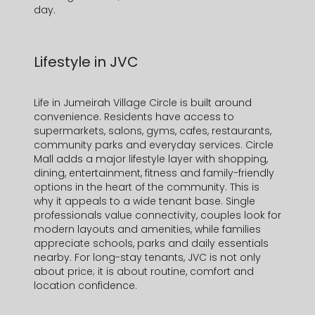
day.
Lifestyle in JVC
Life in
Jumeirah Village Circle
is built around
convenience. Residents have access to
supermarkets, salons, gyms, cafes, restaurants,
community parks and everyday services.
Circle
Mall
adds a major lifestyle layer with shopping,
dining, entertainment, fitness and family-friendly
options in the heart of the community. This is
why it
appeals to a wide tenant base. Single
professionals value connectivity, couples look for
modern layouts and amenities, while families
appreciate schools, parks and daily essentials
nearby. For long-stay tenants, JVC is not only
about price; it is about routine, comfort and
location confidence.