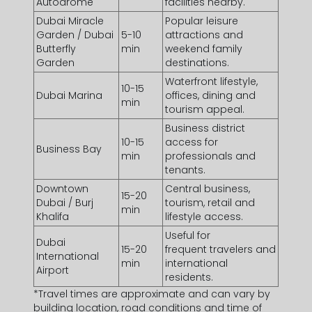
Autodrome
facilities nearby.
Dubai Miracle
Popular leisure
Garden / Dubai
5-10
attractions and
Butterfly
min
weekend family
Garden
destinations.
Waterfront lifestyle,
10-15
Dubai Marina
offices, dining and
min
tourism appeal.
Business district
10-15
access for
Business Bay
min
professionals and
tenants.
Downtown
Central business,
15-20
Dubai / Burj
tourism, retail and
min
Khalifa
lifestyle access.
Useful for
Dubai
15-20
frequent travelers and
International
min
international
Airport
residents.
*Travel times are approximate and can vary by
building location, road conditions and time of