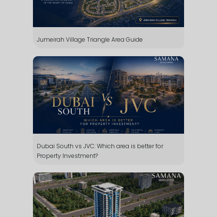
Jumeirah Village Triangle Area Guide
Dubai South vs JVC: Which area is better for
Property Investment?