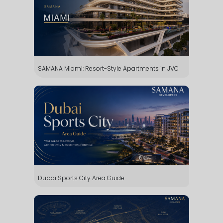
SAMANA Miami: Resort-Style Apartments in JVC
Dubai Sports City Area Guide