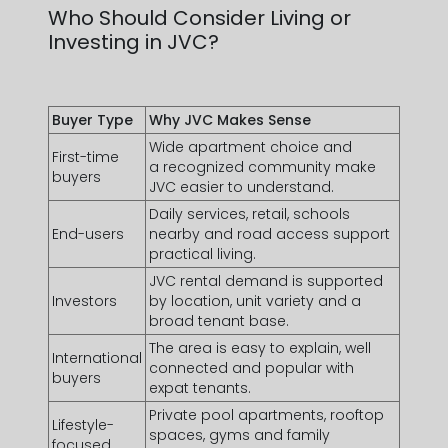
Arab
Who Should Consider Living or
Email Address *
Emirates
Investing in JVC?
+971
Buyer Type
Why JVC Makes Sense
Wide apartment choice and
First-time
a recognized community make
buyers
I have read and agree to the Privacy Policy
JVC easier to understand.
Daily services, retail, schools
SUBMIT
End-users
nearby and road access support
practical living.
JVC
rental demand
is supported
Investors
by location, unit variety and a
broad tenant base.
The area is easy to explain, well
International
connected and popular with
buyers
expat tenants.
Private pool apartments
, rooftop
Lifestyle-
spaces, gyms and family
focused