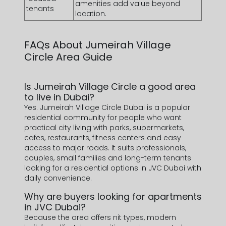
amenities add value beyond
tenants
location.
FAQs About
Jumeirah Village
Circle Area Guide
Is Jumeirah Village Circle a good area
to live in Dubai?
Yes. Jumeirah Village Circle Dubai is a popular
residential community for people who want
practical city living with parks, supermarkets,
cafes, restaurants, fitness centers and easy
access to major roads. It suits professionals,
couples, small families and long-term tenants
looking for a residential options in JVC Dubai with
daily convenience.
Why are buyers looking for apartments
in JVC Dubai?
Because the area offers nit types, modern