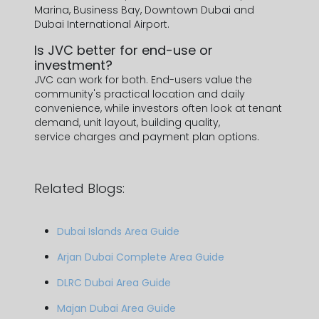
Marina, Business Bay, Downtown Dubai and
Dubai International Airport.
Is JVC better for end-use or
investment?
JVC can work for both. End-users value the
community's practical location and daily
convenience, while investors often look at tenant
demand, unit layout, building quality,
service charges and payment plan options.
Related Blogs:
Dubai Islands Area Guide
Arjan Dubai Complete Area Guide
DLRC Dubai Area Guide
Majan Dubai Area Guide