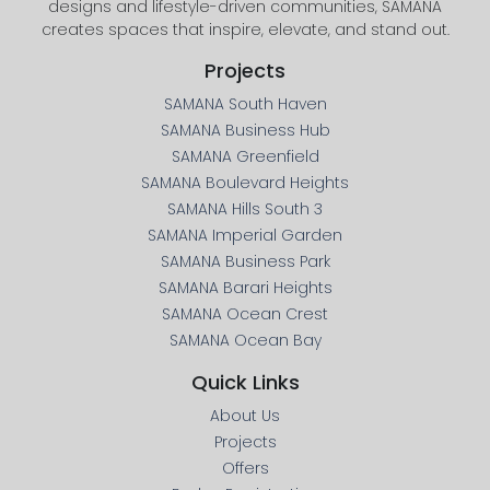
designs and lifestyle-driven communities, SAMANA
creates spaces that inspire, elevate, and stand out.
Projects
SAMANA South Haven
SAMANA Business Hub
SAMANA Greenfield
SAMANA Boulevard Heights
SAMANA Hills South 3
SAMANA Imperial Garden
SAMANA Business Park
SAMANA Barari Heights
SAMANA Ocean Crest
SAMANA Ocean Bay
Quick Links
About Us
Projects
Offers