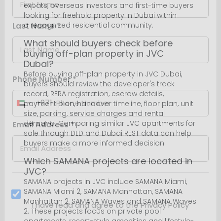
expats, overseas investors and first-time buyers
looking for freehold property in Dubai within
a recognized residential community.
What should buyers check before
buying off-plan property in JVC
Dubai?
Before buying off-plan property in JVC Dubai,
buyers should review the developer's track
record, RERA registration, escrow details,
payment plan, handover timeline, floor plan, unit
size, parking, service charges and rental
demand. Comparing similar JVC apartments for
sale through DLD and Dubai REST data can help
buyers make a more informed decision.
Which SAMANA projects are located in
JVC?
SAMANA projects in JVC include SAMANA Miami,
SAMANA Miami 2, SAMANA Manhattan, SAMANA
Manhattan 2, SAMANA Waves and SAMANA Waves
2. These projects focus on private pool