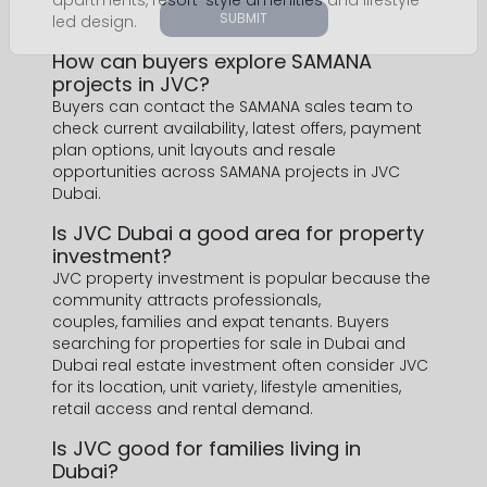
apartments, resort-style amenities and lifestyle-
led design.
How can buyers explore SAMANA
projects in JVC?
Buyers can contact the SAMANA sales team to
check current availability, latest offers, payment
plan options, unit layouts and resale
opportunities across SAMANA projects in JVC
Dubai.
Is JVC Dubai a good area for property
investment?
JVC property investment is popular because the
community attracts professionals,
couples, families and expat tenants. Buyers
searching for properties for sale in Dubai and
Dubai real estate investment often consider JVC
for its location, unit variety, lifestyle amenities,
retail access and rental demand.
Is JVC good for families living in
Dubai?