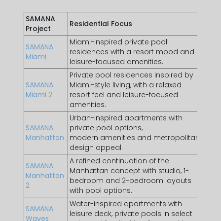
SAMANA
Residential Focus
Best 
Project
Miami-inspired private pool
Buyer
SAMANA
residences with a resort mood and
lifes
Miami
leisure-focused amenities.
addr
Private pool residences inspired by
Buye
SAMANA
Miami-style living, with a relaxed
at
JV
Miami 2
resort feel and leisure-focused
unit 
amenities.
focu
Urban-inspired apartments with
Inve
SAMANA
private pool options,
who p
Manhattan
modern amenities and metropolitan
style
design appeal.
A refined continuation of the
Buye
SAMANA
Manhattan concept with studio, 1-
for 
Manhattan
bedroom and 2-bedroom layouts
desi
2
with pool options.
flexi
Water-inspired apartments with
Resi
SAMANA
leisure deck, private pools in select
resor
Waves