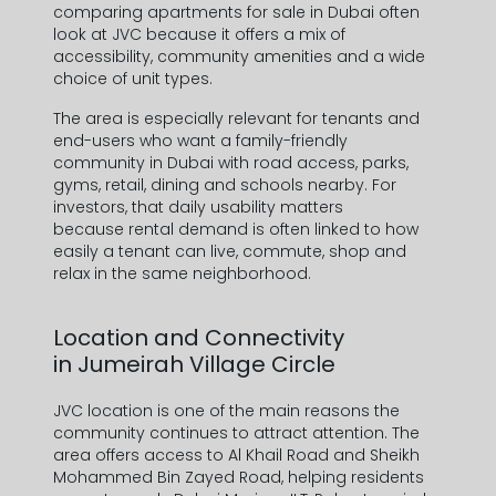
comparing
apartments for sale in Dubai
often
look at JVC because it offers a mix of
accessibility, community amenities and a wide
choice of unit types.
The area is especially relevant for tenants and
end-users who want a
family-friendly
community in Dubai
with road access, parks,
gyms, retail, dining and schools nearby. For
investors, that daily usability matters
because
rental demand
is often linked to how
easily a tenant can live, commute, shop and
relax in the same neighborhood.
Location and Connectivity
in
Jumeirah Village Circle
JVC location
is one of the main reasons the
community continues to attract attention. The
area offers access to Al Khail Road and Sheikh
Mohammed Bin Zayed Road, helping residents