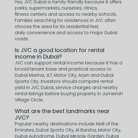
Yes, JVC Dubai is family-friendly because it offers
parks, supermarkets, nurseries, clinics,
fitness centers and access to nearby schools.
Families searching for residences in JVC often
choose the area for its residential feel,
daily convenience and access to major Dubai
roads.
Is JVC a good location for rental
income in Dubai?
JVC can support rental income because it has a
broad tenant base and practical access to
Dubai Marina, JLT, Motor City, Arjan and Dubai
Sports City. Investors should compare rental
yield in JVC Dubai, service charges and nearby
rental listings before buying property in Jumeirah
Village Circle.
What are the best landmarks near
JVC?
Popular nearby destinations include Mall of the
Emirates, Dubai Sports City, Al Barsha, Motor City,
Dubai Autodrome, Dubai Miracle Garden, Dubai