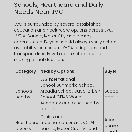
Schools, Healthcare and Daily
Needs Near JVC
JVC is surrounded by several established
education and healthcare options across JVC,
JVT, Al Barsha, Motor City and nearby
communities. Buyers should always verify school
availability, curriculum, KHDA rating, fees and
transport directly with each school before
making a final decision.
Category
Nearby Options
Buyer Value
JSS International
School, Sunmarke School,
Schools
Arcadia School, Dubai British
Supports fam
nearby
School, GEMS World
apartments n
Academy and other nearby
options.
Clinics and
Adds
Healthcare
medical centers in JVC, Al
convenience 
access
Barsha, Motor City, JVT and
long-term te