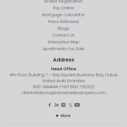
Broker Registration
Pay Online
Mortgage Calculator
Press Releases
Blogs
Contact Us
Interactive Map
Apartments For Sale
Address
Head Office
4th Floor, Building 7 – Bay Square Business Bay, Dubai,
United Arab Emirates
800-SAMANA (+971 800 726262)
clientrelations@samanadevelopers.com
More