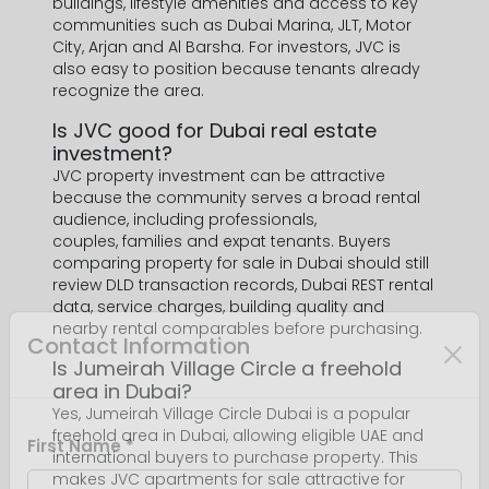
buildings, lifestyle amenities and access to key
communities such as Dubai Marina, JLT, Motor
City, Arjan and Al Barsha. For investors, JVC is
also easy to position because tenants already
recognize the area.
Is JVC good for Dubai real estate
investment?
JVC property investment can be attractive
because the community serves a broad rental
audience, including professionals,
couples, families and expat tenants. Buyers
comparing property for sale in Dubai should still
review DLD transaction records, Dubai REST rental
data, service charges, building quality and
nearby rental comparables before purchasing.
Is Jumeirah Village Circle a freehold
area in Dubai?
Yes, Jumeirah Village Circle Dubai is a popular
freehold area in Dubai, allowing eligible UAE and
international buyers to purchase property. This
makes JVC apartments for sale attractive for