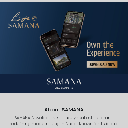
About SAMANA
SAMANA Developers is a luxury real estate brand
redefining modern living in Dubai. Known for its iconic