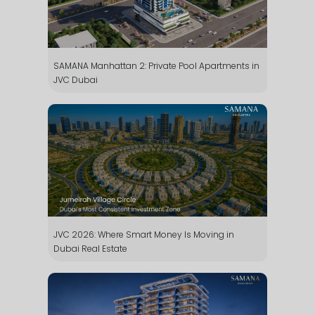
SAMANA Manhattan 2: Private Pool Apartments in
JVC Dubai
JVC 2026: Where Smart Money Is Moving in
Dubai Real Estate