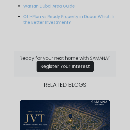
Warsan Dubai Area Guide
Off-Plan vs Ready Property in Dubai: Which Is
the Better Investment?
Ready for your next home with SAMANA?
Register Your Interest
RELATED BLOGS