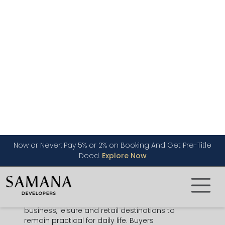
residential buildings.
Suitable for first-time buyers,
families, professionals,
Buyer
overseas investors and
Dubai
appeal
property buyers
looking for
practical value.
Circle Mall JVC
, supermarkets,
Lifestyle
cafes, parks, fitness options,
access
schools, clinics nearby and daily
services within easy reach.
JVC property investment
benefits
Investment
from tenant demand, central
angle
road access and a wide rental
audience across Dubai.
The strongest advantage of
JVC Dubai
is
balance. It is not as dense as many central
districts, yet it is close enough to
business, leisure and retail destinations to
remain practical for daily life. Buyers