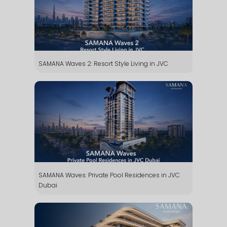
SAMANA Waves 2: Resort Style Living in JVC
SAMANA Waves: Private Pool Residences in JVC
Dubai