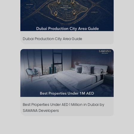
Dubai Production City Area Guide
Whatsapp
Phone
Mail
Best Properties Under AED 1 Million in Dubai by
SAMANA Developers