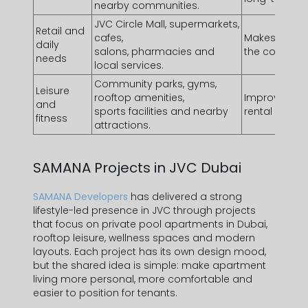
nearby communities.
JVC Circle Mall
, supermarkets,
Retail and
cafes,
Makes daily r
daily
salons, pharmacies and
the communi
needs
local services.
Community parks, gyms,
Leisure
rooftop amenities,
Improves life
and
sports facilities and nearby
rental appeal
fitness
attractions.
SAMANA Projects in
JVC Dubai
SAMANA Developers
has delivered a strong
lifestyle-led presence in JVC through projects
that focus on
private pool apartments in Dubai
,
rooftop leisure, wellness spaces and modern
layouts. Each project has its own design mood,
but the shared idea is simple: make apartment
living more personal, more comfortable and
easier to position for tenants.