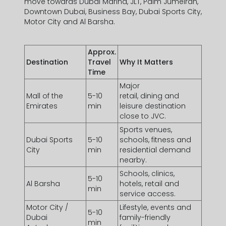
move towards Dubai Marina, JLT, Palm Jumeirah,
Downtown Dubai, Business Bay, Dubai Sports City,
Motor City and Al Barsha.
Approx.
Destination
Travel
Why It Matters
Time
Major
Mall of the
5-10
retail, dining and
Emirates
min
leisure destination
close to JVC.
Sports venues,
Dubai Sports
5-10
schools, fitness and
City
min
residential demand
nearby.
Schools, clinics,
5-10
Al Barsha
hotels, retail and
min
service access.
Motor City /
Lifestyle, events and
5-10
Dubai
family-friendly
min