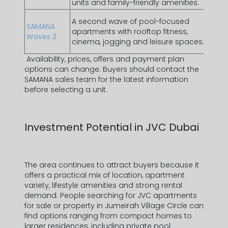
units and family-friendly amenities.
Duba
Lifes
A second wave of pool-focused
SAMANA
and 
apartments with rooftop fitness,
Waves 2
amen
cinema, jogging and leisure spaces.
featu
Availability, prices, offers and payment plan
options can change. Buyers should contact the
SAMANA sales team for the latest information
before selecting a unit.
Investment Potential in JVC Dubai
The area continues to attract buyers because it
offers a practical mix of location, apartment
variety, lifestyle amenities and strong rental
demand. People searching for
JVC apartments
for sale
or
property in Jumeirah Village Circle
can
find options ranging from compact homes to
larger residences, including
private pool