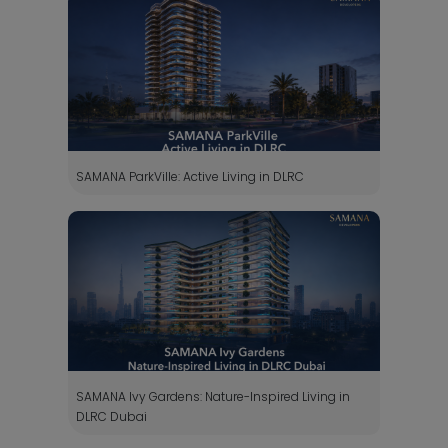
SAMANA ParkVille: Active Living in DLRC
SAMANA Ivy Gardens: Nature-Inspired Living in
DLRC Dubai