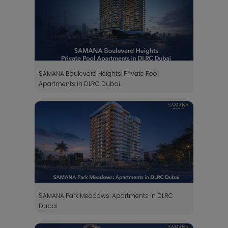
SAMANA Boulevard Heights: Private Pool
Apartments in DLRC Dubai
SAMANA Park Meadows: Apartments in DLRC
Dubai