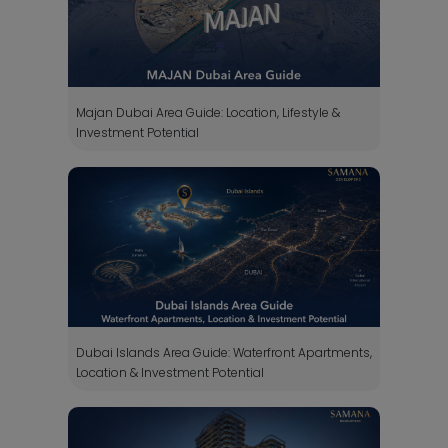
Majan Dubai Area Guide: Location, Lifestyle &
Investment Potential
Dubai Islands Area Guide: Waterfront Apartments,
Location & Investment Potential