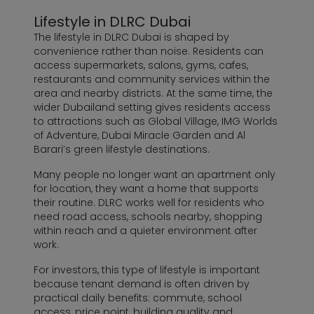
Lifestyle in DLRC Dubai
The lifestyle in DLRC Dubai is shaped by
convenience rather than noise. Residents can
access supermarkets, salons, gyms, cafes,
restaurants and community services within the
area and nearby districts. At the same time, the
wider Dubailand setting gives residents access
to attractions such as Global Village, IMG Worlds
of Adventure, Dubai Miracle Garden and Al
Barari’s green lifestyle destinations.
Many people no longer want an apartment only
for location, they want a home that supports
their routine. DLRC works well for residents who
need road access, schools nearby, shopping
within reach and a quieter environment after
work.
For investors, this type of lifestyle is important
because tenant demand is often driven by
practical daily benefits: commute, school
access, price point, building quality and