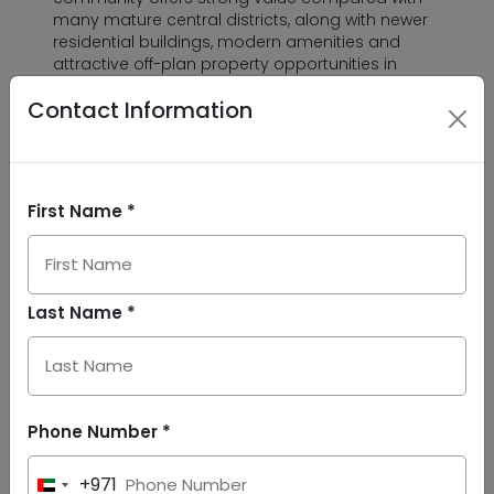
many mature central districts, along with newer
residential buildings, modern amenities and
attractive off-plan property opportunities in
Dubailand.
Contact Information
The investment potential of Dubai Land
Residence Complex is supported by its location,
affordability, ongoing development and
practical tenant appeal. With easy access to key
First Name *
highways, education hubs, family attractions
and lifestyle destinations, DLRC supports both
end-user demand and long-term rental interest.
Dubai’s wider growth vision also strengthens the
Last Name *
case for well-connected residential communities
like DLRC. Under the Dubai 2040 Urban Master
Plan, the city targets a population of 7.8 million
by 2040, along with more green spaces,
recreational areas, education facilities and
healthcare services. This supports future
Phone Number *
demand for communities that combine housing,
mobility, lifestyle and everyday convenience.
+971
United