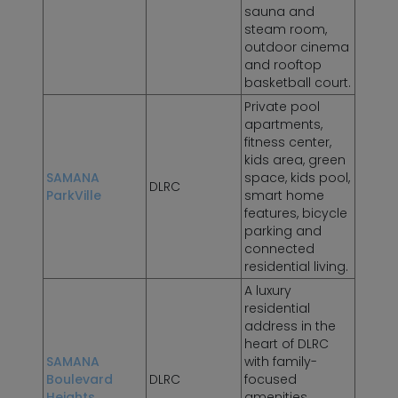
sauna and
steam room,
outdoor cinema
and rooftop
basketball court.
Private pool
apartments,
fitness center,
kids area, green
SAMANA
space, kids pool,
DLRC
ParkVille
smart home
features, bicycle
parking and
connected
residential living.
A luxury
residential
address in the
heart of DLRC
SAMANA
with family-
Boulevard
DLRC
focused
Heights
amenities,