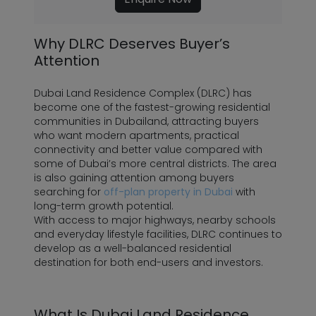
Why DLRC Deserves Buyer’s
Attention
Dubai Land Residence Complex (DLRC) has
become one of the fastest-growing residential
communities in Dubailand, attracting buyers
who want modern apartments, practical
connectivity and better value compared with
some of Dubai’s more central districts. The area
is also gaining attention among buyers
searching for
off-plan property in Dubai
with
long-term growth potential.
With access to major highways, nearby schools
and everyday lifestyle facilities, DLRC continues to
develop as a well-balanced residential
destination for both end-users and investors.
What Is Dubai Land Residence