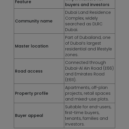
Feature
buyers and investors
Dubai Land Residence
Complex, widely
Community name
searched as DLRC
Dubai.
Part of Dubailand, one
of Dubai’s largest
Master location
residential and lifestyle
zones.
Connected through
Dubai-Al Ain Road (E66)
Road access
and Emirates Road
(E611).
Apartments, off-plan
Property profile
projects, retail spaces
and mixed-use plots.
Suitable for end-users,
first-time buyers,
Buyer appeal
tenants, families and
investors.