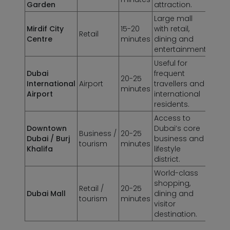
Garden
attraction.
Large mall
Mirdif City
15-20
with retail,
Retail
Centre
minutes
dining and
entertainment.
Useful for
Dubai
frequent
20-25
International
Airport
travellers and
minutes
Airport
international
residents.
Access to
Downtown
Dubai’s core
Business /
20-25
Dubai / Burj
business and
tourism
minutes
Khalifa
lifestyle
district.
World-class
shopping,
Retail /
20-25
Dubai Mall
dining and
tourism
minutes
visitor
destination.