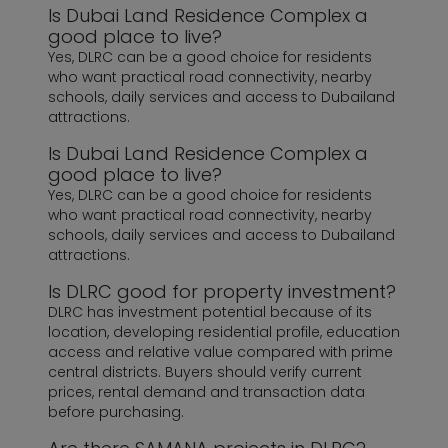
Is Dubai Land Residence Complex a
good place to live?
Yes, DLRC can be a good choice for residents
who want practical road connectivity, nearby
schools, daily services and access to Dubailand
attractions.
Is Dubai Land Residence Complex a
good place to live?
Yes, DLRC can be a good choice for residents
who want practical road connectivity, nearby
schools, daily services and access to Dubailand
attractions.
Is DLRC good for property investment?
DLRC has investment potential because of its
location, developing residential profile, education
access and relative value compared with prime
central districts. Buyers should verify current
prices, rental demand and transaction data
before purchasing.