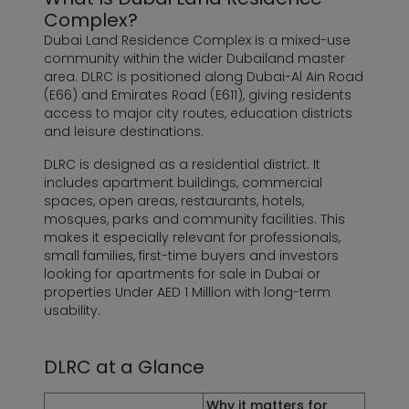
Complex?
Dubai Land Residence Complex is a mixed-use
community within the wider Dubailand master
area. DLRC is positioned along Dubai-Al Ain Road
(E66) and Emirates Road (E611), giving residents
access to major city routes, education districts
and leisure destinations.
DLRC is designed as a residential district. It
includes apartment buildings, commercial
spaces, open areas, restaurants, hotels,
mosques, parks and community facilities. This
makes it especially relevant for professionals,
small families, first-time buyers and investors
looking for apartments for sale in Dubai or
properties Under AED 1 Million
with long-term
usability.
DLRC at a Glance
Why it matters for