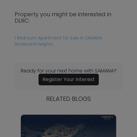
Property you might be interested in
DLRC:
1 Bedroom Apartment for Sale in SAMANA
Boulevard Heights
Ready for your next home with SAMANA?
Register Your Interest
RELATED BLOGS