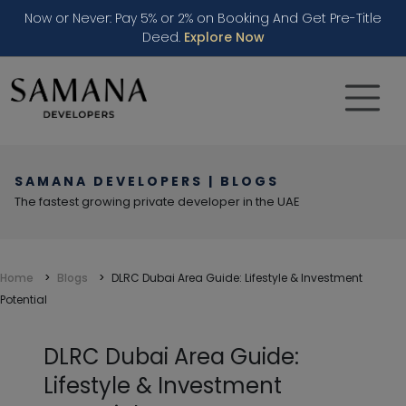
Now or Never: Pay 5% or 2% on Booking And Get Pre-Title
Deed.
Explore Now
SAMANA DEVELOPERS | BLOGS
The fastest growing private developer in the UAE
Home
Blogs
DLRC Dubai Area Guide: Lifestyle & Investment
Potential
DLRC Dubai Area Guide:
Lifestyle & Investment