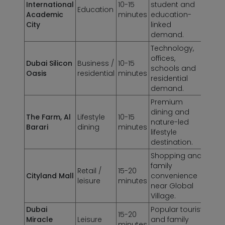
International
10-15
student and
Education
Academic
minutes
education-
City
linked
demand.
Technology,
offices,
Dubai Silicon
Business /
10-15
schools and
Oasis
residential
minutes
residential
demand.
Premium
dining and
The Farm, Al
Lifestyle
10-15
nature-led
Barari
dining
minutes
lifestyle
destination.
Shopping and
family
Retail /
15-20
Cityland Mall
convenience
leisure
minutes
near Global
Village.
Dubai
Popular tourist
15-20
Miracle
Leisure
and family
minutes