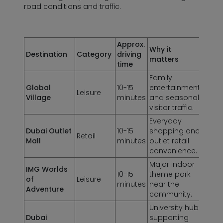
road conditions and traffic.
Approx.
Why it
Destination
Category
driving
matters
time
Family
Global
10-15
entertainment
Leisure
Village
minutes
and seasonal
visitor traffic.
Everyday
Dubai Outlet
10-15
shopping and
Retail
Mall
minutes
outlet retail
convenience.
Major indoor
IMG Worlds
10-15
theme park
of
Leisure
minutes
near the
Adventure
community.
University hub
Dubai
supporting