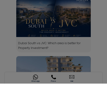
Dubai South vs JVC: Which area is better for
Property Investment?
Whatsapp
Phone
Mail
SAMANA South Haven - DIC 4, Dubai: Investment
Guide