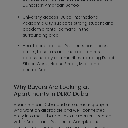
Dunecrest American School.
University access:
Dubai International
Academic City supports strong student and
academic rental demand in the
surrounding area.
Healthcare facilities:
Residents can access
clinics, hospitals and medical centres
across nearby communities including Dubai
Silicon Oasis, Nad Al Sheba, Mirdif and
central Dubai.
Why Buyers Are Looking at
Apartments in DLRC Dubai
Apartments in Dubailand are attracting buyers
who want an affordable and well-connected
entry into the Dubai real estate market. Located
within Dubai Land Residence Complex, the
community offers strong value compared with