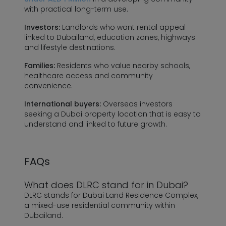
with practical long-term use.
Investors:
Landlords who want rental appeal
linked to Dubailand, education zones, highways
and lifestyle destinations.
Families:
Residents who value nearby schools,
healthcare access and community
convenience.
International buyers:
Overseas investors
seeking a Dubai property location that is easy to
understand and linked to future growth.
FAQs
What does DLRC stand for in Dubai?
DLRC stands for Dubai Land Residence Complex,
a mixed-use residential community within
Dubailand.