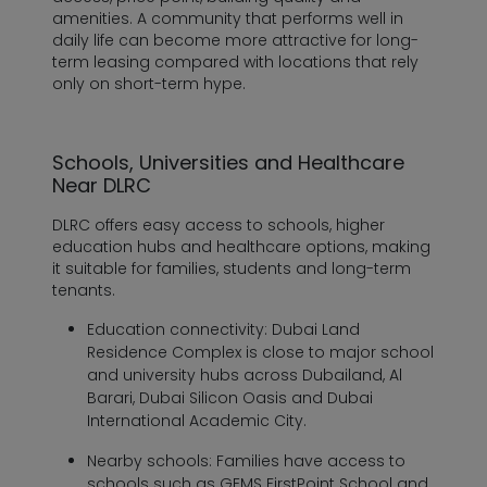
amenities. A community that performs well in
daily life can become more attractive for long-
term leasing compared with locations that rely
only on short-term hype.
Schools, Universities and Healthcare
Near DLRC
DLRC offers easy access to schools, higher
education hubs and healthcare options, making
it suitable for families, students and long-term
tenants.
Education connectivity:
Dubai Land
Residence Complex is close to major school
and university hubs across Dubailand, Al
Barari, Dubai Silicon Oasis and Dubai
International Academic City.
Nearby schools:
Families have access to
schools such as GEMS FirstPoint School and