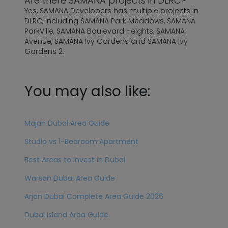
Are there SAMANA projects in DLRC?
Yes, SAMANA Developers has multiple projects in
DLRC, including SAMANA Park Meadows, SAMANA
ParkVille, SAMANA Boulevard Heights, SAMANA
Avenue, SAMANA Ivy Gardens and SAMANA Ivy
Gardens 2.
You may also like:
Majan Dubai Area Guide
Studio vs 1-Bedroom Apartment
Best Areas to Invest in Dubai
Warsan Dubai Area Guide
Arjan Dubai Complete Area Guide 2026
Dubai Island Area Guide