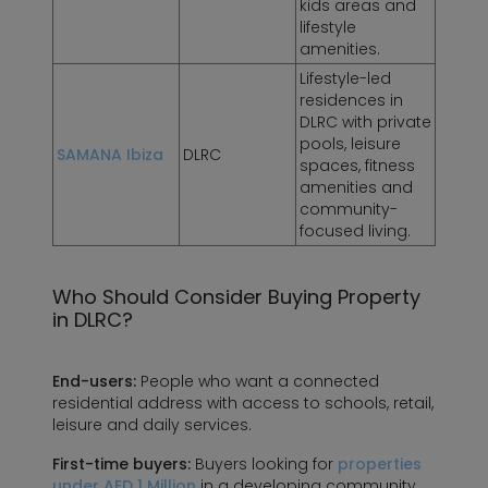
kids areas and
lifestyle
amenities.
Lifestyle-led
residences in
DLRC with private
pools, leisure
SAMANA Ibiza
DLRC
spaces, fitness
amenities and
community-
focused living.
Who Should Consider Buying Property
in DLRC?
End-users:
People who want a connected
residential address with access to schools, retail,
leisure and daily services.
First-time buyers:
Buyers looking for
properties
under AED 1 Million
in a developing community