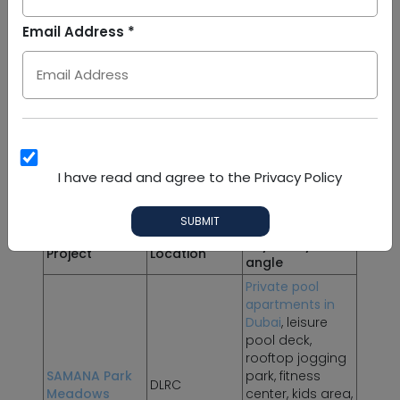
Arab
Email Address *
Emirates
SAMANA Projects in DLRC
+971
SAMANA Developers
has strengthened its
presence in DLRC through lifestyle-led residential
projects designed around modern apartment
living, private pool residences and resort-style
amenities. These projects are relevant for buyers
who want more than a standard apartment and
I have read and agree to the Privacy Policy
investors looking for branded lifestyle appeal in
a developing district.
SUBMIT
Key lifestyle
Project
Location
angle
Private pool
apartments in
Dubai
, leisure
pool deck,
rooftop jogging
SAMANA Park
park, fitness
DLRC
Meadows
center, kids area,