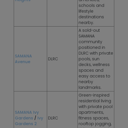
schools and
lifestyle
destinations
nearby.
A sold-out
SAMANA
community
positioned in
DLRC with private
SAMANA
DLRC
pools, sun
Avenue
decks, wellness
spaces and
easy access to
nearby
landmarks.
Green-inspired
residential living
with private pool
SAMANA Ivy
apartments,
Gardens
/
Ivy
DLRC
fitness spaces,
Gardens 2
rooftop jogging,