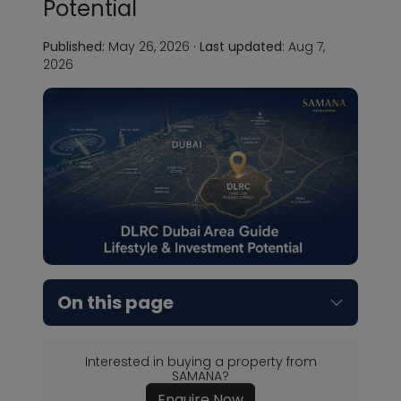
Potential
Published:
May 26, 2026
·
Last updated:
Aug 7,
2026
On this page
Interested in buying a property from
SAMANA?
Enquire Now