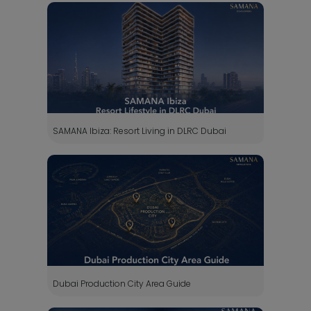
SAMANA Ibiza: Resort Living in DLRC Dubai
Dubai Production City Area Guide