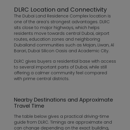
DLRC Location and Connectivity
The Dubai Land Residence Complex location is
one of the area’s strongest advantages. DLRC
sits close to major highways, which helps
residents move towards central Dubai, airport
routes, education zones and neighboring
Dubailand communities such as Majan, Liwan, Al
Barari, Dubai Silicon Oasis and Academic City.
DLRC gives buyers a residential base with access
to several important parts of Dubai, while still
offering a calmer community feel compared
with prime central districts.
Nearby Destinations and Approximate
Travel Time
The table below gives a practical driving-time
guide from DLRC. Timings are approximate and
can change depending on the exact building,