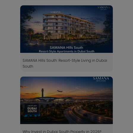
SAMANA Hills South: Resort-Style Living in Dubai
South
Why Invest in Dubai South Property in 2026?