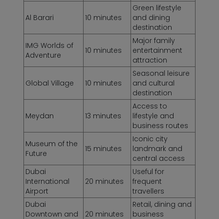
Green lifestyle
Al Barari
10 minutes
and dining
destination
Major family
IMG Worlds of
10 minutes
entertainment
Adventure
attraction
Seasonal leisure
Global Village
10 minutes
and cultural
destination
Access to
Meydan
13 minutes
lifestyle and
business routes
Iconic city
Museum of the
15 minutes
landmark and
Future
central access
Dubai
Useful for
International
20 minutes
frequent
Airport
travellers
Dubai
Retail, dining and
Downtown and
20 minutes
business