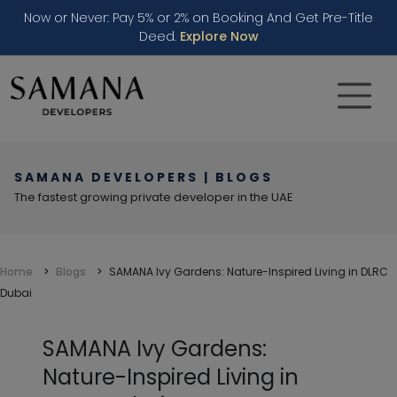
Now or Never: Pay 5% or 2% on Booking And Get Pre-Title
Deed.
Explore Now
SAMANA DEVELOPERS | BLOGS
The fastest growing private developer in the UAE
Home
Blogs
SAMANA Ivy Gardens: Nature-Inspired Living in DLRC
Dubai
SAMANA Ivy Gardens:
Nature-Inspired Living in