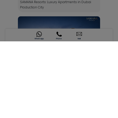
SAMANA Resorts: Luxury Apartments in Dubai
Production City
Whatsapp
Phone
Mail
SAMANA Hills by SAMANA Developers: Modern
Living in Arjan Dubai