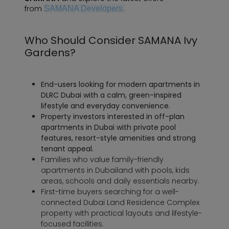
from
SAMANA Developers.
Who Should Consider SAMANA Ivy
Gardens?
End-users looking for modern apartments in
DLRC Dubai with a calm, green-inspired
lifestyle and everyday convenience.
Property investors interested in off-plan
apartments in Dubai with private pool
features, resort-style amenities and strong
tenant appeal.
Families who value family-friendly
apartments in Dubailand with pools, kids
areas, schools and daily essentials nearby.
First-time buyers searching for a well-
connected Dubai Land Residence Complex
property with practical layouts and lifestyle-
focused facilities.