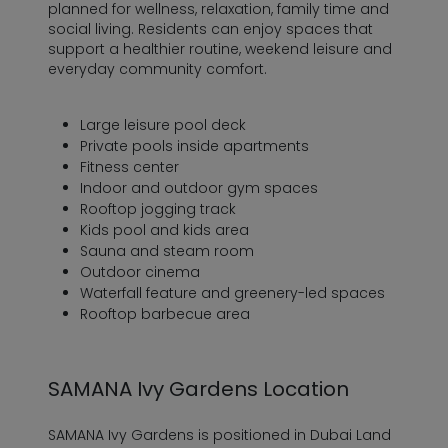
planned for wellness, relaxation, family time and
social living. Residents can enjoy spaces that
support a healthier routine, weekend leisure and
everyday community comfort.
Large leisure pool deck
Private pools inside apartments
Fitness center
Indoor and outdoor gym spaces
Rooftop jogging track
Kids pool and kids area
Sauna and steam room
Outdoor cinema
Waterfall feature and greenery-led spaces
Rooftop barbecue area
SAMANA Ivy Gardens Location
SAMANA Ivy Gardens is positioned in Dubai Land