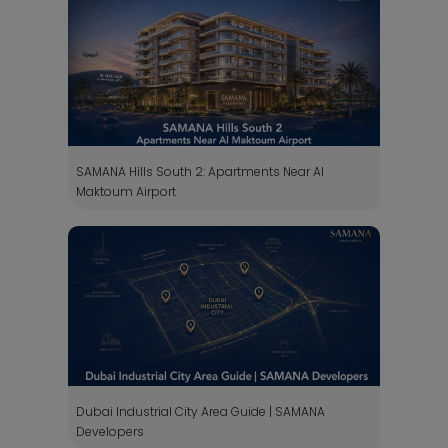
SAMANA Hills South 2: Apartments Near Al
Maktoum Airport
Dubai Industrial City Area Guide | SAMANA
Developers