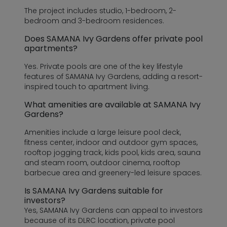
The project includes studio, 1-bedroom, 2-
bedroom and 3-bedroom residences.
Does SAMANA Ivy Gardens offer private pool
apartments?
Yes. Private pools are one of the key lifestyle
features of SAMANA Ivy Gardens, adding a resort-
inspired touch to apartment living.
What amenities are available at SAMANA Ivy
Gardens?
Amenities include a large leisure pool deck,
fitness center, indoor and outdoor gym spaces,
rooftop jogging track, kids pool, kids area, sauna
and steam room, outdoor cinema, rooftop
barbecue area and greenery-led leisure spaces.
Is SAMANA Ivy Gardens suitable for
investors?
Yes, SAMANA Ivy Gardens can appeal to investors
because of its DLRC location, private pool