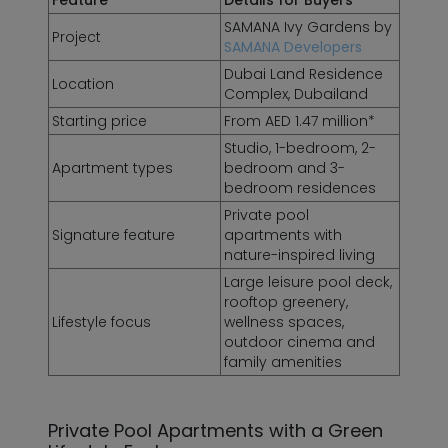
Feature
Details for Buyers
SAMANA Ivy Gardens by
Project
SAMANA Developers
Dubai Land Residence
Location
Complex, Dubailand
Starting price
From AED 1.47 million*
Studio, 1-bedroom, 2-
Apartment types
bedroom and 3-
bedroom residences
Private pool
Signature feature
apartments with
nature-inspired living
Large leisure pool deck,
rooftop greenery,
Lifestyle focus
wellness spaces,
outdoor cinema and
family amenities
Private Pool Apartments with a Green