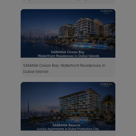
SAMANA Ocean Bay: Waterfront Residences in
Dubai Islands