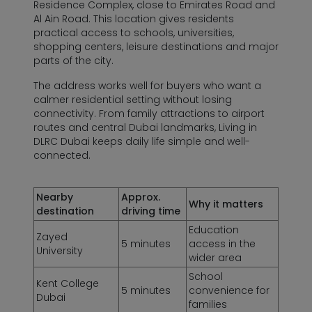
Residence Complex, close to Emirates Road and
Al Ain Road. This location gives residents
practical access to schools, universities,
shopping centers, leisure destinations and major
parts of the city.
The address works well for buyers who want a
calmer residential setting without losing
connectivity. From family attractions to airport
routes and central Dubai landmarks, Living in
DLRC Dubai keeps daily life simple and well-
connected.
Nearby
Approx.
Why it matters
destination
driving time
Education
Zayed
5 minutes
access in the
University
wider area
School
Kent College
5 minutes
convenience for
Dubai
families