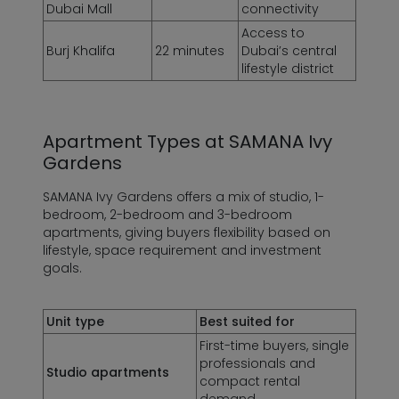
Dubai Mall
connectivity
Access to
Burj Khalifa
22 minutes
Dubai’s central
lifestyle district
Apartment Types at
SAMANA Ivy
Gardens
SAMANA Ivy Gardens offers a mix of studio, 1-
bedroom, 2-bedroom and 3-bedroom
apartments, giving buyers flexibility based on
lifestyle, space requirement and investment
goals.
Unit type
Best suited for
First-time buyers, single
professionals and
Studio apartments
compact rental