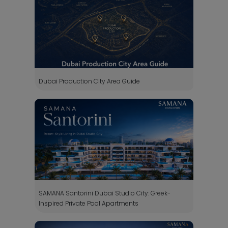
Dubai Production City Area Guide
SAMANA Santorini Dubai Studio City: Greek-
Inspired Private Pool Apartments