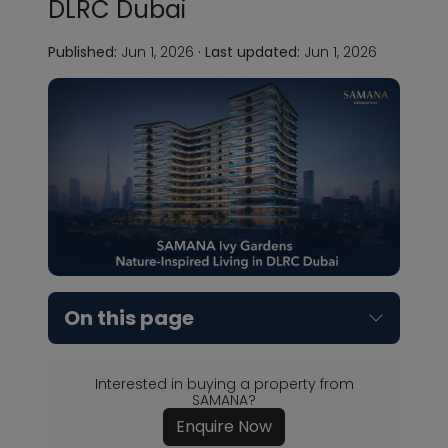
DLRC Dubai
Published:
Jun 1, 2026
·
Last updated:
Jun 1, 2026
On this page
Interested in buying a property from
SAMANA?
Enquire Now