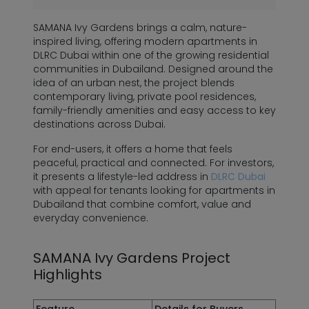
SAMANA Ivy Gardens brings a calm, nature-
inspired living, offering modern apartments in
DLRC Dubai within one of the growing residential
communities in Dubailand. Designed around the
idea of an urban nest, the project blends
contemporary living, private pool residences,
family-friendly amenities and easy access to key
destinations across Dubai.
For end-users, it offers a home that feels
peaceful, practical and connected. For investors,
it presents a lifestyle-led address in
DLRC Dubai
with appeal for tenants looking for apartments in
Dubailand that combine comfort, value and
everyday convenience.
SAMANA Ivy Gardens Project
Highlights