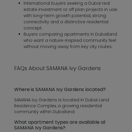
International buyers seeking a Dubai real
estate investment or off plan projects in uae
with long-term growth potential, strong
connectivity and a distinctive residential
concept.
Buyers comparing apartments in Dubailand
who want a nature-inspired community feel
without moving away from key city routes.
FAQs About SAMANA Ivy Gardens
Where is SAMANA Ivy Gardens located?
SAMANA Ivy Gardens is located in Dubai Land
Residence Complex, a growing residential
community within Dubailand.
What apartment types are available at
SAMANA Ivy Gardens?