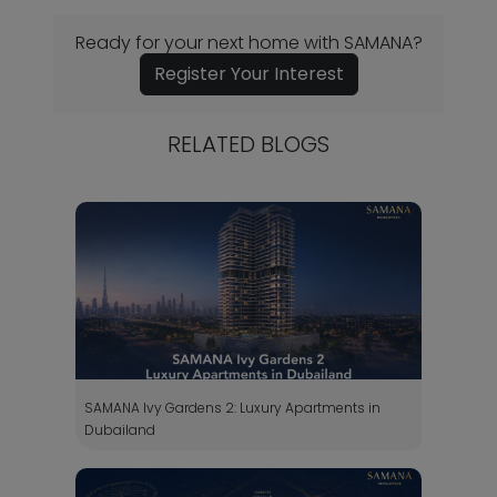
Ready for your next home with SAMANA?
Register Your Interest
RELATED BLOGS
SAMANA Ivy Gardens 2: Luxury Apartments in
Dubailand