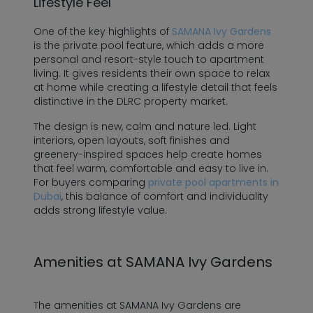
Lifestyle Feel
One of the key highlights of
SAMANA Ivy Gardens
is the private pool feature, which adds a more
personal and resort-style touch to apartment
living. It gives residents their own space to relax
at home while creating a lifestyle detail that feels
distinctive in the DLRC property market.
The design is new, calm and nature led. Light
interiors, open layouts, soft finishes and
greenery-inspired spaces help create homes
that feel warm, comfortable and easy to live in.
For buyers comparing
private pool apartments in
Dubai
, this balance of comfort and individuality
adds strong lifestyle value.
Amenities at SAMANA Ivy Gardens
The amenities at SAMANA Ivy Gardens are