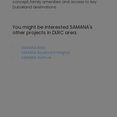
concept, family amenities and access to key
Dubailand destinations.
You might be interested SAMANA's
other projects in DLRC area:
·
SAMANA Ibiza
·
SAMANA Boulevard Heights
·
SAMANA Avenue