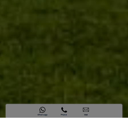
Whatsapp
Phone
Mail
SAMANA Miami Phase ||