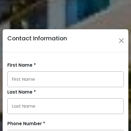
Contact Information
First Name *
Last Name *
Phone Number *