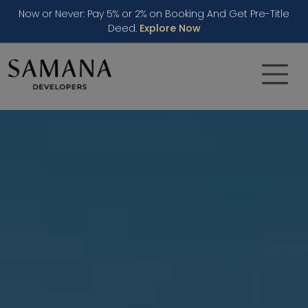
Now or Never: Pay 5% or 2% on Booking And Get Pre-Title
Deed.
Explore Now