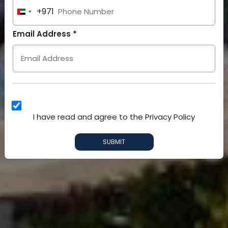
+971
United
Arab
Email Address *
Emirates
+971
I have read and agree to the Privacy Policy
SUBMIT