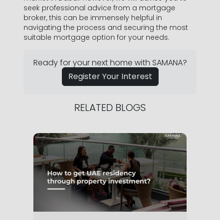
seek professional advice from a mortgage
broker, this can be immensely helpful in
navigating the process and securing the most
suitable mortgage option for your needs.
Ready for your next home with SAMANA?
Register Your Interest
RELATED BLOGS