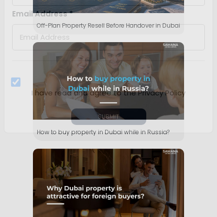
Off-Plan Property Resell Before Handover in Dubai
How to buy property in Dubai while in Russia?