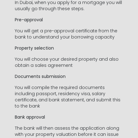
In Dubai, when you apply for a mortgage you will
usually go through these steps.
Pre-approval
You will get a pre-approval certificate from the
bank to understand your borrowing capacity
Property selection
You will choose your desired property and also
obtain a sales agreement
Documents submission
Contact Information
You will compile the required documents
including passport, residency visa, salary
certificate, and bank statement, and submit this
to the bank
First Name *
Bank approval
The bank will then assess the application along
with your property valuation before it can issue