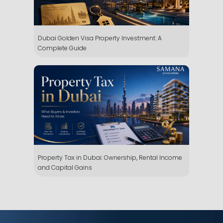
Dubai Golden Visa Property Investment: A
Complete Guide
Whatsapp
Phone
Mail
Property Tax in Dubai: Ownership, Rental Income
and Capital Gains