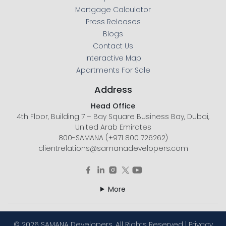
Mortgage Calculator
Press Releases
Blogs
Contact Us
Interactive Map
Apartments For Sale
Address
Head Office
4th Floor, Building 7 – Bay Square Business Bay, Dubai,
United Arab Emirates
800-SAMANA (+971 800 726262)
clientrelations@samanadevelopers.com
More
©
2026 SAMANA Developers. All Rights Reserved |
Privacy