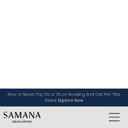
Nationality
If you are a UAE national you will generally enjoy
a slightly higher loan-to-value ratio compared
to those who are expatriates. For example, if a
property is worth under 5 million AED, citizens can
borrow 85% and above of this value while expats
can borrow up to 80% maximum.
Your Income
Your income also plays a very crucial role. The
bank will assess whether you can comfortably
pay your monthly mortgage payments. This is
called the debt-to-income ratio (DTI). The UAE
Central Bank will usually cap the DTI ratio at 50%.
Down Payment
In Dubai, it is also mandatory to pay a down
payment on the property value. This down
payment can reach from 15% for UAE citizens to
20% for those who are expatriates,