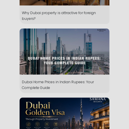
Why Dubai property is attractive for foreign
buyers?
Dubai Home Prices in Indian Rupees: Your
Complete Guide