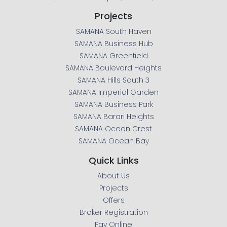
Projects
SAMANA South Haven
SAMANA Business Hub
SAMANA Greenfield
SAMANA Boulevard Heights
SAMANA Hills South 3
SAMANA Imperial Garden
SAMANA Business Park
SAMANA Barari Heights
SAMANA Ocean Crest
SAMANA Ocean Bay
Quick Links
About Us
Projects
Offers
Broker Registration
Pay Online