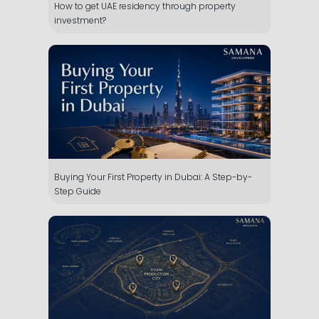
How to get UAE residency through property
investment?
Buying Your First Property in Dubai: A Step-by-
Step Guide