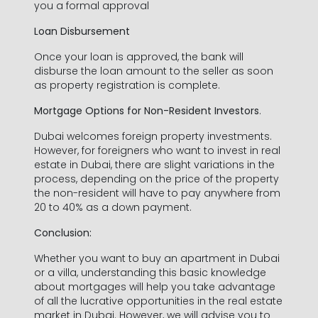
Last Name *
you a formal approval
Loan Disbursement
Once your loan is approved, the bank will
disburse the loan amount to the seller as soon
Phone Number *
as property registration is complete.
Mortgage Options for Non-Resident Investors
.
+971
United
Arab
Dubai welcomes foreign property investments.
Email Address *
However, for foreigners who want to invest in real
Emirates
estate in Dubai, there are slight variations in the
+971
process, depending on the price of the property
the non-resident will have to pay anywhere from
20 to 40% as a down payment.
Conclusion:
Whether you want to buy an apartment in Dubai
I have read and agree to the Privacy Policy
or a villa, understanding this basic knowledge
about mortgages will help you take advantage
SUBMIT
of all the lucrative opportunities in the real estate
market in Dubai. However, we will advise you to