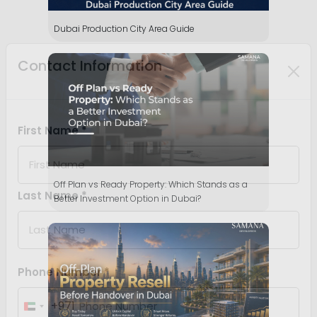
Dubai Production City Area Guide
Off Plan vs Ready Property: Which Stands as a
Better Investment Option in Dubai?