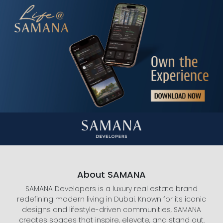
About SAMANA
SAMANA Developers is a luxury real estate brand
redefining modern living in Dubai. Known for its iconic
designs and lifestyle-driven communities, SAMANA
creates spaces that inspire, elevate, and stand out.