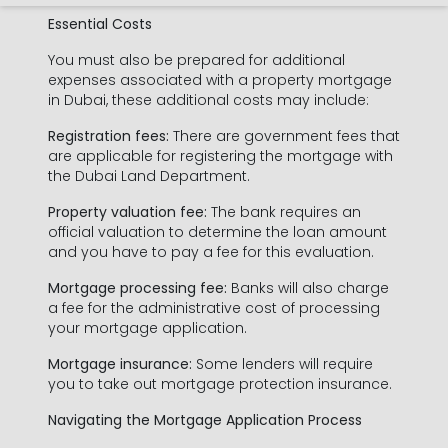
Essential Costs
You must also be prepared for additional
expenses associated with a property mortgage
in Dubai, these additional costs may include:
Registration fees:
There are government fees that
are applicable for registering the mortgage with
the Dubai Land Department.
Property valuation fee:
The bank requires an
official valuation to determine the loan amount
and you have to pay a fee for this evaluation.
Mortgage processing fee:
Banks will also charge
a fee for the administrative cost of processing
your mortgage application.
Mortgage insurance:
Some lenders will require
you to take out mortgage protection insurance.
Navigating the Mortgage Application Process