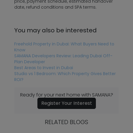
price, payment schedule, estimated handover
date, refund conditions and SPA terms.
You may also be interested
Freehold Property in Dubai: What Buyers Need to
Know
SAMANA Developers Review: Leading Dubai Off-
Plan Developer
Best Areas to Invest in Dubai
Studio vs 1 Bedroom: Which Property Gives Better
ROI?
Ready for your next home with SAMANA?
Register Your Interest
RELATED BLOGS