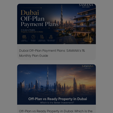
Dubai Off-Plan Payment Plans: SAMANA’s 1%
Monthly Plan Guide
Off-Plan vs Ready Property in Dubai: Which Is the