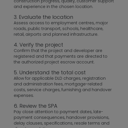
construction progress, quality, customer support
and experience in the chosen location.
3. Evaluate the location
Assess access to employment centres, major
roads, public transport, schools, healthcare,
retail, airports and planned infrastructure.
4. Verify the project
Confirm that the project and developer are
registered and that payments are directed to
the authorized project escrow account.
5. Understand the total cost
Allow for applicable DLD charges, registration
and administration fees, mortgage-related
costs, service charges, furnishing and handover
expenses.
6. Review the SPA
Pay close attention to payment dates, late-
payment consequences, handover provisions,
delay clauses, specifications, resale terms and