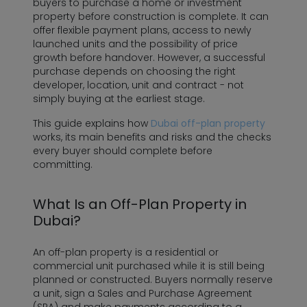
buyers to purchase a home or investment
property before construction is complete. It can
offer flexible payment plans, access to newly
launched units and the possibility of price
growth before handover. However, a successful
purchase depends on choosing the right
developer, location, unit and contract - not
simply buying at the earliest stage.
This guide explains how
Dubai off-plan property
works, its main benefits and risks and the checks
every buyer should complete before
committing.
What Is an Off-Plan Property in
Dubai?
An off-plan property is a residential or
commercial unit purchased while it is still being
planned or constructed. Buyers normally reserve
a unit, sign a Sales and Purchase Agreement