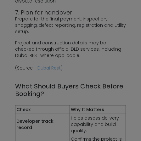
dispute resolution.
7. Plan for handover
Prepare for the final payment, inspection,
snagging, defect reporting, registration and utility
setup.
Project and construction details may be
checked through official DLD services, including
Dubai REST where applicable.
(Source -
Dubai Rest
)
What Should Buyers Check Before
Booking?
Check
Why It Matters
Helps assess delivery
Developer track
capability and build
record
quality.
Confirms the project is