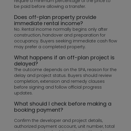
require a minimum percentage of the price to
be paid before allowing a transfer.
Does off-plan property provide
immediate rental income?
No. Rental income normally begins only after
construction, handover and preparation for
occupancy. Buyers seeking immediate cash flow
may prefer a completed property.
What happens if an off-plan project is
delayed?
The outcome depends on the SPA, reason for the
delay and project status. Buyers should review
completion, extension and remedy clauses
before signing and follow official progress
updates.
What should I check before making a
booking payment?
Confirm the developer and project details,
authorized payment account, unit number, total