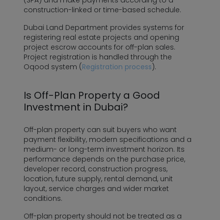
(SPA) and make payments according to a
construction-linked or time-based schedule.
Dubai Land Department provides systems for
registering real estate projects and opening
project escrow accounts for off-plan sales.
Project registration is handled through the
Oqood system (
Registration process
).
Is Off-Plan Property a Good
Investment in Dubai?
Off-plan property can suit buyers who want
payment flexibility, modern specifications and a
medium- or long-term investment horizon. Its
performance depends on the purchase price,
developer record, construction progress,
location, future supply, rental demand, unit
layout, service charges and wider market
conditions.
Off-plan property should not be treated as a