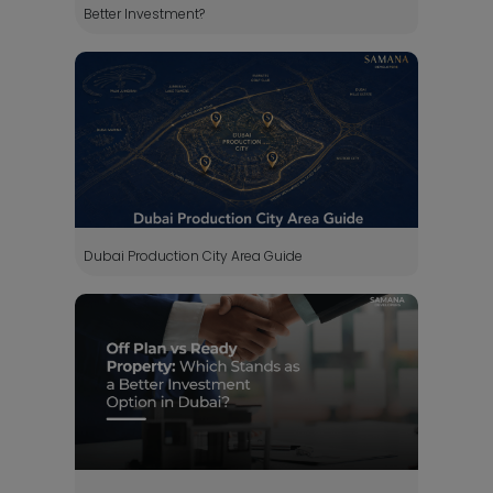
Better Investment?
Dubai Production City Area Guide