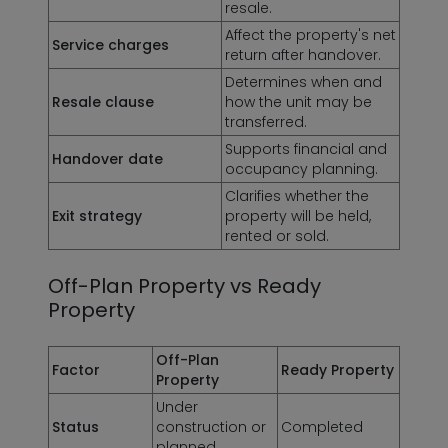
resale.
Affect the property's net
Service charges
return after handover.
Determines when and
Resale clause
how the unit may be
transferred.
Supports financial and
Handover date
occupancy planning.
Clarifies whether the
Exit strategy
property will be held,
rented or sold.
Off-Plan Property vs Ready
Property
Off-Plan
Factor
Ready Property
Property
Under
Status
construction or
Completed
planned