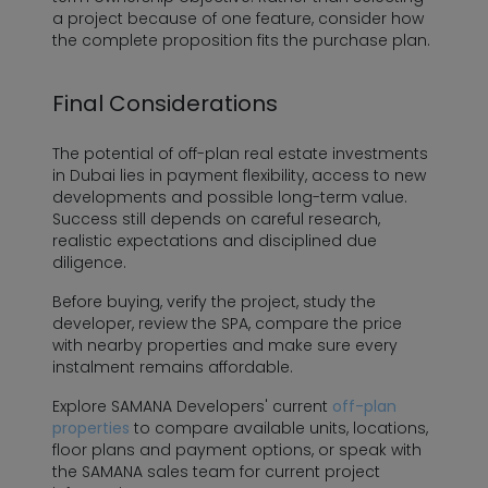
a project because of one feature, consider how
the complete proposition fits the purchase plan.
Final Considerations
The potential of off-plan real estate investments
in Dubai lies in payment flexibility, access to new
developments and possible long-term value.
Success still depends on careful research,
realistic expectations and disciplined due
diligence.
Before buying, verify the project, study the
developer, review the SPA, compare the price
with nearby properties and make sure every
instalment remains affordable.
Explore SAMANA Developers' current
off-plan
properties
to compare available units, locations,
floor plans and payment options, or speak with
the SAMANA sales team for current project