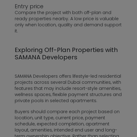
Entry price
Compare the project with both off-plan and
ready properties nearby. A low price is valuable
only when location, quality and demand support
it.
Exploring Off-Plan Properties with
SAMANA Developers
SAMANA Developers offers lifestyle-led residential
projects across several Dubai communities, with
features that may include resort-style amenities,
wellness spaces, flexible payment structures and
private pools in selected apartments.
Buyers should compare each project based on
location, unit type, current price, payment
schedule, expected completion, apartment
layout, amenities, intended end user and long-
term ownership objective. Rather than selecting