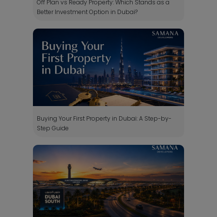
Off Plan vs Ready Property: Which Stands as a
Better Investment Option in Dubai?
Buying Your First Property in Dubai: A Step-by-
Step Guide