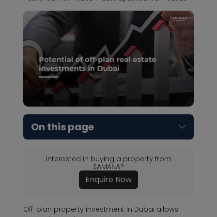
On this page
Interested in buying a property from
SAMANA?
Enquire Now
Off-plan property investment in Dubai allows