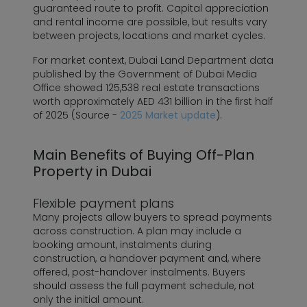
guaranteed route to profit. Capital appreciation
and rental income are possible, but results vary
between projects, locations and market cycles.
For market context, Dubai Land Department data
published by the Government of Dubai Media
Office showed 125,538 real estate transactions
worth approximately AED 431 billion in the first half
of 2025 (Source -
2025 Market update
).
Main Benefits of Buying Off-Plan
Property in Dubai
Flexible payment plans
Many projects allow buyers to spread payments
across construction. A plan may include a
booking amount, instalments during
construction, a handover payment and, where
offered, post-handover instalments. Buyers
should assess the full payment schedule, not
only the initial amount.