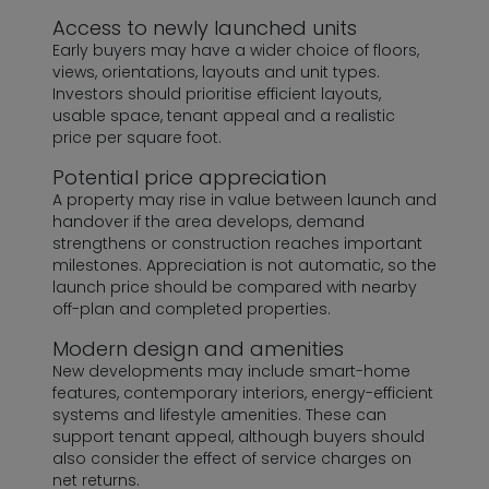
Access to newly launched units
Early buyers may have a wider choice of floors,
views, orientations, layouts and unit types.
Investors should prioritise efficient layouts,
usable space, tenant appeal and a realistic
price per square foot.
Potential price appreciation
A property may rise in value between launch and
handover if the area develops, demand
strengthens or construction reaches important
milestones. Appreciation is not automatic, so the
launch price should be compared with nearby
off-plan and completed properties.
Modern design and amenities
New developments may include smart-home
features, contemporary interiors, energy-efficient
systems and lifestyle amenities. These can
support tenant appeal, although buyers should
also consider the effect of service charges on
net returns.