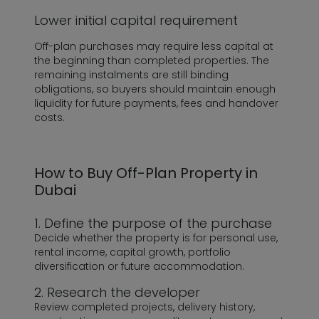
Lower initial capital requirement
Off-plan purchases may require less capital at
the beginning than completed properties. The
remaining instalments are still binding
obligations, so buyers should maintain enough
liquidity for future payments, fees and handover
costs.
How to Buy Off-Plan Property in
Dubai
1. Define the purpose of the purchase
Decide whether the property is for personal use,
rental income, capital growth, portfolio
diversification or future accommodation.
2. Research the developer
Review completed projects, delivery history,