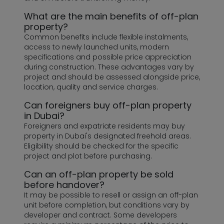
What are the main benefits of off-plan
property?
Common benefits include flexible instalments,
access to newly launched units, modern
specifications and possible price appreciation
during construction. These advantages vary by
project and should be assessed alongside price,
location, quality and service charges.
Can foreigners buy off-plan property
in Dubai?
Foreigners and expatriate residents may buy
property in Dubai's designated freehold areas.
Eligibility should be checked for the specific
project and plot before purchasing.
Can an off-plan property be sold
before handover?
It may be possible to resell or assign an off-plan
unit before completion, but conditions vary by
developer and contract. Some developers