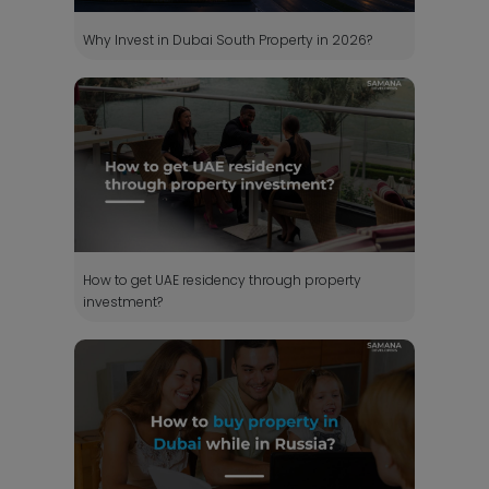
Why Invest in Dubai South Property in 2026?
How to get UAE residency through property
investment?