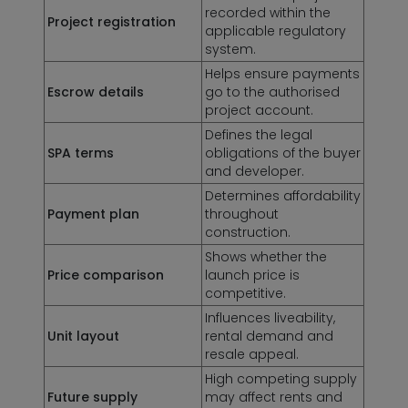
recorded within the
Project registration
applicable regulatory
system.
Helps ensure payments
Escrow details
go to the authorised
project account.
Defines the legal
SPA terms
obligations of the buyer
and developer.
Determines affordability
Payment plan
throughout
construction.
Shows whether the
Price comparison
launch price is
competitive.
Influences liveability,
Unit layout
rental demand and
resale appeal.
High competing supply
Future supply
may affect rents and