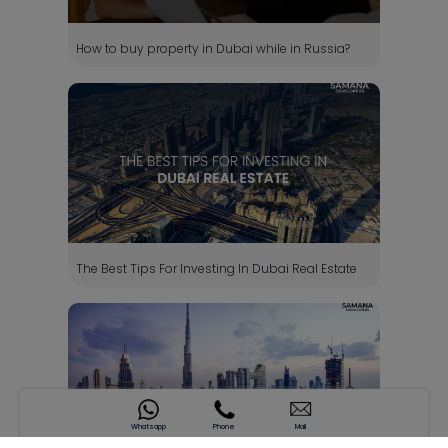
How to buy property in Dubai while in Russia?
The Best Tips For Investing In Dubai Real Estate
Whatsapp
Phone
Mail