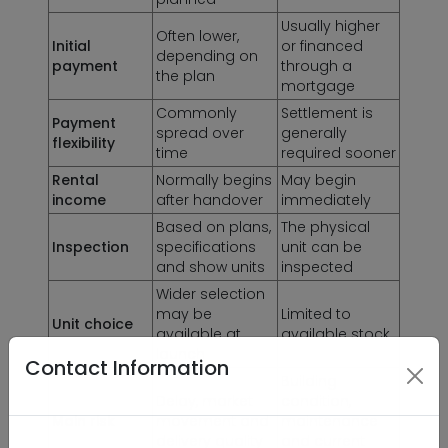
Usually higher
Often lower,
Initial
or financed
depending on
payment
through a
the plan
mortgage
Commonly
Settlement is
Payment
spread over
generally
flexibility
time
required sooner
Rental
Normally begins
May begin
income
after handover
immediately
Based on plans,
The physical
Inspection
specifications
unit can be
and show units
inspected
Wider selection
may be
Limited to
Unit choice
available at
available stock
launch
Contact Information
Building
Delay, market
condition,
Main risk
movement and
maintenance
delivery quality
and current