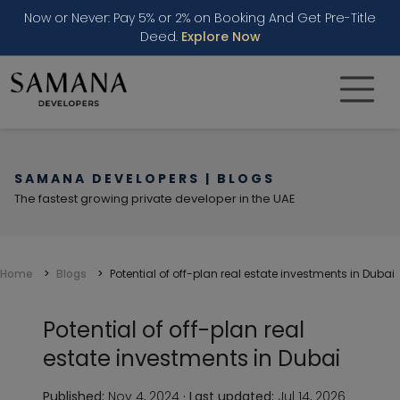
Now or Never: Pay 5% or 2% on Booking And Get Pre-Title
Deed.
Explore Now
SAMANA DEVELOPERS | BLOGS
The fastest growing private developer in the UAE
Home
Blogs
Potential of off-plan real estate investments in Dubai
Potential of off-plan real
estate investments in Dubai
Published:
Nov 4, 2024
·
Last updated:
Jul 14, 2026