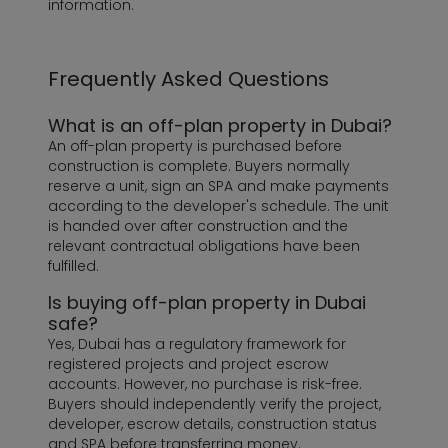
information.
Frequently Asked Questions
What is an off-plan property in Dubai?
An off-plan property is purchased before
construction is complete. Buyers normally
reserve a unit, sign an SPA and make payments
according to the developer's schedule. The unit
is handed over after construction and the
relevant contractual obligations have been
fulfilled.
Is buying off-plan property in Dubai
safe?
Yes, Dubai has a regulatory framework for
registered projects and project escrow
accounts. However, no purchase is risk-free.
Buyers should independently verify the project,
developer, escrow details, construction status
and SPA before transferring money.