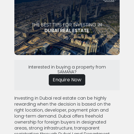
Interested in buying a property from
SAMANA?
Enquire Now
Investing in Dubai real estate can be highly
rewarding when the decision is based on the
right location, developer, payment plan and
long-term demand. Dubai offers freehold
ownership for foreign buyers in designated
areas, strong infrastructure, transparent