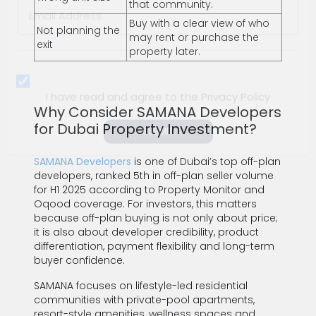
Arab
that community.
Email Address *
Emirates
Buy with a clear view of who
Not planning the
+971
may rent or purchase the
exit
property later.
Why Consider SAMANA Developers
for Dubai Property Investment?
I have read and agree to the Privacy Policy
SAMANA Developers
is one of Dubai’s top off-plan
SUBMIT
developers, ranked 5th in off-plan seller volume
for H1 2025 according to Property Monitor and
Oqood coverage. For investors, this matters
because off-plan buying is not only about price;
it is also about developer credibility, product
differentiation, payment flexibility and long-term
buyer confidence.
SAMANA focuses on lifestyle-led residential
communities with private-pool apartments,
resort-style amenities, wellness spaces and