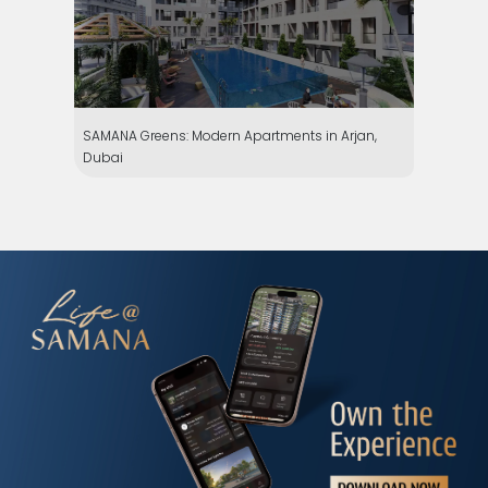
SAMANA Greens: Modern Apartments in Arjan,
Dubai