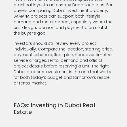
practical layouts across key Dubai locations. For
buyers comparing Dubai investment property,
SAMANA projects can support both lifestyle
demand and rental appeal, especially where the
unit design, location and payment plan match
the buyer’s goal.
Investors should still review every project
individually. Compare the location, starting price,
payment schedule, floor plan, handover timeline,
service charges, rental demand and official
project details before reserving a unit. The right
Dubai property investment is the one that works
for both today’s budget and tomorrow’s resale
or rental market.
FAQs: Investing in Dubai Real
Estate