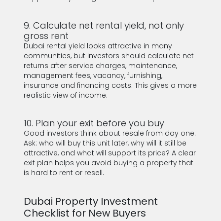
9. Calculate net rental yield, not only
gross rent
Dubai rental yield looks attractive in many
communities, but investors should calculate net
returns after service charges, maintenance,
management fees, vacancy, furnishing,
insurance and financing costs. This gives a more
realistic view of income.
10. Plan your exit before you buy
Good investors think about resale from day one.
Ask: who will buy this unit later, why will it still be
attractive, and what will support its price? A clear
exit plan helps you avoid buying a property that
is hard to rent or resell.
Dubai Property Investment
Checklist for New Buyers