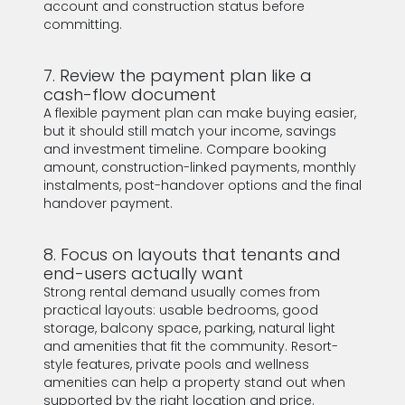
account and construction status before
committing.
7. Review the payment plan like a
cash-flow document
A flexible payment plan can make buying easier,
but it should still match your income, savings
and investment timeline. Compare booking
amount, construction-linked payments, monthly
instalments, post-handover options and the final
handover payment.
8. Focus on layouts that tenants and
end-users actually want
Strong rental demand usually comes from
practical layouts: usable bedrooms, good
storage, balcony space, parking, natural light
and amenities that fit the community. Resort-
style features, private pools and wellness
amenities can help a property stand out when
supported by the right location and price.