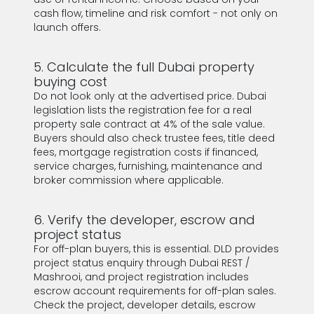
cash flow, timeline and risk comfort - not only on
launch offers.
5. Calculate the full Dubai property
buying cost
Do not look only at the advertised price. Dubai
legislation lists the registration fee for a real
property sale contract at 4% of the sale value.
Buyers should also check trustee fees, title deed
fees, mortgage registration costs if financed,
service charges, furnishing, maintenance and
broker commission where applicable.
6. Verify the developer, escrow and
project status
For off-plan buyers, this is essential. DLD provides
project status enquiry through Dubai REST /
Mashrooi, and project registration includes
escrow account requirements for off-plan sales.
Check the project, developer details, escrow