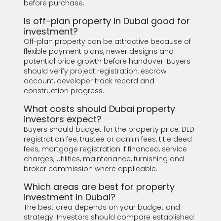
before purchase.
Is off-plan property in Dubai good for
investment?
Off-plan property can be attractive because of
flexible payment plans, newer designs and
potential price growth before handover. Buyers
should verify project registration, escrow
account, developer track record and
construction progress.
What costs should Dubai property
investors expect?
Buyers should budget for the property price, DLD
registration fee, trustee or admin fees, title deed
fees, mortgage registration if financed, service
charges, utilities, maintenance, furnishing and
broker commission where applicable.
Which areas are best for property
investment in Dubai?
The best area depends on your budget and
strategy. Investors should compare established