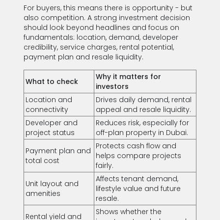
For buyers, this means there is opportunity - but
also competition. A strong investment decision
should look beyond headlines and focus on
fundamentals: location, demand, developer
credibility, service charges, rental potential,
payment plan and resale liquidity.
Why it matters for
What to check
investors
Location and
Drives daily demand, rental
connectivity
appeal and resale liquidity.
Developer and
Reduces risk, especially for
project status
off-plan property in Dubai.
Protects cash flow and
Payment plan and
helps compare projects
total cost
fairly.
Affects tenant demand,
Unit layout and
lifestyle value and future
amenities
resale.
Shows whether the
Rental yield and