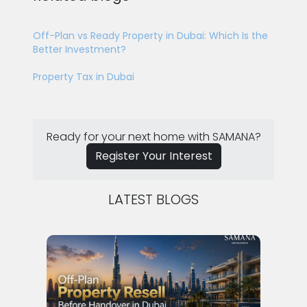
Off-Plan vs Ready Property in Dubai: Which Is the
Better Investment?
Property Tax in Dubai
Ready for your next home with SAMANA?
Register Your Interest
LATEST BLOGS