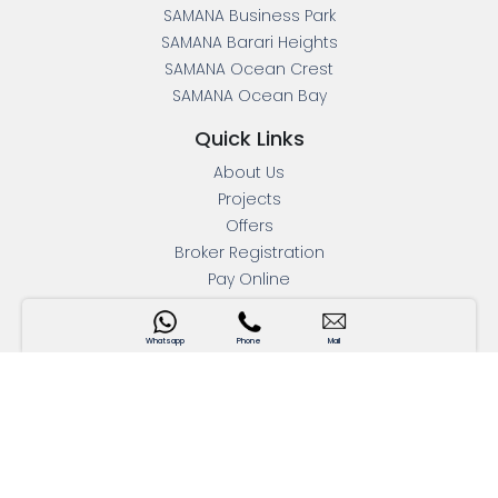
SAMANA Business Park
SAMANA Barari Heights
SAMANA Ocean Crest
SAMANA Ocean Bay
Quick Links
About Us
Projects
Offers
Broker Registration
Pay Online
Mortgage Calculator
Press Releases
Whatsapp
Phone
Mail
Blogs
Contact Us
Interactive Map
Apartments For Sale
Address