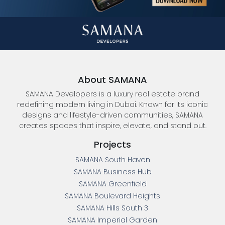
About SAMANA
SAMANA Developers is a luxury real estate brand
redefining modern living in Dubai. Known for its iconic
designs and lifestyle-driven communities, SAMANA
creates spaces that inspire, elevate, and stand out.
Projects
SAMANA South Haven
SAMANA Business Hub
SAMANA Greenfield
SAMANA Boulevard Heights
SAMANA Hills South 3
SAMANA Imperial Garden