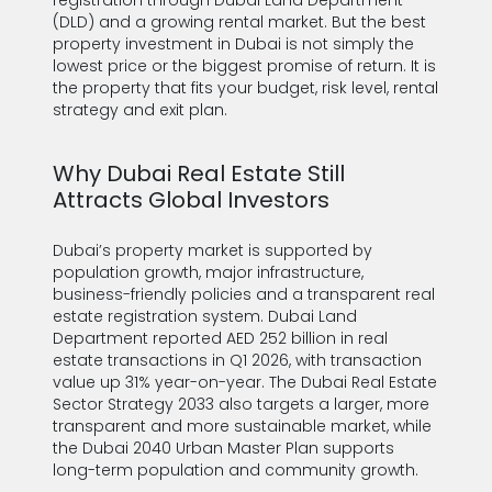
registration through Dubai Land Department
(DLD) and a growing rental market. But the best
property investment in Dubai is not simply the
lowest price or the biggest promise of return. It is
the property that fits your budget, risk level, rental
strategy and exit plan.
Why Dubai Real Estate Still
Attracts Global Investors
Dubai’s property market is supported by
population growth, major infrastructure,
business-friendly policies and a transparent real
estate registration system. Dubai Land
Department reported AED 252 billion in real
estate transactions in Q1 2026, with transaction
value up 31% year-on-year. The Dubai Real Estate
Sector Strategy 2033 also targets a larger, more
transparent and more sustainable market, while
the Dubai 2040 Urban Master Plan supports
long-term population and community growth.