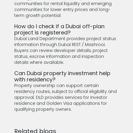
communities for rental liquidity and emerging
communities for lower entry prices and long-
term growth potential.
How do I check if a Dubai off-plan
project is registered?
Dubai Land Department provides project status
information through Dubai REST / Mashrooi.
Buyers can review developer details, project
status, escrow information and inspection
details where available.
Can Dubai property investment help
with residency?
Property ownership can support certain
residency routes, subject to official eligibility and
approval. DLD provides services for investor
residence and Golden Visa applications for
qualifying property owners.
Related blogs