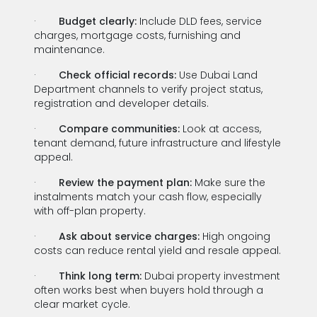
·
Budget clearly:
Include DLD fees, service
charges, mortgage costs, furnishing and
maintenance.
·
Check official records:
Use Dubai Land
Department channels to verify project status,
registration and developer details.
·
Compare communities:
Look at access,
tenant demand, future infrastructure and lifestyle
appeal.
·
Review the payment plan:
Make sure the
instalments match your cash flow, especially
with off-plan property.
·
Ask about service charges:
High ongoing
costs can reduce rental yield and resale appeal.
·
Think long term:
Dubai property investment
often works best when buyers hold through a
clear market cycle.