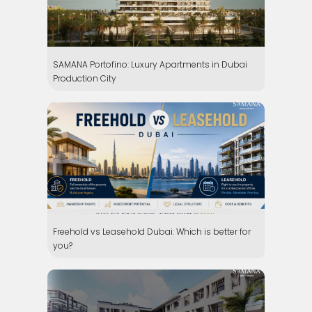
SAMANA Portofino: Luxury Apartments in Dubai
Production City
Freehold vs Leasehold Dubai: Which is better for
you?