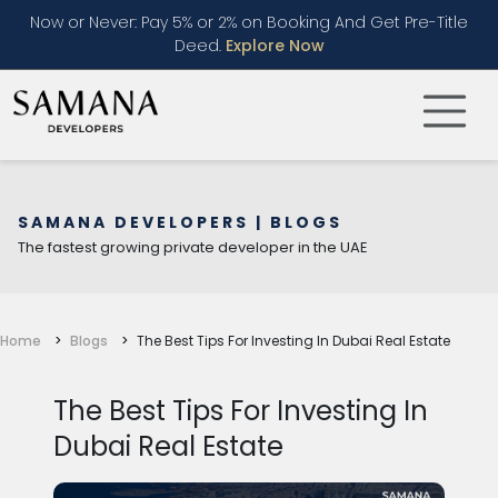
Now or Never: Pay 5% or 2% on Booking And Get Pre-Title
Deed.
Explore Now
SAMANA DEVELOPERS | BLOGS
The fastest growing private developer in the UAE
Home
Blogs
The Best Tips For Investing In Dubai Real Estate
The Best Tips For Investing In
Dubai Real Estate