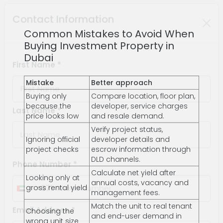
Common Mistakes to Avoid When
Contact Information
Buying Investment Property in
Dubai
Mistake
Better approach
First Name *
Buying only
Compare location, floor plan,
because the
developer, service charges
price looks low
and resale demand.
Verify project status,
Last Name *
Ignoring official
developer details and
project checks
escrow information through
DLD channels.
Calculate net yield after
Looking only at
annual costs, vacancy and
Phone Number *
gross rental yield
management fees.
Match the unit to real tenant
+971
Choosing the
United
and end-user demand in
wrong unit size