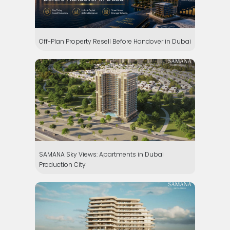
Off-Plan Property Resell Before Handover in Dubai
SAMANA Sky Views: Apartments in Dubai
Production City