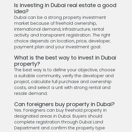
Is investing in Dubai real estate a good
idea?
Dubai can be a strong property investment
market because of freehold ownership,
international demand, infrastructure, rental
activity and transparent registration. The right
choice depends on location, price, developer,
payment plan and your investment goal.
What is the best way to invest in Dubai
property?
The best way is to define your objective, choose
a suitable community, verify the developer and
project, calculate full purchase and ownership
costs, and select a unit with strong rental and
resale demand.
Can foreigners buy property in Dubai?
Yes. Foreigners can buy freehold property in
designated areas in Dubai. Buyers should
complete registration through Dubai Land
Department and confirm the property type