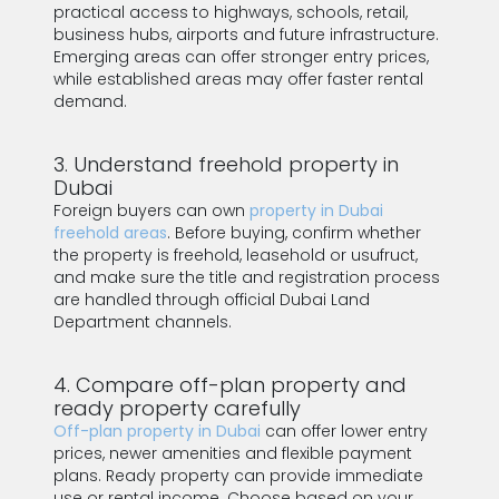
practical access to highways, schools, retail,
business hubs, airports and future infrastructure.
Emerging areas can offer stronger entry prices,
while established areas may offer faster rental
demand.
3. Understand freehold property in
Dubai
Foreign buyers can own
property in Dubai
freehold areas
. Before buying, confirm whether
the property is freehold, leasehold or usufruct,
and make sure the title and registration process
are handled through official Dubai Land
Department channels.
4. Compare off-plan property and
ready property carefully
Off-plan property in Dubai
can offer lower entry
prices, newer amenities and flexible payment
plans. Ready property can provide immediate
use or rental income. Choose based on your