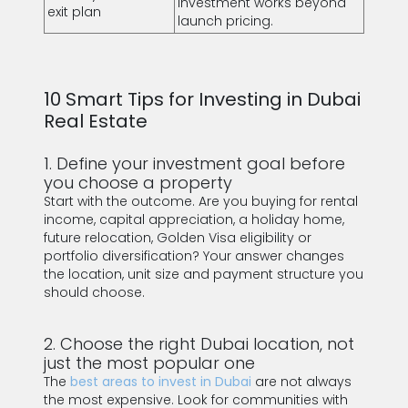
investment works beyond
exit plan
launch pricing.
10 Smart Tips for Investing in Dubai
Real Estate
1. Define your investment goal before
you choose a property
Start with the outcome. Are you buying for rental
income, capital appreciation, a holiday home,
future relocation, Golden Visa eligibility or
portfolio diversification? Your answer changes
the location, unit size and payment structure you
should choose.
2. Choose the right Dubai location, not
just the most popular one
The
best areas to invest in Dubai
are not always
the most expensive. Look for communities with