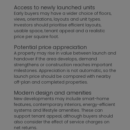
Access to newly launched units
Early buyers may have a wider choice of floors,
views, orientations, layouts and unit types.
Investors should prioritise efficient layouts,
usable space, tenant appeal and a realistic
price per square foot.
Potential price appreciation
A property may rise in value between launch and
handover if the area develops, demand
strengthens or construction reaches important
milestones. Appreciation is not automatic, so the
launch price should be compared with nearby
off-plan and completed properties.
Modern design and amenities
New developments may include smart-home
features, contemporary interiors, energy-efficient
systems and lifestyle amenities. These can
support tenant appeal, although buyers should
also consider the effect of service charges on
net returns.