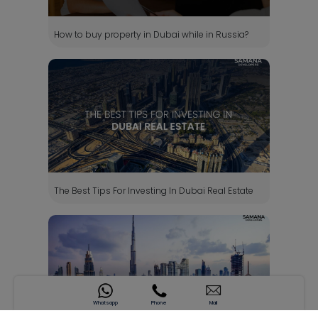
How to buy property in Dubai while in Russia?
The Best Tips For Investing In Dubai Real Estate
Whatsapp
Phone
Mail