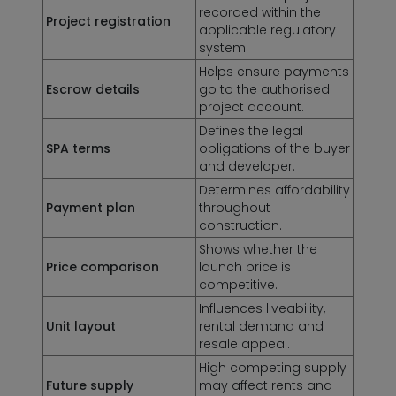
recorded within the
Project registration
applicable regulatory
system.
Helps ensure payments
Escrow details
go to the authorised
project account.
Defines the legal
SPA terms
obligations of the buyer
and developer.
Determines affordability
Payment plan
throughout
construction.
Shows whether the
Price comparison
launch price is
competitive.
Influences liveability,
Unit layout
rental demand and
resale appeal.
High competing supply
Future supply
may affect rents and