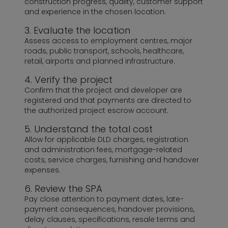
construction progress, quality, customer support
and experience in the chosen location.
3. Evaluate the location
Assess access to employment centres, major
roads, public transport, schools, healthcare,
retail, airports and planned infrastructure.
4. Verify the project
Confirm that the project and developer are
registered and that payments are directed to
the authorized project escrow account.
5. Understand the total cost
Allow for applicable DLD charges, registration
and administration fees, mortgage-related
costs, service charges, furnishing and handover
expenses.
6. Review the SPA
Pay close attention to payment dates, late-
payment consequences, handover provisions,
delay clauses, specifications, resale terms and