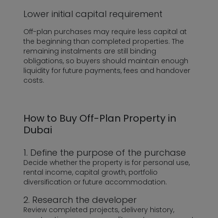
Lower initial capital requirement
Off-plan purchases may require less capital at
the beginning than completed properties. The
remaining instalments are still binding
obligations, so buyers should maintain enough
liquidity for future payments, fees and handover
costs.
How to Buy Off-Plan Property in
Dubai
1. Define the purpose of the purchase
Decide whether the property is for personal use,
rental income, capital growth, portfolio
diversification or future accommodation.
2. Research the developer
Review completed projects, delivery history,