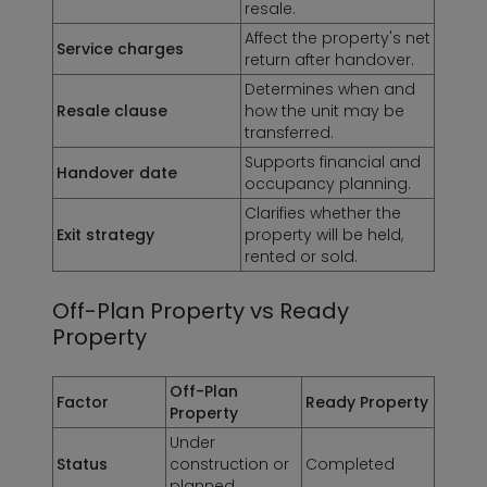
resale.
Affect the property's net
Service charges
return after handover.
Determines when and
Resale clause
how the unit may be
transferred.
Supports financial and
Handover date
occupancy planning.
Clarifies whether the
Exit strategy
property will be held,
rented or sold.
Off-Plan Property vs Ready
Property
Off-Plan
Factor
Ready Property
Property
Under
Status
construction or
Completed
planned