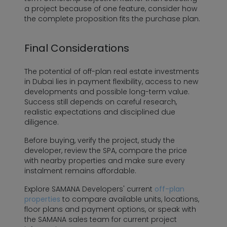
a project because of one feature, consider how
the complete proposition fits the purchase plan.
Final Considerations
The potential of off-plan real estate investments
in Dubai lies in payment flexibility, access to new
developments and possible long-term value.
Success still depends on careful research,
realistic expectations and disciplined due
diligence.
Before buying, verify the project, study the
developer, review the SPA, compare the price
with nearby properties and make sure every
instalment remains affordable.
Explore SAMANA Developers' current
off-plan
properties
to compare available units, locations,
floor plans and payment options, or speak with
the SAMANA sales team for current project