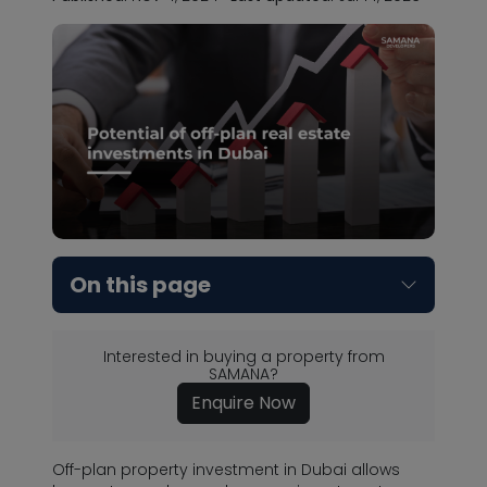
On this page
Interested in buying a property from
SAMANA?
Enquire Now
Off-plan property investment in Dubai allows