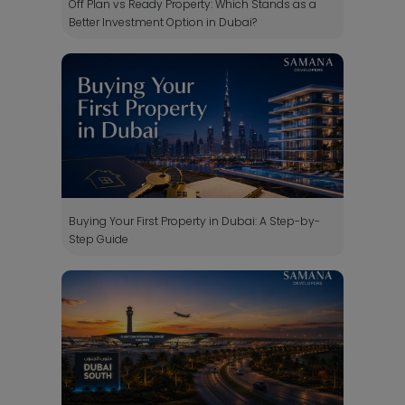
Off Plan vs Ready Property: Which Stands as a
Better Investment Option in Dubai?
Buying Your First Property in Dubai: A Step-by-
Step Guide