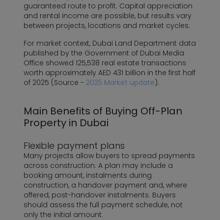
guaranteed route to profit. Capital appreciation
and rental income are possible, but results vary
between projects, locations and market cycles.
For market context, Dubai Land Department data
published by the Government of Dubai Media
Office showed 125,538 real estate transactions
worth approximately AED 431 billion in the first half
of 2025 (Source -
2025 Market update
).
Main Benefits of Buying Off-Plan
Property in Dubai
Flexible payment plans
Many projects allow buyers to spread payments
across construction. A plan may include a
booking amount, instalments during
construction, a handover payment and, where
offered, post-handover instalments. Buyers
should assess the full payment schedule, not
only the initial amount.