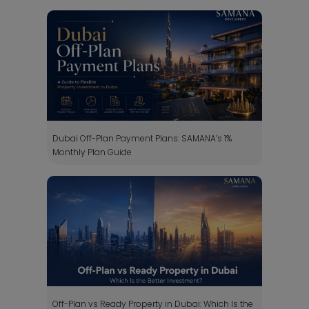
Dubai Off-Plan Payment Plans: SAMANA’s 1%
Monthly Plan Guide
Off-Plan vs Ready Property in Dubai: Which Is the