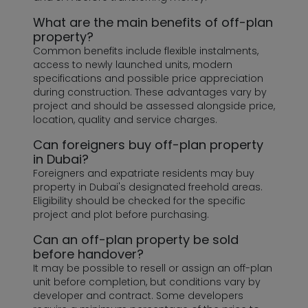
What are the main benefits of off-plan
property?
Common benefits include flexible instalments,
access to newly launched units, modern
specifications and possible price appreciation
during construction. These advantages vary by
project and should be assessed alongside price,
location, quality and service charges.
Can foreigners buy off-plan property
in Dubai?
Foreigners and expatriate residents may buy
property in Dubai's designated freehold areas.
Eligibility should be checked for the specific
project and plot before purchasing.
Can an off-plan property be sold
before handover?
It may be possible to resell or assign an off-plan
unit before completion, but conditions vary by
developer and contract. Some developers