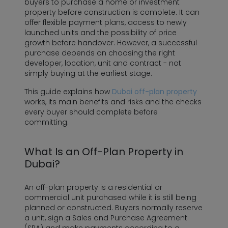
buyers to purchase a home or investment
property before construction is complete. It can
offer flexible payment plans, access to newly
launched units and the possibility of price
growth before handover. However, a successful
purchase depends on choosing the right
developer, location, unit and contract - not
simply buying at the earliest stage.
This guide explains how
Dubai off-plan property
works, its main benefits and risks and the checks
every buyer should complete before
committing.
What Is an Off-Plan Property in
Dubai?
An off-plan property is a residential or
commercial unit purchased while it is still being
planned or constructed. Buyers normally reserve
a unit, sign a Sales and Purchase Agreement