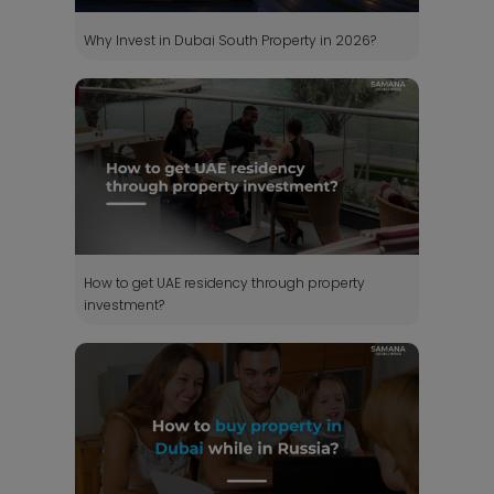
Why Invest in Dubai South Property in 2026?
How to get UAE residency through property
investment?