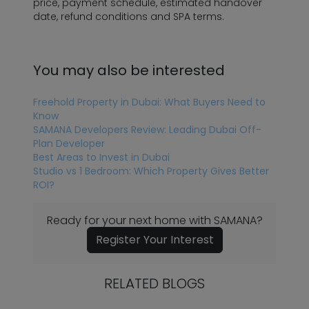
price, payment schedule, estimated handover
date, refund conditions and SPA terms.
You may also be interested
Freehold Property in Dubai: What Buyers Need to
Know
SAMANA Developers Review: Leading Dubai Off-
Plan Developer
Best Areas to Invest in Dubai
Studio vs 1 Bedroom: Which Property Gives Better
ROI?
Ready for your next home with SAMANA?
Register Your Interest
RELATED BLOGS