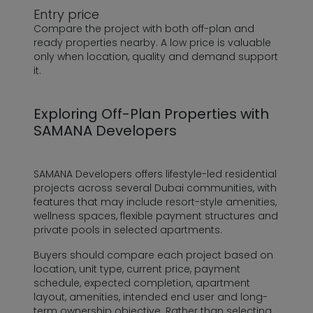
Entry price
Compare the project with both off-plan and
ready properties nearby. A low price is valuable
only when location, quality and demand support
it.
Exploring Off-Plan Properties with
SAMANA Developers
SAMANA Developers offers lifestyle-led residential
projects across several Dubai communities, with
features that may include resort-style amenities,
wellness spaces, flexible payment structures and
private pools in selected apartments.
Buyers should compare each project based on
location, unit type, current price, payment
schedule, expected completion, apartment
layout, amenities, intended end user and long-
term ownership objective. Rather than selecting