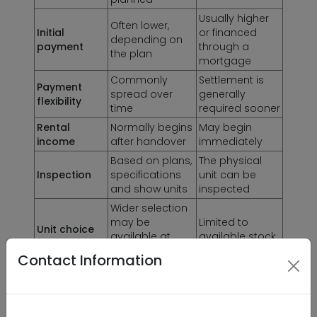
Usually higher
Often lower,
Initial
or financed
depending on
payment
through a
the plan
mortgage
Commonly
Settlement is
Payment
spread over
generally
flexibility
time
required sooner
Rental
Normally begins
May begin
income
after handover
immediately
Based on plans,
The physical
Inspection
specifications
unit can be
and show units
inspected
Wider selection
may be
Limited to
Unit choice
available at
available stock
launch
Contact Information
Building
Delay, market
condition,
Main risk
movement and
maintenance
delivery quality
and current