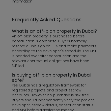
information.
Frequently Asked Questions
What is an off-plan property in Dubai?
An off-plan property is purchased before
construction is complete. Buyers normally
reserve a unit, sign an SPA and make payments
according to the developer's schedule. The unit
is handed over after construction and the
relevant contractual obligations have been
fulfilled.
Is buying off-plan property in Dubai
safe?
Yes, Dubai has a regulatory framework for
registered projects and project escrow
accounts. However, no purchase is risk-free.
Buyers should independently verify the project,
developer, escrow details, construction status
and SPA before transferring money.