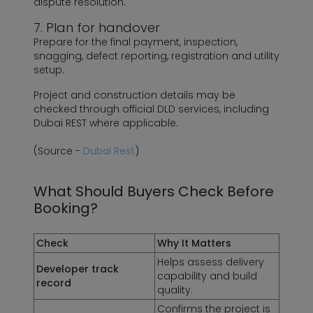
dispute resolution.
7. Plan for handover
Prepare for the final payment, inspection,
snagging, defect reporting, registration and utility
setup.
Project and construction details may be
checked through official DLD services, including
Dubai REST where applicable.
(Source -
Dubai Rest
)
What Should Buyers Check Before
Booking?
Check
Why It Matters
Helps assess delivery
Developer track
capability and build
record
quality.
Confirms the project is