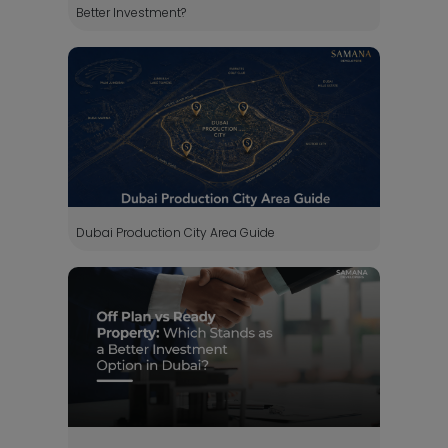
Better Investment?
Dubai Production City Area Guide