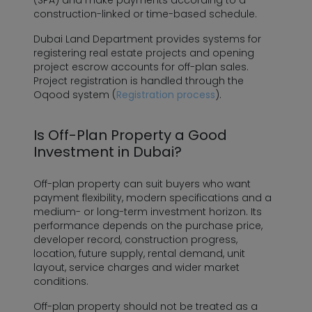
(SPA) and make payments according to a
construction-linked or time-based schedule.
Dubai Land Department provides systems for
registering real estate projects and opening
project escrow accounts for off-plan sales.
Project registration is handled through the
Oqood system (
Registration process
).
Is Off-Plan Property a Good
Investment in Dubai?
Off-plan property can suit buyers who want
payment flexibility, modern specifications and a
medium- or long-term investment horizon. Its
performance depends on the purchase price,
developer record, construction progress,
location, future supply, rental demand, unit
layout, service charges and wider market
conditions.
Off-plan property should not be treated as a