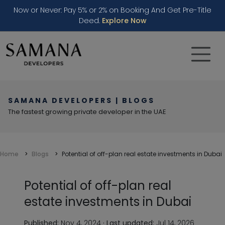
Now or Never: Pay 5% or 2% on Booking And Get Pre-Title
Deed.
Explore Now
SAMANA DEVELOPERS | BLOGS
The fastest growing private developer in the UAE
Home
Blogs
Potential of off-plan real estate investments in Dubai
Potential of off-plan real
estate investments in Dubai
Published:
Nov 4, 2024
·
Last updated:
Jul 14, 2026