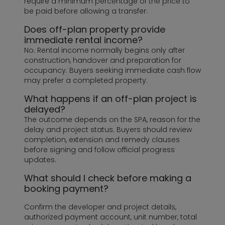
require a minimum percentage of the price to
be paid before allowing a transfer.
Does off-plan property provide
immediate rental income?
No. Rental income normally begins only after
construction, handover and preparation for
occupancy. Buyers seeking immediate cash flow
may prefer a completed property.
What happens if an off-plan project is
delayed?
The outcome depends on the SPA, reason for the
delay and project status. Buyers should review
completion, extension and remedy clauses
before signing and follow official progress
updates.
What should I check before making a
booking payment?
Confirm the developer and project details,
authorized payment account, unit number, total