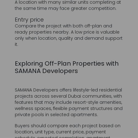
Compare the project with both off-plan and
ready properties nearby. A low price is valuable
only when location, quality and demand support
it.
Exploring Off-Plan Properties with
SAMANA Developers
SAMANA Developers offers lifestyle-led residential
projects across several Dubai communities, with
features that may include resort-style amenities,
wellness spaces, flexible payment structures and
private pools in selected apartments.
Buyers should compare each project based on
location, unit type, current price, payment
schedule, expected completion, apartment
layout, amenities, intended end user and long-
term ownership objective. Rather than selecting
a project because of one feature, consider how
the complete proposition fits the purchase plan.