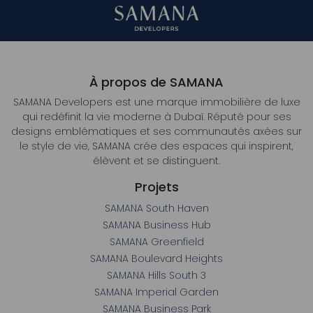
À propos de SAMANA
SAMANA Developers est une marque immobilière de luxe
qui redéfinit la vie moderne à Dubaï. Réputé pour ses
designs emblématiques et ses communautés axées sur
le style de vie, SAMANA crée des espaces qui inspirent,
élèvent et se distinguent.
Projets
SAMANA South Haven
SAMANA Business Hub
SAMANA Greenfield
SAMANA Boulevard Heights
SAMANA Hills South 3
SAMANA Imperial Garden
SAMANA Business Park
SAMANA Barari Heights
SAMANA Ocean Crest
SAMANA Ocean Bay