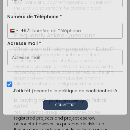
Frequently Asked Questions
What is an off-plan property in Dubai?
An off-plan property is purchased before
construction is complete. Buyers normally
reserve a unit, sign an SPA and make payments
according to the developer's schedule. The unit
is handed over after construction and the
relevant contractual obligations have been
fulfilled.
Is buying off-plan property in Dubai
safe?
Yes, Dubai has a regulatory framework for
registered projects and project escrow
accounts. However, no purchase is risk-free.
Buyers should independently verify the project,
developer, escrow details, construction status
and SPA before transferring money.
What are the main benefits of off-plan