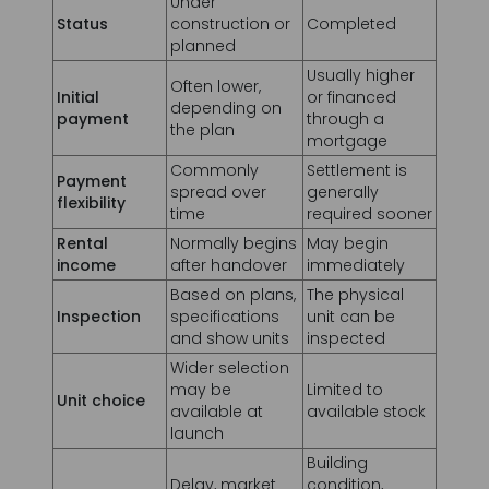
Initial
or financed
depending on
payment
through a
the plan
mortgage
Commonly
Settlement is
Payment
spread over
generally
flexibility
time
required sooner
Rental
Normally begins
May begin
income
after handover
immediately
Based on plans,
The physical
Inspection
specifications
unit can be
and show units
inspected
Wider selection
may be
Limited to
Unit choice
available at
available stock
launch
Building
Delay, market
condition,
Main risk
movement and
maintenance
Informations de contact
delivery quality
and current
pricing