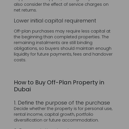
Off-plan purchases may require less capital at
the beginning than completed properties. The
remaining instalments are still binding
obligations, so buyers should maintain enough
liquidity for future payments, fees and handover
costs.
How to Buy Off-Plan Property in
Dubai
1. Define the purpose of the purchase
Decide whether the property is for personal use,
rental income, capital growth, portfolio
diversification or future accommodation.
2. Research the developer
Review completed projects, delivery history,
construction progress, quality, customer support
and experience in the chosen location.