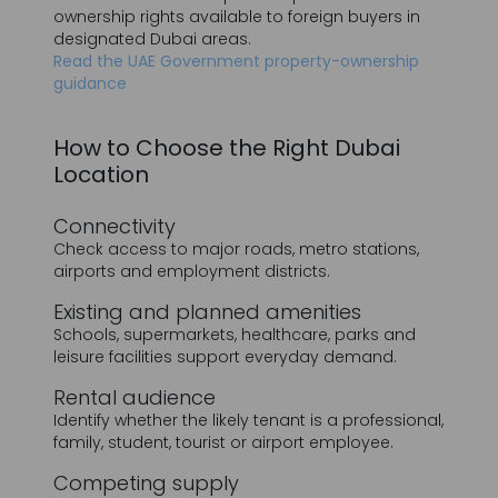
How to Choose the Right Dubai
J'ai lu et j'accepte la politique de confidentialité
Location
SOUMETTRE
Connectivity
Check access to major roads, metro stations,
airports and employment districts.
Existing and planned amenities
Schools, supermarkets, healthcare, parks and
leisure facilities support everyday demand.
Rental audience
Identify whether the likely tenant is a professional,
family, student, tourist or airport employee.
Competing supply
A location with many similar units completing at
the same time may face greater competition.
Entry price