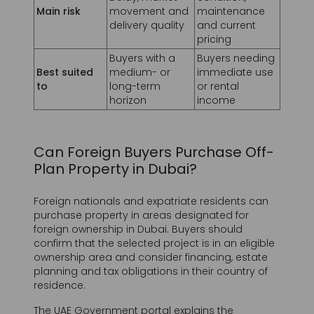
Buyers with a
Buyers needing
Best suited
medium- or
immediate use
to
long-term
or rental
Prénom *
horizon
income
Can Foreign Buyers Purchase Off-
Nom *
Plan Property in Dubai?
Foreign nationals and expatriate residents can
purchase property in areas designated for
Numéro de Téléphone *
foreign ownership in Dubai. Buyers should
confirm that the selected project is in an eligible
ownership area and consider financing, estate
+971
United
planning and tax obligations in their country of
Arab
residence.
Adresse mail *
Emirates
The UAE Government portal explains the
+971
ownership rights available to foreign buyers in
designated Dubai areas.
Read the UAE Government property-ownership
guidance