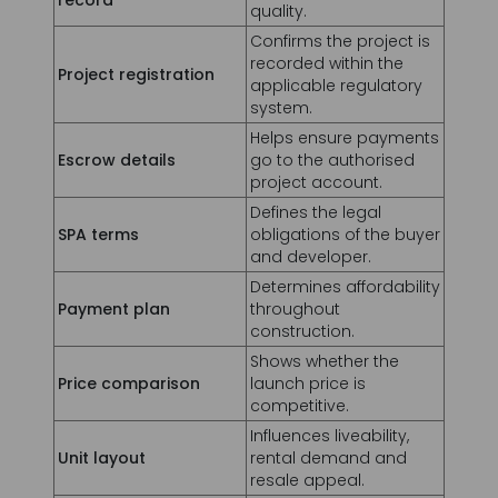
system.
Helps ensure payments
Escrow details
go to the authorised
project account.
Defines the legal
SPA terms
obligations of the buyer
and developer.
Determines affordability
Payment plan
throughout
construction.
Shows whether the
Price comparison
launch price is
competitive.
Influences liveability,
Unit layout
rental demand and
resale appeal.
High competing supply
Future supply
may affect rents and
resale.
Affect the property's net