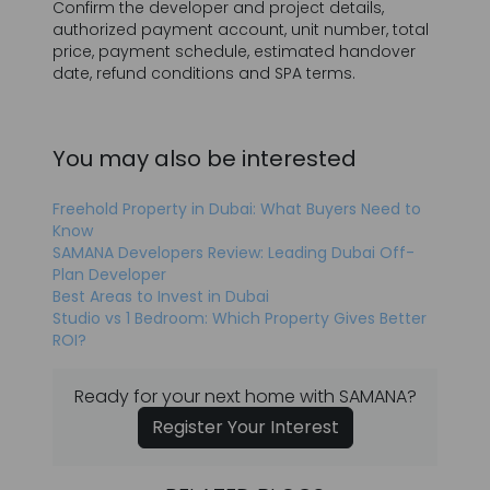
You may also be interested
Freehold Property in Dubai: What Buyers Need to
Know
SAMANA Developers Review: Leading Dubai Off-
Plan Developer
Best Areas to Invest in Dubai
Studio vs 1 Bedroom: Which Property Gives Better
ROI?
Ready for your next home with SAMANA?
Register Your Interest
RELATED BLOGS