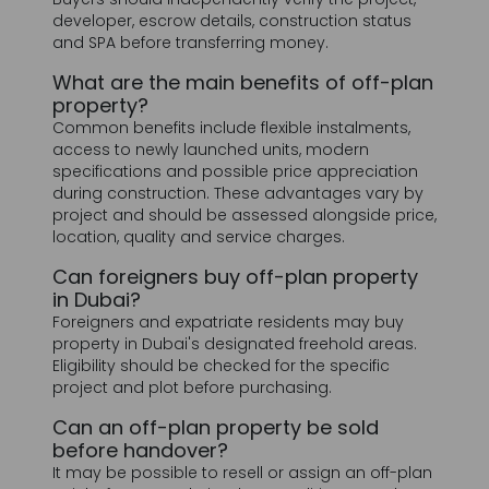
property?
Common benefits include flexible instalments,
access to newly launched units, modern
specifications and possible price appreciation
during construction. These advantages vary by
project and should be assessed alongside price,
location, quality and service charges.
Can foreigners buy off-plan property
in Dubai?
Foreigners and expatriate residents may buy
property in Dubai's designated freehold areas.
Eligibility should be checked for the specific
project and plot before purchasing.
Can an off-plan property be sold
before handover?
It may be possible to resell or assign an off-plan
unit before completion, but conditions vary by
developer and contract. Some developers
require a minimum percentage of the price to
be paid before allowing a transfer.