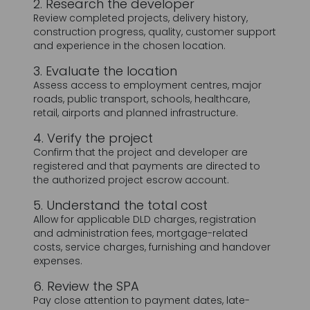
3. Evaluate the location
Assess access to employment centres, major
roads, public transport, schools, healthcare,
retail, airports and planned infrastructure.
4. Verify the project
Confirm that the project and developer are
registered and that payments are directed to
the authorized project escrow account.
5. Understand the total cost
Allow for applicable DLD charges, registration
and administration fees, mortgage-related
costs, service charges, furnishing and handover
expenses.
6. Review the SPA
Pay close attention to payment dates, late-
payment consequences, handover provisions,
delay clauses, specifications, resale terms and
dispute resolution.
7. Plan for handover