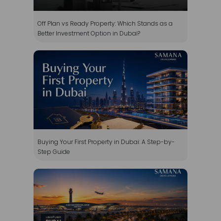
Buying Your First Property in Dubai: A Step-by-
Step Guide
Why Invest in Dubai South Property in 2026?