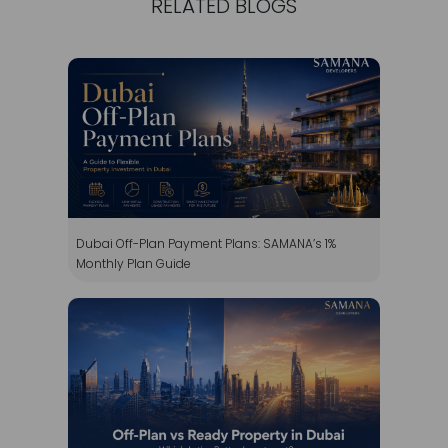
Dubai Off-Plan Payment Plans: SAMANA’s 1%
Monthly Plan Guide
Off-Plan vs Ready Property in Dubai: Which Is the
Better Investment?