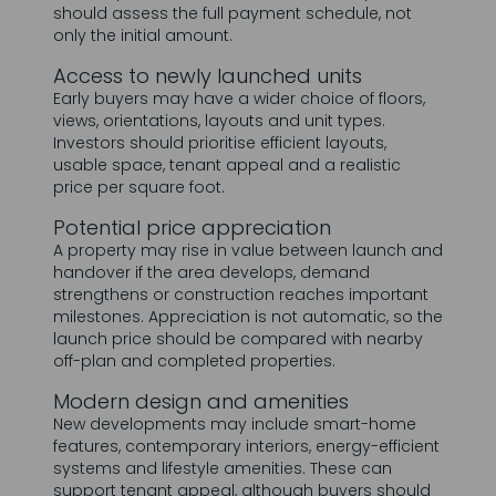
Early buyers may have a wider choice of floors,
views, orientations, layouts and unit types.
Investors should prioritise efficient layouts,
usable space, tenant appeal and a realistic
price per square foot.
Potential price appreciation
A property may rise in value between launch and
handover if the area develops, demand
strengthens or construction reaches important
milestones. Appreciation is not automatic, so the
launch price should be compared with nearby
off-plan and completed properties.
Modern design and amenities
New developments may include smart-home
features, contemporary interiors, energy-efficient
systems and lifestyle amenities. These can
support tenant appeal, although buyers should
also consider the effect of service charges on
net returns.
Lower initial capital requirement