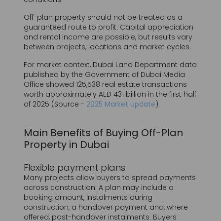
between projects, locations and market cycles.
For market context, Dubai Land Department data
published by the Government of Dubai Media
Office showed 125,538 real estate transactions
worth approximately AED 431 billion in the first half
of 2025 (Source -
2025 Market update
).
Main Benefits of Buying Off-Plan
Property in Dubai
Flexible payment plans
Many projects allow buyers to spread payments
across construction. A plan may include a
booking amount, instalments during
construction, a handover payment and, where
offered, post-handover instalments. Buyers
should assess the full payment schedule, not
only the initial amount.
Access to newly launched units