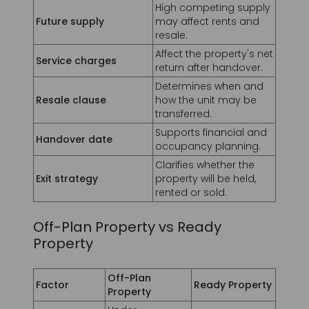
Service charges
return after handover.
Determines when and
Resale clause
how the unit may be
transferred.
Supports financial and
Handover date
occupancy planning.
Clarifies whether the
Exit strategy
property will be held,
rented or sold.
Off-Plan Property vs Ready
Property
Off-Plan
Factor
Ready Property
Property
Under
Status
construction or
Completed
planned
Usually higher
Often lower,