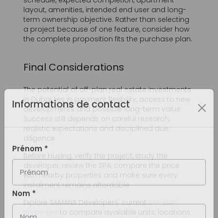
Final Considerations
The potential of off-plan real estate investments
in Dubai lies in payment flexibility, access to new
developments and possible long-term value.
Success still depends on careful research,
realistic expectations and disciplined due
diligence.
Before buying, verify the project, study the
developer, review the SPA, compare the price
with nearby properties and make sure every
instalment remains affordable.
Explore SAMANA Developers' current
off-plan
properties
to compare available units, locations,
floor plans and payment options, or speak with
the SAMANA sales team for current project
information.