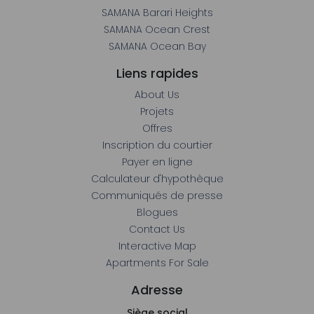
Liens rapides
About Us
Projets
Offres
Inscription du courtier
Payer en ligne
Calculateur d'hypothèque
Communiqués de presse
Blogues
Contact Us
Interactive Map
Apartments For Sale
Adresse
Siège social
4e étage, bâtiment 7 – Baie d'affaires Bay Square, Dubaï,
Émirats arabes unis
800-SAMANA (+971 800 726262)
clientrelations@samanadevelopers.com