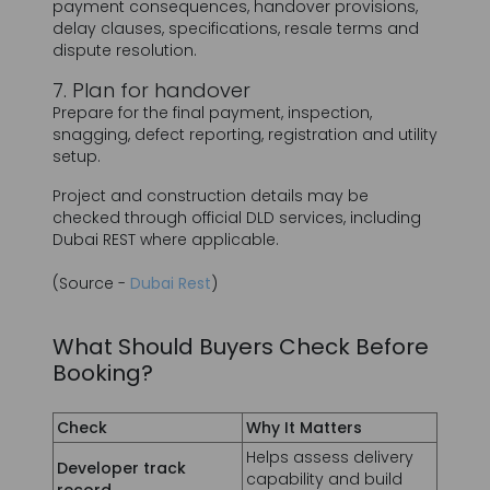
Prepare for the final payment, inspection,
snagging, defect reporting, registration and utility
setup.
Project and construction details may be
checked through official DLD services, including
Dubai REST where applicable.
(Source -
Dubai Rest
)
What Should Buyers Check Before
Booking?
Check
Why It Matters
Helps assess delivery
Developer track
capability and build
record
quality.
Confirms the project is
recorded within the
Project registration
applicable regulatory