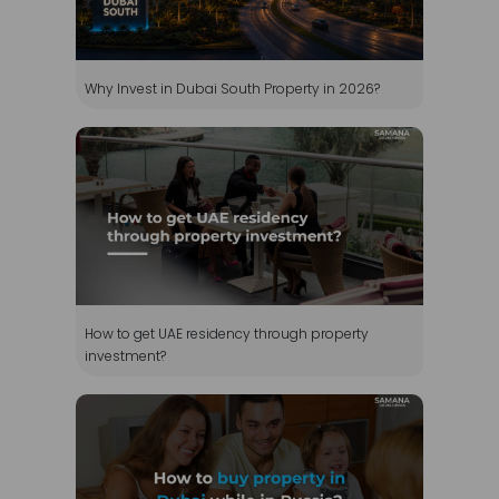
How to get UAE residency through property
investment?