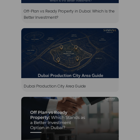
Dubai Production City Area Guide
Off Plan vs Ready Property: Which Stands as a
Better Investment Option in Dubai?