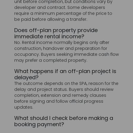
Does off-plan property provide
immediate rental income?
No. Rental income normally begins only after
construction, handover and preparation for
occupancy. Buyers seeking immediate cash flow
may prefer a completed property.
What happens if an off-plan project is
delayed?
The outcome depends on the SPA, reason for the
delay and project status. Buyers should review
completion, extension and remedy clauses
before signing and follow official progress
updates.
What should I check before making a
booking payment?
Confirm the developer and project details,
authorized payment account, unit number, total
price, payment schedule, estimated handover
date, refund conditions and SPA terms.