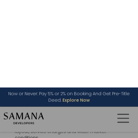
Dubai Land Department provides systems for
registering real estate projects and opening
project escrow accounts for off-plan sales.
Project registration is handled through the
Oqood system (
Registration process
).
Is Off-Plan Property a Good
Investment in Dubai?
Off-plan property can suit buyers who want
payment flexibility, modern specifications and a
medium- or long-term investment horizon. Its
performance depends on the purchase price,
developer record, construction progress,
location, future supply, rental demand, unit
layout, service charges and wider market
conditions.
Off-plan property should not be treated as a
guaranteed route to profit. Capital appreciation
and rental income are possible, but results vary