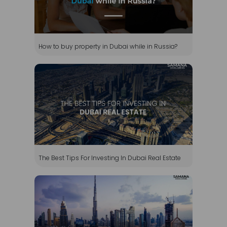
How to buy property in Dubai while in Russia?
The Best Tips For Investing In Dubai Real Estate