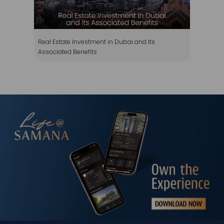
Real Estate Investment in Dubai and Its
Associated Benefits
WhatsApp
Téléphone
Mail