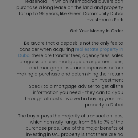
"leasehold", in which international buyers can
purchase a long lease on the land and property
for up to 99 years, like Green Community Dubai
Investments Park.
Get Your Money In Order.
Be aware that a deposit is not the only fee to
consider when acquiring
real estate property in
Dubai
there are transfer fees, agency fees, sales
progression fees, mortgage arrangement fees,
and mortgage insurance expenses before
making a purchase and determining their return
on investment.
Speak to a mortgage adviser to get all the
information you need - they can talk you
through all costs involved in buying your first
property in Dubai
The buyer pays the majority of transaction fees,
which normally range from 6% to 7% of the
purchase price. One of the major benefits of
investing in UAE property is that there are no