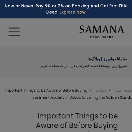
Now or Never: Pay 5% or 2% on Booking And Get Pre-Title
Deed.
Explore Now
سامانا دولوپرز | وبلاگ‌ها
سریع‌ترین توسعه‌دهنده خصوصی در امارات متحده عربی
Important Things to be Aware of Before Buying
وبلاگ‌ها
صفحه اصلی
Investment Property in Dubai: Unveiling the Golden Sands
Important Things to be
Aware of Before Buying