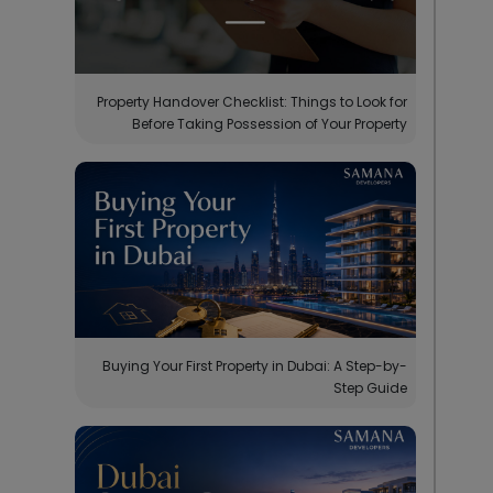
Property Handover Checklist: Things to Look for
Before Taking Possession of Your Property
Buying Your First Property in Dubai: A Step-by-
Step Guide