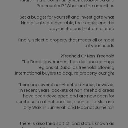
future? Is the community well established and
connected? "What are the amenities?
Set a budget for yourself and investigate what
kind of units are available, their costs, and the
payment plans that are offered.
Finally, select a property that meets all or most
of your needs.
Freehold Or Non-Freehold?
The Dubai government has designated huge
regions of Dubai as freehold, allowing
international buyers to acquire property outright.
There are several non-freehold zones, however,
in recent years, pockets of non-freehold areas
have been developed and are now open for
purchase to all nationalities, such as La Mer and
City Walk in Jumeirah and Madinat Jumeirah.
there is also third sort of land status known as