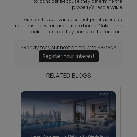
to consider because they determine the
property's resale value.
These are hidden variables that purchasers do
not consider when acquiring a home. Only at the
point of exit do they come to the forefront.
Ready for your next home with SAMANA?
Register Your Interest
RELATED BLOGS