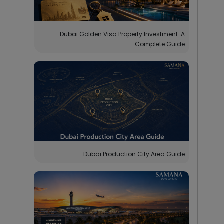
Dubai Golden Visa Property Investment: A
Complete Guide
Dubai Production City Area Guide