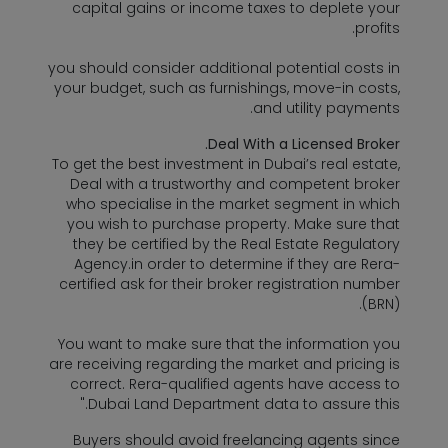
capital gains or income taxes to deplete your
profits.
you should consider additional potential costs in
your budget, such as furnishings, move-in costs,
and utility payments.
Deal With a Licensed Broker.
To get the best investment in Dubai’s real estate,
Deal with a trustworthy and competent broker
who specialise in the market segment in which
you wish to purchase property. Make sure that
they be certified by the Real Estate Regulatory
Agency.in order to determine if they are Rera-
certified ask for their broker registration number
(BRN).
You want to make sure that the information you
are receiving regarding the market and pricing is
correct. Rera-qualified agents have access to
Dubai Land Department data to assure this."
Buyers should avoid freelancing agents since