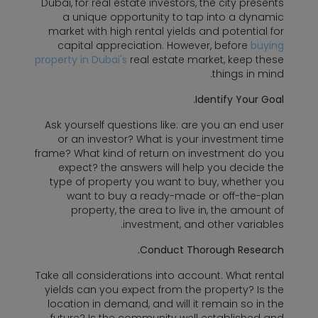
Dubai, for real estate investors, the city presents
a unique opportunity to tap into a dynamic
market with high rental yields and potential for
capital appreciation. However, before
buying
property in Dubai's
real estate market, keep these
things in mind.
.
Identify Your Goal
Ask yourself questions like: are you an end user
or an investor? What is your investment time
frame? What kind of return on investment do you
expect? the answers will help you decide the
type of property you want to buy, whether you
want to buy a ready-made or off-the-plan
property, the area to live in, the amount of
investment, and other variables.
Conduct Thorough Research.
Take all considerations into account. What rental
yields can you expect from the property? Is the
location in demand, and will it remain so in the