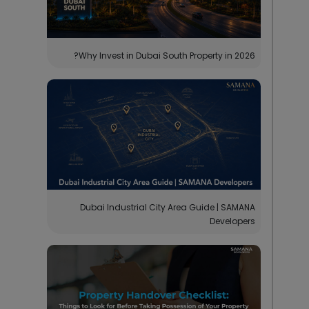
Why Invest in Dubai South Property in 2026?
Dubai Industrial City Area Guide | SAMANA
Developers