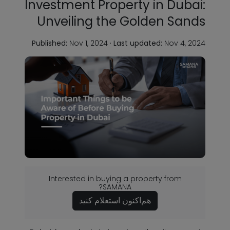
Investment Property in Dubai:
Unveiling the Golden Sands
Published:
Nov 1, 2024
·
Last updated:
Nov 4, 2024
Interested in buying a property from
SAMANA?
هم‌اکنون استعلام کنید