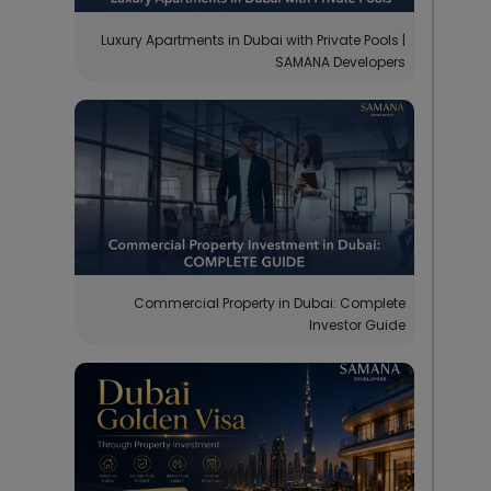
Luxury Apartments in Dubai with Private Pools |
SAMANA Developers
Commercial Property in Dubai: Complete
Investor Guide