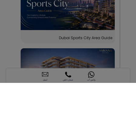
Dubai Sports City Area Guide
ایمیل
شماره تلفن
واتس آپ
SAMANA Hills South 2: Apartments Near Al
Maktoum Airport