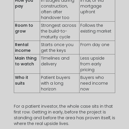
How you
In stages during
In full, or via
pay
construction,
mortgage
often after
upfront
handover too
Room to
Strongest across
Follows the
grow
the build-to-
existing market
maturity cycle
Rental
Starts once you
From day one
income
get the keys
Main thing
Timelines and
Less upside
to watch
delivery
from early
pricing
Who it
Patient buyers
Buyers who
suits
with a long
need income
horizon
now
For a patient investor, the whole case sits in that
first row. Getting in early, before the project is
standing and before the area has proven itself, is
where the real upside lives.