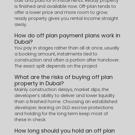
built and paid for in instalments. Ready property
is finished and available now. Off-plan tends to
offer a lower price and more room to grow;
ready property gives you rental income straight
away.
How do off plan payment plans work in
Dubai?
You pay in stages rather than all at once, usually
a booking amount, instalments tied to
construction and often a portion after handover.
The exact split depends on the project.
What are the risks of buying off plan
property in Dubai?
Mainly construction delays, market dips, the
developer’s ability to deliver and lower liquidity
than a finished home. Choosing an established
developer, leaning on DLD escrow protections
and holding for the long term keep most of
these in check.
How long should you hold an off plan