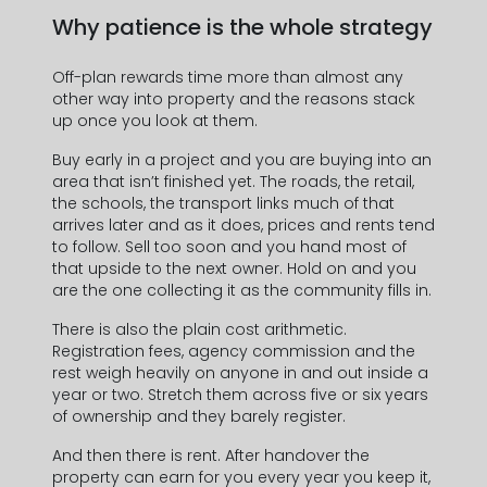
Why patience is the whole strategy
Off-plan rewards time more than almost any
other way into property and the reasons stack
up once you look at them.
Buy early in a project and you are buying into an
area that isn’t finished yet. The roads, the retail,
the schools, the transport links much of that
arrives later and as it does, prices and rents tend
to follow. Sell too soon and you hand most of
that upside to the next owner. Hold on and you
are the one collecting it as the community fills in.
There is also the plain cost arithmetic.
Registration fees, agency commission and the
rest weigh heavily on anyone in and out inside a
year or two. Stretch them across five or six years
of ownership and they barely register.
And then there is rent. After handover the
property can earn for you every year you keep it,