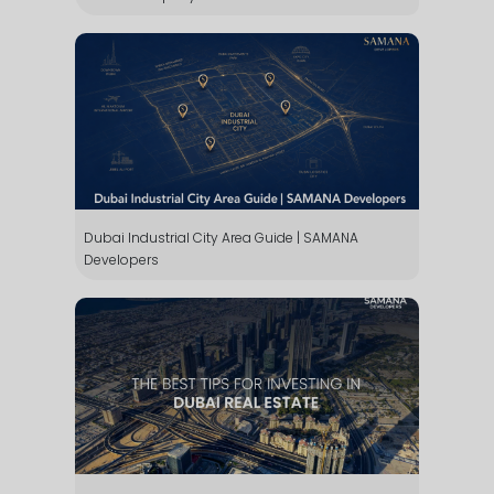
Dubai Industrial City Area Guide | SAMANA
Developers
WhatsApp
Téléphone
Mail