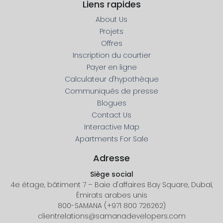
Liens rapides
About Us
Projets
Offres
Inscription du courtier
Payer en ligne
Calculateur d'hypothèque
Communiqués de presse
Blogues
Contact Us
Interactive Map
Apartments For Sale
Adresse
Siège social
4e étage, bâtiment 7 – Baie d'affaires Bay Square, Dubaï,
Émirats arabes unis
800-SAMANA (+971 800 726262)
clientrelations@samanadevelopers.com