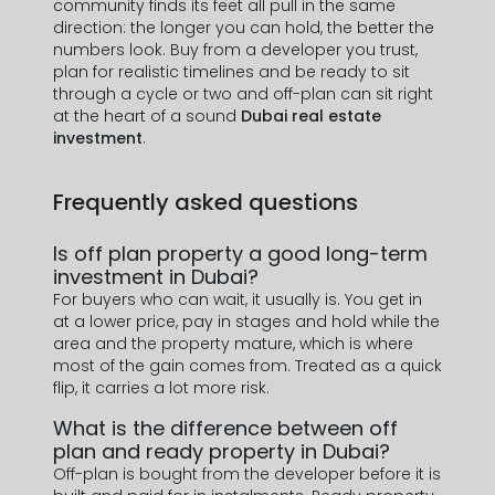
community finds its feet all pull in the same
J'ai lu et j'accepte la politique de confidentialité
direction: the longer you can hold, the better the
numbers look. Buy from a developer you trust,
SOUMETTRE
plan for realistic timelines and be ready to sit
through a cycle or two and off-plan can sit right
at the heart of a sound
Dubai real estate
investment
.
Frequently asked questions
Is off plan property a good long-term
investment in Dubai?
For buyers who can wait, it usually is. You get in
at a lower price, pay in stages and hold while the
area and the property mature, which is where
most of the gain comes from. Treated as a quick
flip, it carries a lot more risk.
What is the difference between off
plan and ready property in Dubai?
Off-plan is bought from the developer before it is