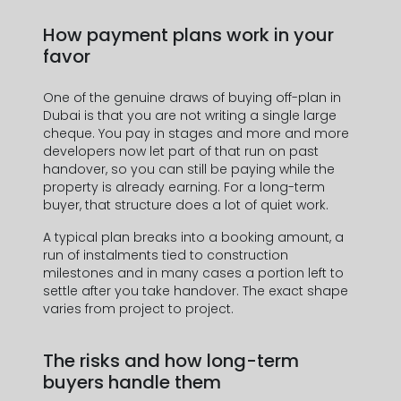
How payment plans work in your
favor
One of the genuine draws of buying off-plan in
Dubai is that you are not writing a single large
cheque. You pay in stages and more and more
developers now let part of that run on past
handover, so you can still be paying while the
property is already earning. For a long-term
buyer, that structure does a lot of quiet work.
A typical plan breaks into a booking amount, a
run of instalments tied to construction
milestones and in many cases a portion left to
settle after you take handover. The exact shape
varies from project to project.
The risks and how long-term
buyers handle them