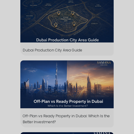
Dubai Production City Area Guide
Off-Plan vs Ready Property in Dubai: Which Is the
Better Investment?