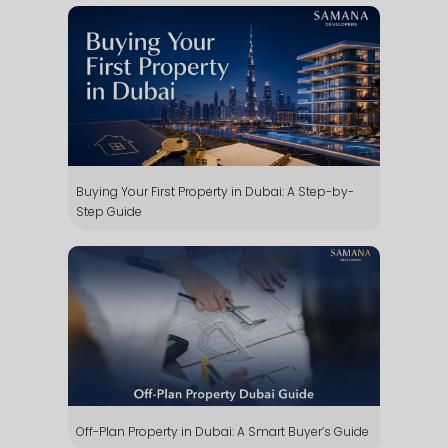
Buying Your First Property in Dubai: A Step-by-
Step Guide
Off-Plan Property in Dubai: A Smart Buyer’s Guide