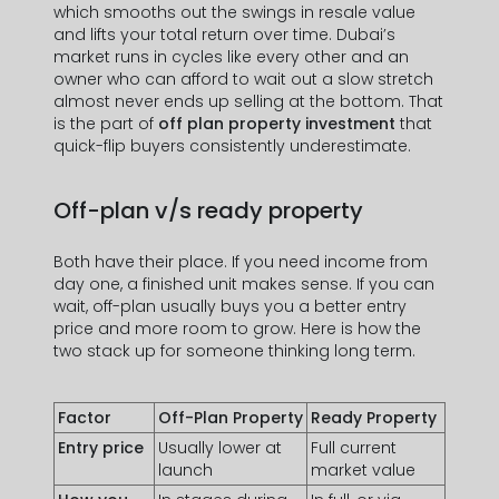
which smooths out the swings in resale value
and lifts your total return over time. Dubai’s
market runs in cycles like every other and an
owner who can afford to wait out a slow stretch
almost never ends up selling at the bottom. That
is the part of
off plan property investment
that
quick-flip buyers consistently underestimate.
Off-plan v/s ready property
Both have their place. If you need income from
day one, a finished unit makes sense. If you can
wait, off-plan usually buys you a better entry
price and more room to grow. Here is how the
two stack up for someone thinking long term.
Factor
Off-Plan Property
Ready Property
Entry price
Usually lower at
Full current
launch
market value