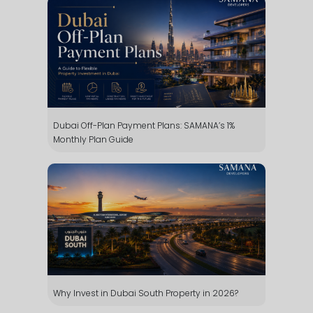
Dubai Off-Plan Payment Plans: SAMANA’s 1%
Monthly Plan Guide
Why Invest in Dubai South Property in 2026?