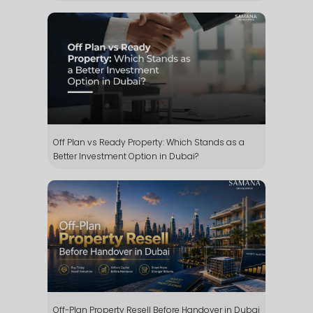
Off Plan vs Ready Property: Which Stands as a
Better Investment Option in Dubai?
Off-Plan Property Resell Before Handover in Dubai