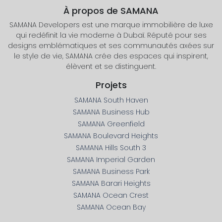
À propos de SAMANA
SAMANA Developers est une marque immobilière de luxe
qui redéfinit la vie moderne à Dubaï. Réputé pour ses
designs emblématiques et ses communautés axées sur
le style de vie, SAMANA crée des espaces qui inspirent,
élèvent et se distinguent.
Projets
SAMANA South Haven
SAMANA Business Hub
SAMANA Greenfield
SAMANA Boulevard Heights
SAMANA Hills South 3
SAMANA Imperial Garden
SAMANA Business Park
SAMANA Barari Heights
SAMANA Ocean Crest
SAMANA Ocean Bay