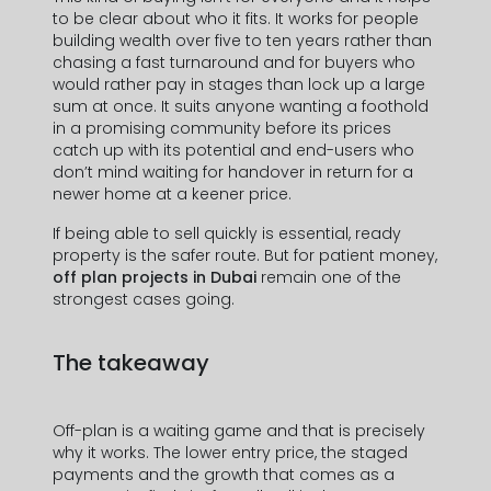
Prénom *
to be clear about who it fits. It works for people
building wealth over five to ten years rather than
chasing a fast turnaround and for buyers who
would rather pay in stages than lock up a large
Nom *
sum at once. It suits anyone wanting a foothold
in a promising community before its prices
catch up with its potential and end-users who
don’t mind waiting for handover in return for a
newer home at a keener price.
Numéro de Téléphone *
If being able to sell quickly is essential, ready
property is the safer route. But for patient money,
+971
off plan projects in Dubai
remain one of the
United
strongest cases going.
Arab
Adresse mail *
Emirates
The takeaway
+971
Off-plan is a waiting game and that is precisely
why it works. The lower entry price, the staged
payments and the growth that comes as a