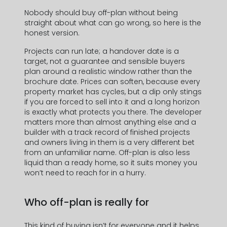
Nobody should buy off-plan without being
straight about what can go wrong, so here is the
honest version.
Projects can run late; a handover date is a
target, not a guarantee and sensible buyers
plan around a realistic window rather than the
brochure date. Prices can soften, because every
property market has cycles, but a dip only stings
if you are forced to sell into it and a long horizon
is exactly what protects you there. The developer
matters more than almost anything else and a
builder with a track record of finished projects
and owners living in them is a very different bet
from an unfamiliar name. Off-plan is also less
liquid than a ready home, so it suits money you
won’t need to reach for in a hurry.
Informations de contact
Who off-plan is really for
This kind of buying isn’t for everyone and it helps