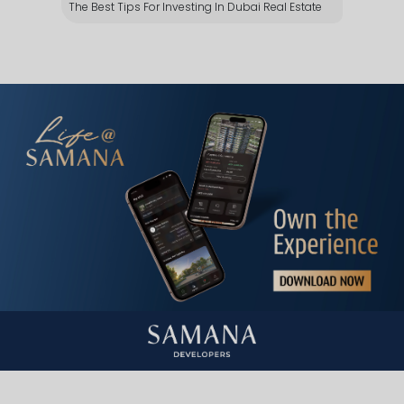
The Best Tips For Investing In Dubai Real Estate