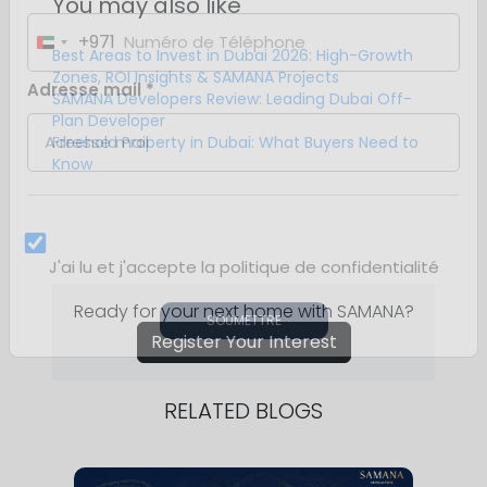
You may also like
Best Areas to Invest in Dubai 2026: High-Growth
Zones, ROI Insights & SAMANA Projects
SAMANA Developers Review: Leading Dubai Off-
Plan Developer
Freehold Property in Dubai: What Buyers Need to
Know
Ready for your next home with SAMANA?
Register Your Interest
RELATED BLOGS