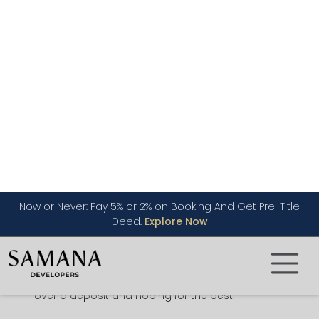
Dubai
When you buy off-plan, you are buying from the
developer before the project is built, sometimes
before the ground has been broken. You pick a
unit from the floor plans and pay for it in
instalments, usually linked to how far
construction has come along. Once the building
is finished and handed over, the property is
registered in your name.
What makes this safer than people often
assume is the regulation sitting behind it. Your
money goes into a project escrow account
rather than straight into the developer’s pocket,
your purchase is logged with the Dubai Land
Department through the Oqood system and
RERA oversees the wider market. None of that
removes risk, but it is a long way from handing
over a deposit and hoping for the best.