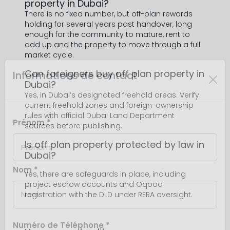
property in Dubai?
There is no fixed number, but off-plan rewards
holding for several years past handover, long
enough for the community to mature, rent to
add up and the property to move through a full
market cycle.
Can foreigners buy off plan property in
Dubai?
Yes, in Dubai’s designated freehold areas. Verify
current freehold zones and foreign-ownership
rules with official Dubai Land Department
sources before publishing.
Is off plan property protected by law in
Dubai?
Yes, there are safeguards in place, including
project escrow accounts and Oqood
registration with the DLD under RERA oversight.