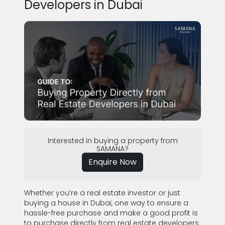
Developers in Dubai
Interested in buying a property from
SAMANA?
Enquire Now
Whether you’re a real estate investor or just
buying a house in Dubai, one way to ensure a
hassle-free purchase and make a good profit is
to purchase directly from real estate developers