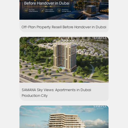
Off-Plan Property Resell Before Handover in Dubai
SAMANA Sky Views: Apartments in Dubai
Production City