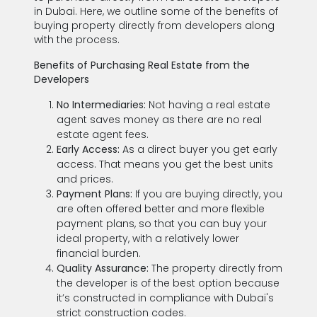
in Dubai. Here, we outline some of the benefits of
buying property directly from developers along
with the process.
Benefits of Purchasing Real Estate from the
Developers
No Intermediaries:
Not having a real estate
agent saves money as there are no real
estate agent fees.
Early Access:
As a direct buyer you get early
access. That means you get the best units
and prices.
Payment Plans:
If you are buying directly, you
are often offered better and more flexible
payment plans, so that you can buy your
ideal property, with a relatively lower
financial burden.
Quality Assurance:
The property directly from
the developer is of the best option because
it’s constructed in compliance with Dubai's
strict construction codes.