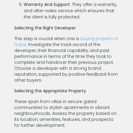
Warranty And Support:
They offer a warranty,
and after-sales service which ensures that
the client is fully protected.
Selecting the Right Developer
This step is crucial when one is
buying property in
Dubai
. Investigate the track record of the
developer, their financial capability, and past
performance in terms of the time they took to
complete and handover their previous project.
Choose a developer with a strong brand
reputation, supported by positive feedback from
other buyers.
Selecting the Appropriate Property
These span from villas in secure gated
communities to stylish apartments in vibrant
neighbourhoods. Assess the property based on
its location, amenities, features, and prospects
for further development.