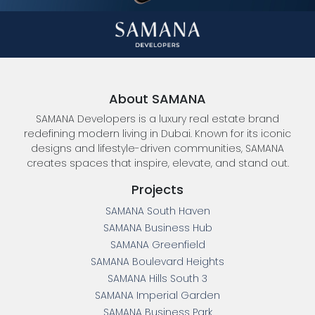
About SAMANA
SAMANA Developers is a luxury real estate brand
redefining modern living in Dubai. Known for its iconic
designs and lifestyle-driven communities, SAMANA
creates spaces that inspire, elevate, and stand out.
Projects
SAMANA South Haven
SAMANA Business Hub
SAMANA Greenfield
SAMANA Boulevard Heights
SAMANA Hills South 3
SAMANA Imperial Garden
SAMANA Business Park