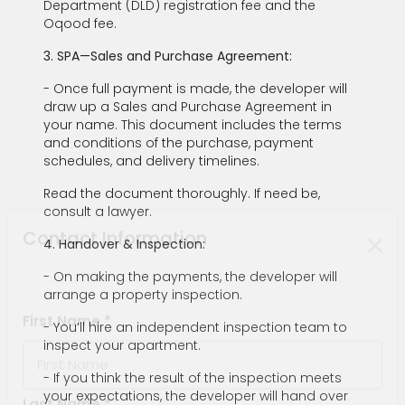
Department (DLD) registration fee and the
Oqood fee.
3. SPA—Sales and Purchase Agreement:
- Once full payment is made, the developer will
draw up a Sales and Purchase Agreement in
your name. This document includes the terms
and conditions of the purchase, payment
schedules, and delivery timelines.
Read the document thoroughly. If need be,
consult a lawyer.
4. Handover & Inspection:
Contact Information
- On making the payments, the developer will
arrange a property inspection.
- You’ll hire an independent inspection team to
inspect your apartment.
First Name *
- If you think the result of the inspection meets
your expectations, the developer will hand over