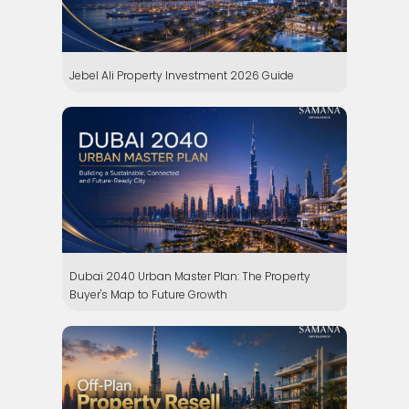
Jebel Ali Property Investment 2026 Guide
Dubai 2040 Urban Master Plan: The Property
Buyer's Map to Future Growth