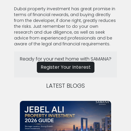
SUBMIT
Dubai property investment has great promise in
terms of financial rewards, and buying directly
from the developer, if done right, greatly reduces
the risks. Just remember to do your own
research and due diligence, as well as seek
advice from experienced professionals and be
aware of the legal and financial requirements.
Ready for your next home with SAMANA?
Register Your Interest
LATEST BLOGS