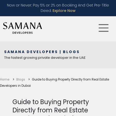
Now or Never: Pay 5% or 2% on Booking And Get Pre-Title
Deed.
Explore Now
SAMANA DEVELOPERS | BLOGS
The fastest growing private developer in the UAE
Home
Blogs
Guide to Buying Property Directly from Real Estate
Developers in Dubai
Guide to Buying Property
Directly from Real Estate