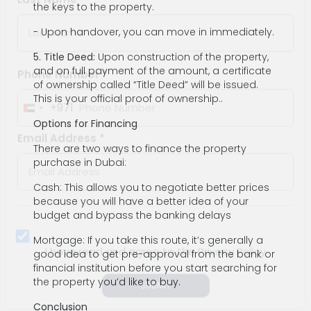
the keys to the property.
Last Name *
- Upon handover, you can move in immediately.
5. Title Deed:
Upon construction of the property,
and on full payment of the amount, a certificate
of ownership called “Title Deed” will be issued.
This is your official proof of ownership..
Phone Number *
Options for Financing
+971
United
There are two ways to finance the property
Arab
purchase in Dubai:
Email Address *
Emirates
Cash: This allows you to negotiate better prices
+971
because you will have a better idea of your
budget and bypass the banking delays
Mortgage: If you take this route, it’s generally a
good idea to get pre-approval from the bank or
financial institution before you start searching for
the property you’d like to buy.
I have read and agree to the Privacy Policy
Conclusion