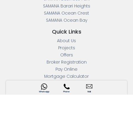
SAMANA Barari Heights
SAMANA Ocean Crest
SAMANA Ocean Bay
Quick Links
About Us
Projects
Offers
Broker Registration
Pay Online
Mortgage Calculator
Press Releases
Blogs
Whatsapp
Phone
Mail
Contact Us
Interactive Map
Apartments For Sale
Address
Head Office