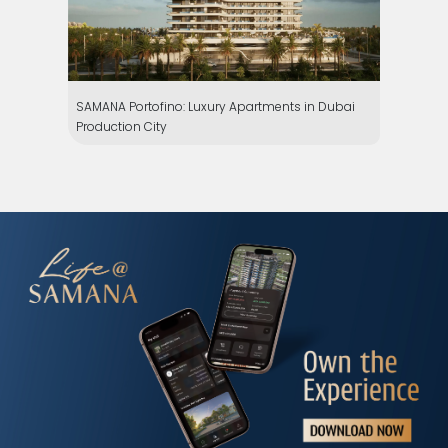
SAMANA Portofino: Luxury Apartments in Dubai
Production City