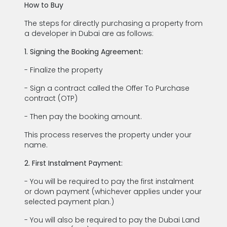
How to Buy
The steps for directly purchasing a property from
a developer in Dubai are as follows:
1. Signing the Booking Agreement:
- Finalize the property
- Sign a contract called the Offer To Purchase
contract (OTP)
- Then pay the booking amount.
This process reserves the property under your
name.
2. First Instalment Payment:
- You will be required to pay the first instalment
or down payment (whichever applies under your
selected payment plan.)
- You will also be required to pay the Dubai Land