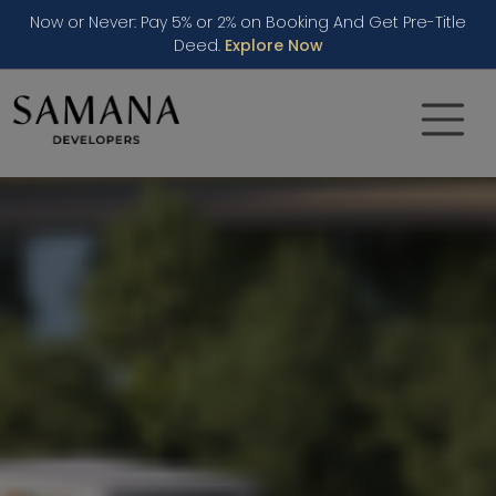
Now or Never: Pay 5% or 2% on Booking And Get Pre-Title
Deed.
Explore Now