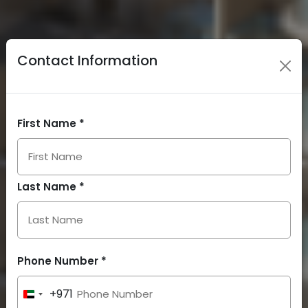
Contact Information
First Name *
Last Name *
Phone Number *
+971
United