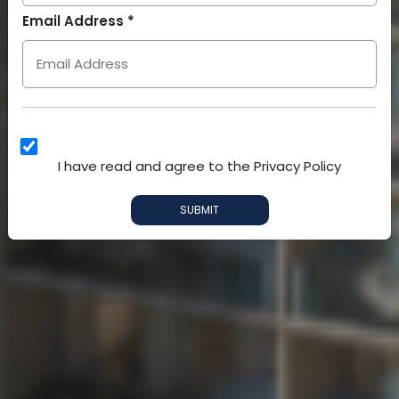
Arab
Email Address *
Emirates
+971
I have read and agree to the Privacy Policy
SUBMIT