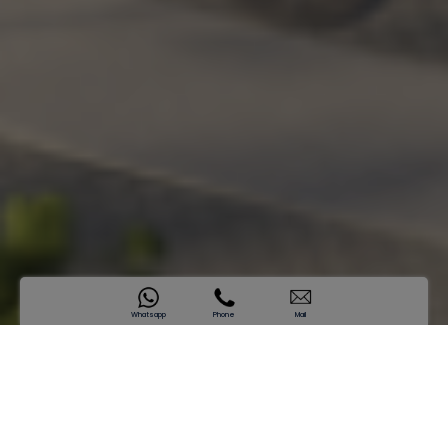
Whatsapp
Phone
Mail
SAMANA Sky Views
A Landmark Above All
Sold Out