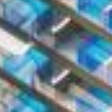
Contact Information
First Name *
Last Name *
Phone Number *
+971
United
Arab
Email Address *
Emirates
+971