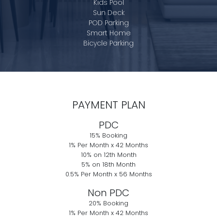
Kids Pool
Sun Deck
POD Parking
Smart Home
Bicycle Parking
PAYMENT PLAN
PDC
15% Booking
1% Per Month x 42 Months
10% on 12th Month
5% on 18th Month
0.5% Per Month x 56 Months
Non PDC
20% Booking
1% Per Month x 42 Months