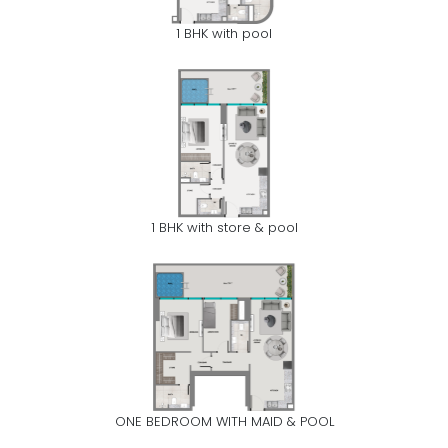
1 BHK with pool
1 BHK with store & pool
ONE BEDROOM WITH MAID & POOL