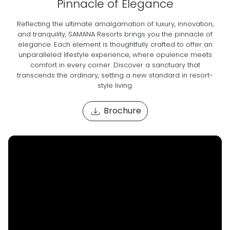
Pinnacle of Elegance
Reflecting the ultimate amalgamation of luxury, innovation,
and tranquility, SAMANA Resorts brings you the pinnacle of
elegance. Each element is thoughtfully crafted to offer an
unparalleled lifestyle experience, where opulence meets
comfort in every corner. Discover a sanctuary that
transcends the ordinary, setting a new standard in resort-
style living.
Brochure