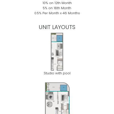
10% on 12th Month
5% on 18th Month
0.5% Per Month x 46 Months
UNIT LAYOUTS
Studio with pool