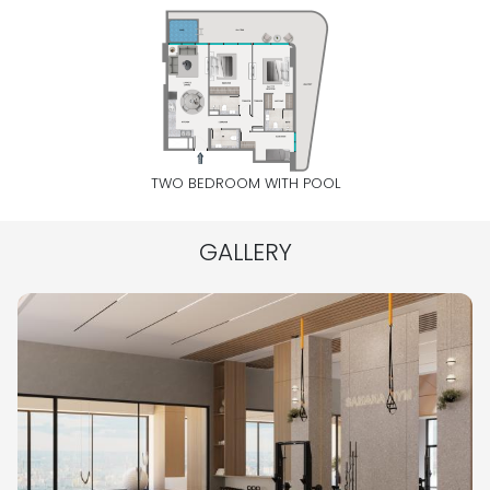
TWO BEDROOM WITH POOL
GALLERY