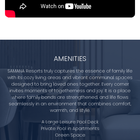
AMENITIES
SAMANA Resorts truly captures the essence of family life
with its cozy living areas and vibrant communal spaces
designed to bring loved ones together. Every corner
invites moments of togetherness and joy. It is a place
where family bonds are strengthened, and life flows
seamlessly in an environment that combines comfort,
warmth, and style.
A Large Leisure Pool Deck
Private Pool in Apartments
Green Space