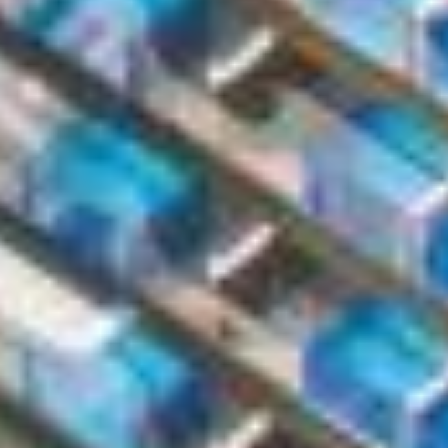
I have read and agree to the Privacy Policy
SUBMIT