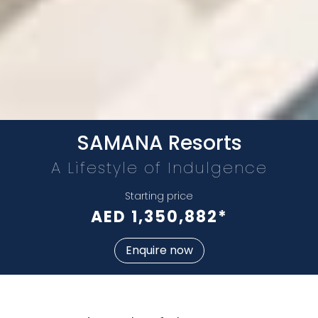
Whatsapp
Phone
Mail
SAMANA Resorts
A Lifestyle of Indulgence
Starting price
AED 1,350,882*
Enquire now