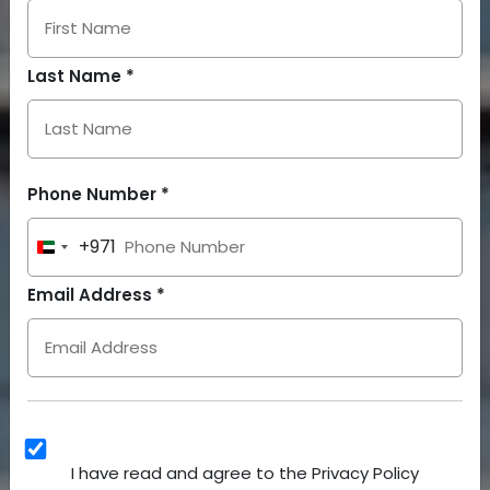
Last Name *
Phone Number *
+971
United
Arab
Email Address *
Emirates
+971
I have read and agree to the Privacy Policy