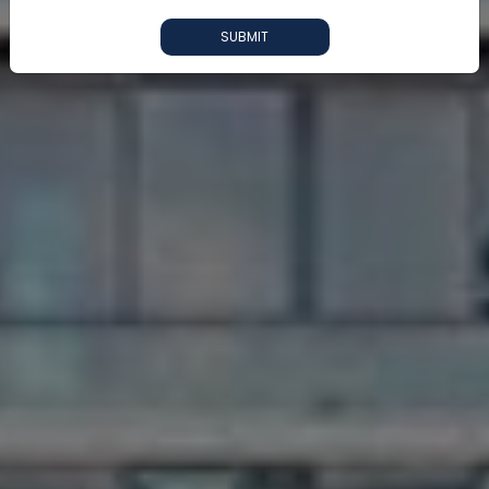
SUBMIT