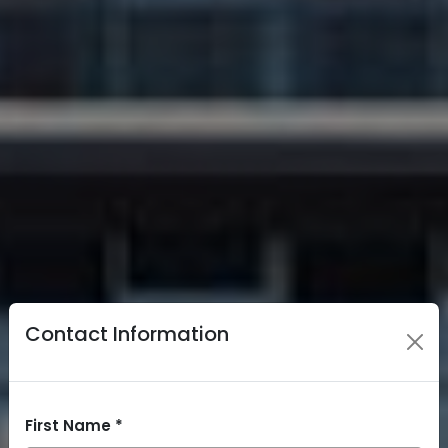
Contact Information
First Name *