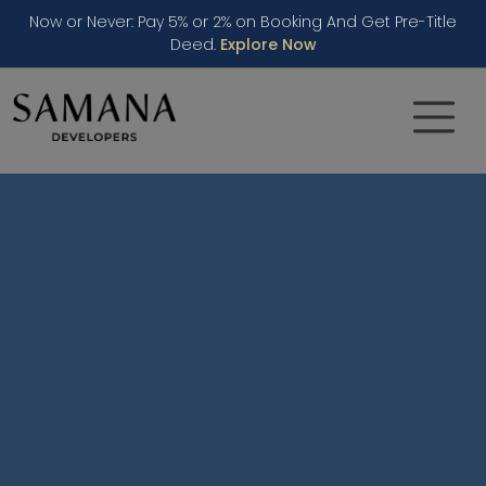
Now or Never: Pay 5% or 2% on Booking And Get Pre-Title
Deed.
Explore Now