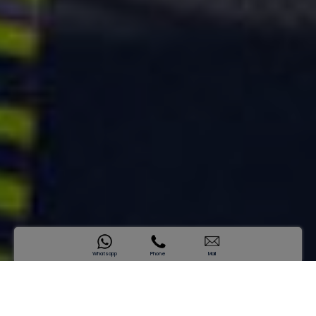
Whatsapp
Phone
Mail
SAMANA Hills
Introducing a New Standard of