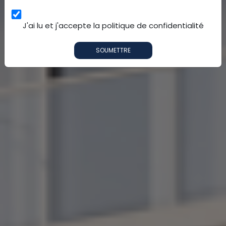
J'ai lu et j'accepte la politique de confidentialité
SOUMETTRE