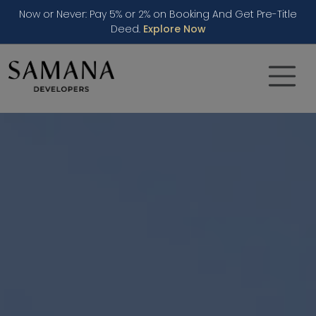
Now or Never: Pay 5% or 2% on Booking And Get Pre-Title
Deed.
Explore Now