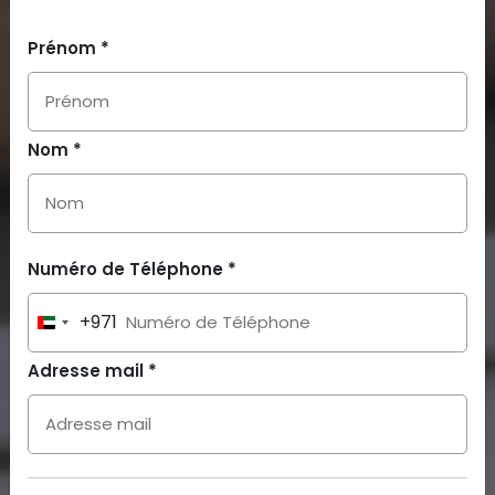
Prénom *
Nom *
Numéro de Téléphone *
+971
United
Arab
Adresse mail *
Emirates
+971