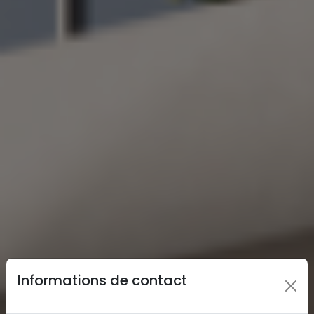
Informations de contact