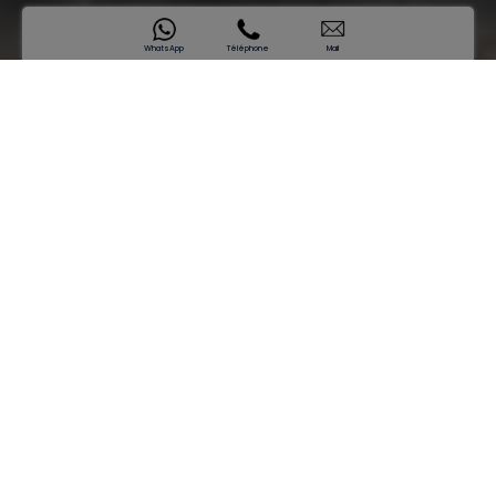
WhatsApp
Téléphone
Mail
SAMANA Hills South 3
A Retreat of Timeless Prestige
Prix de départ
AED 998,889*
Se renseigner maintenant
Crafted for Calm, Designed for
Prestige
Continuing the legacy of its predecessors, SAMANA Hills
South 3 is the essence of serene living with its modern yet
soothing design. Timeless interiors, contemporary design,