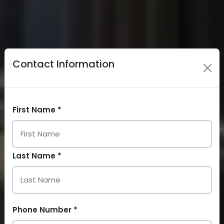
Contact Information
First Name *
Last Name *
Phone Number *