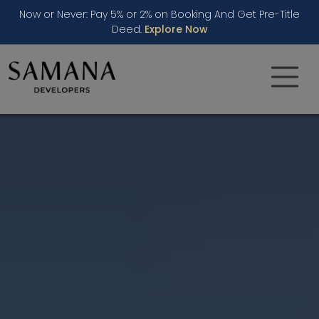
Now or Never: Pay 5% or 2% on Booking And Get Pre-Title
Deed.
Explore Now