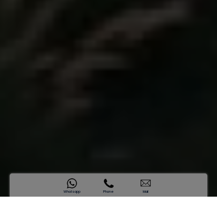
Whatsapp
Phone
Mail
SAMANA Hills South 2