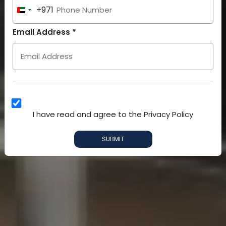
+971
United
Arab
Email Address *
Emirates
+971
I have read and agree to the Privacy Policy
SUBMIT