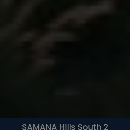
Whatsapp
Phone
Mail
SAMANA Hills South 2