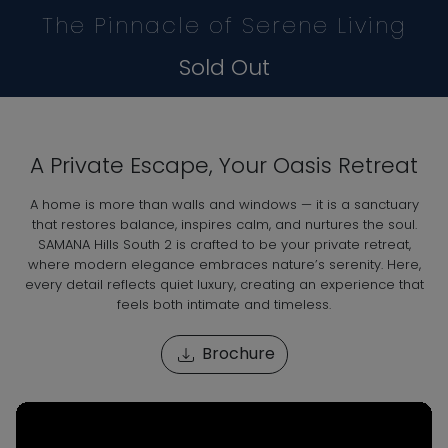
The Pinnacle of Serene Living
Sold Out
A Private Escape, Your Oasis Retreat
A home is more than walls and windows — it is a sanctuary
that restores balance, inspires calm, and nurtures the soul.
SAMANA Hills South 2 is crafted to be your private retreat,
where modern elegance embraces nature’s serenity. Here,
every detail reflects quiet luxury, creating an experience that
feels both intimate and timeless.
Brochure