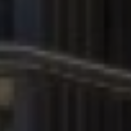
Contact Information
First Name *
Last Name *
Phone Number *