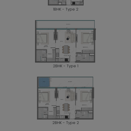
1BHK - Type 2
2BHK - Type 1
2BHK - Type 2