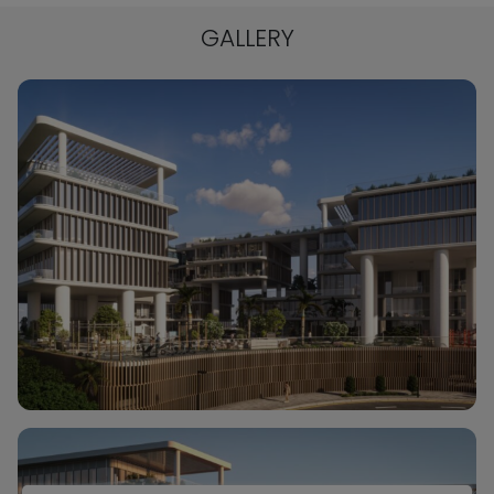
GALLERY