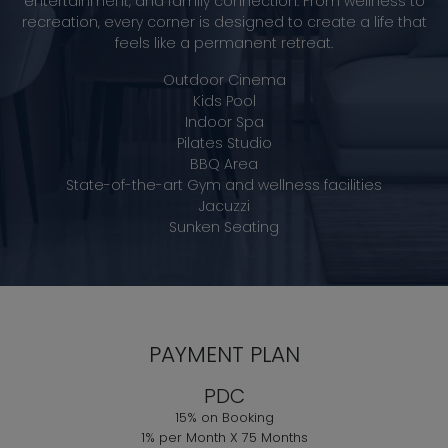
entertainment, and family connection. From wellness to
recreation, every corner is designed to create a life that
feels like a permanent retreat.
Outdoor Cinema
Kids Pool
Indoor Spa
Pilates Studio
BBQ Area
State-of-the-art Gym and wellness facilities
Jacuzzi
Sunken Seating
PAYMENT PLAN
PDC
15% on Booking
1% per Month X 75 Months