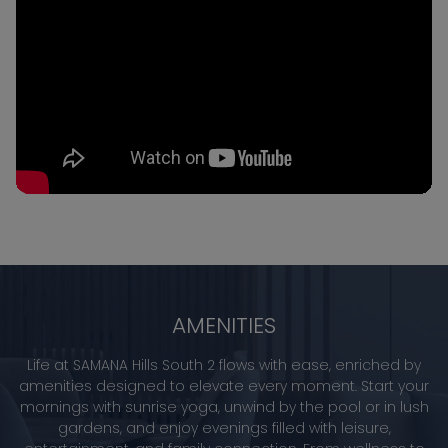
AMENITIES
Life at SAMANA Hills South 2 flows with ease, enriched by
amenities designed to elevate every moment. Start your
mornings with sunrise yoga, unwind by the pool or in lush
gardens, and enjoy evenings filled with leisure,