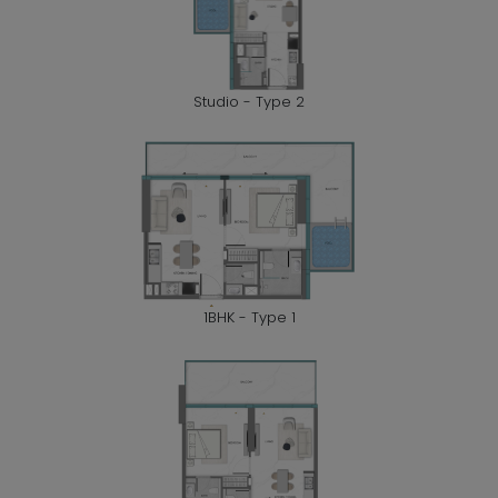
Studio - Type 2
1BHK - Type 1