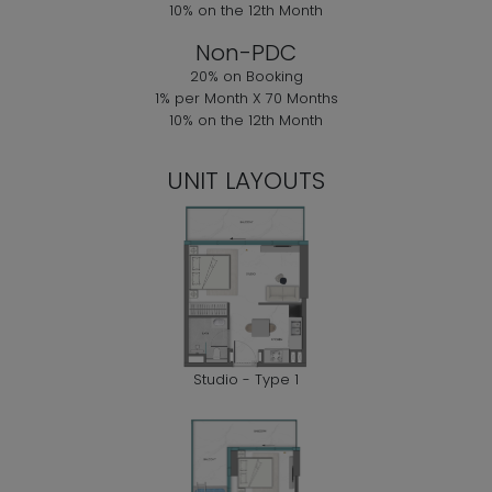
10% on the 12th Month
Non-PDC
20% on Booking
1% per Month X 70 Months
10% on the 12th Month
UNIT LAYOUTS
Studio - Type 1