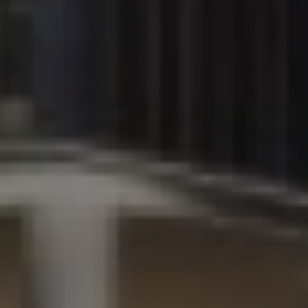
+971
United
Arab
Email Address *
Emirates
+971
I have read and agree to the Privacy Policy
SUBMIT