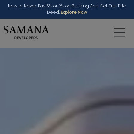
Now or Never: Pay 5% or 2% on Booking And Get Pre-Title
Deed.
Explore Now