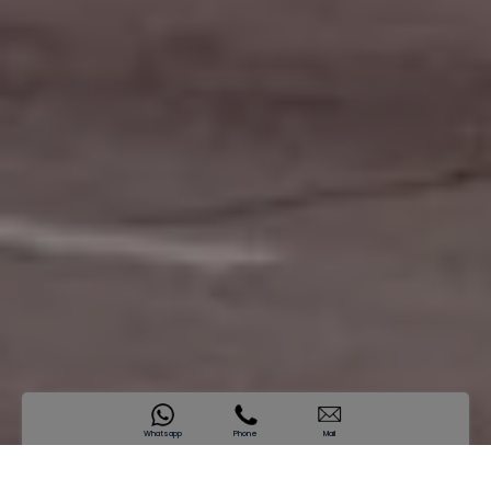
Whatsapp
Phone
Mail
SAMANA California