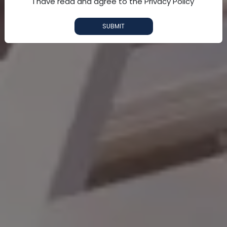
I have read and agree to the Privacy Policy
SUBMIT