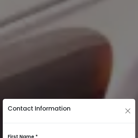
Contact Information
First Name *