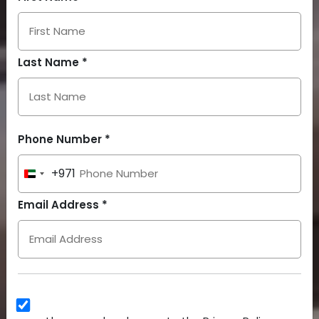
Last Name *
Phone Number *
+971
United
Arab
Email Address *
Emirates
+971