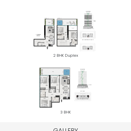
2 BHK Duplex
3 BHK
GALLERY