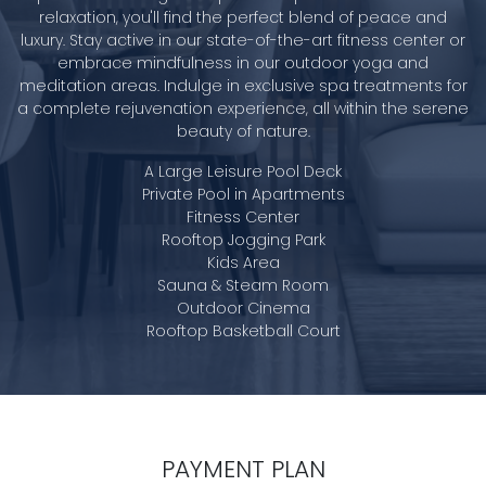
relaxation, you'll find the perfect blend of peace and
luxury. Stay active in our state-of-the-art fitness center or
embrace mindfulness in our outdoor yoga and
meditation areas. Indulge in exclusive spa treatments for
a complete rejuvenation experience, all within the serene
beauty of nature.
A Large Leisure Pool Deck
Private Pool in Apartments
Fitness Center
Rooftop Jogging Park
Kids Area
Sauna & Steam Room
Outdoor Cinema
Rooftop Basketball Court
PAYMENT PLAN