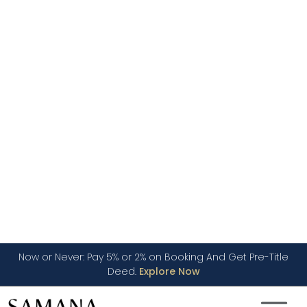
+971
United
Arab
Email Address *
Emirates
+971
I have read and agree to the Privacy Policy
SUBMIT