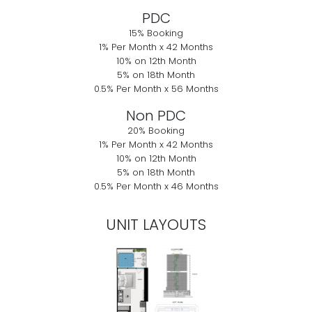
PDC
15% Booking
1% Per Month x 42 Months
10% on 12th Month
5% on 18th Month
0.5% Per Month x 56 Months
Non PDC
20% Booking
1% Per Month x 42 Months
10% on 12th Month
5% on 18th Month
0.5% Per Month x 46 Months
UNIT LAYOUTS