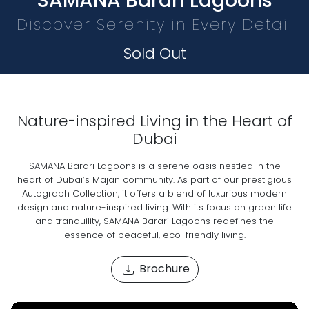
SAMANA Barari Lagoons
Discover Serenity in Every Detail
Sold Out
Nature-inspired Living in the Heart of
Dubai
SAMANA Barari Lagoons is a serene oasis nestled in the
heart of Dubai’s Majan community. As part of our prestigious
Autograph Collection, it offers a blend of luxurious modern
design and nature-inspired living. With its focus on green life
and tranquility, SAMANA Barari Lagoons redefines the
essence of peaceful, eco-friendly living.
Brochure