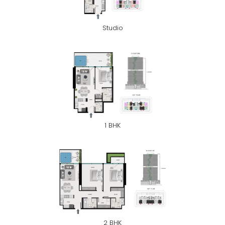
Studio
1 BHK
2 BHK