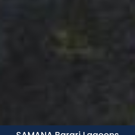
Whatsapp
Phone
Mail