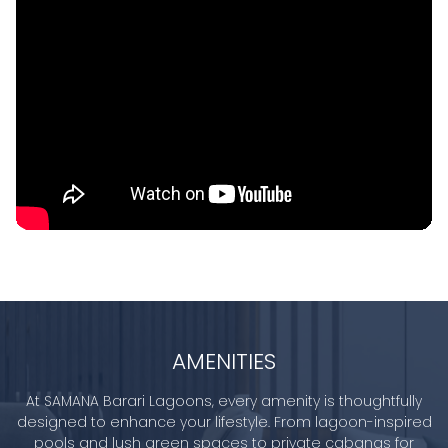
AMENITIES
At SAMANA Barari Lagoons, every amenity is thoughtfully
designed to enhance your lifestyle. From lagoon-inspired
pools and lush green spaces to private cabanas for