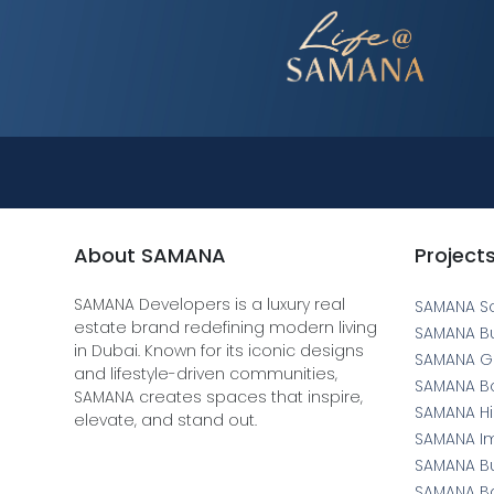
About SAMANA
Project
SAMANA Developers is a luxury real
SAMANA S
estate brand redefining modern living
SAMANA B
in Dubai. Known for its iconic designs
SAMANA Gr
and lifestyle-driven communities,
SAMANA Bo
SAMANA creates spaces that inspire,
SAMANA Hil
elevate, and stand out.
SAMANA I
SAMANA Bu
SAMANA Ba