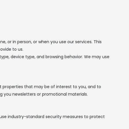
, or in person, or when you use our services. This
ovide to us.
r type, device type, and browsing behavior. We may use
properties that may be of interest to you, and to
 you newsletters or promotional materials.
 use industry-standard security measures to protect