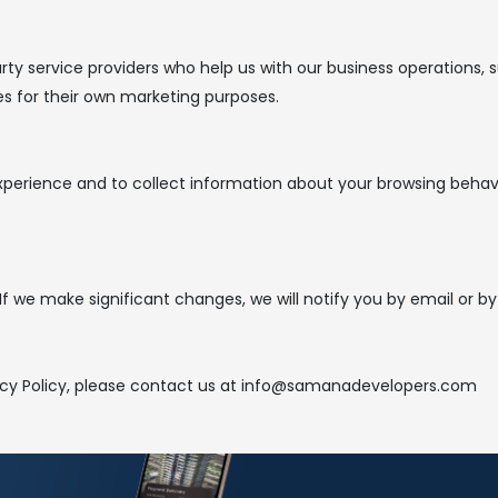
ty service providers who help us with our business operations, s
ies for their own marketing purposes.
perience and to collect information about your browsing behavi
f we make significant changes, we will notify you by email or by
vacy Policy, please contact us at info@samanadevelopers.com