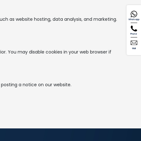
uch as website hosting, data analysis, and marketing.
Whatsapp
Phone
Mail
or. You may disable cookies in your web browser if
 posting a notice on our website.