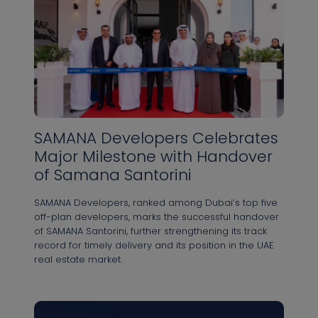
SAMANA Developers Celebrates
Major Milestone with Handover
of Samana Santorini
SAMANA Developers, ranked among Dubai’s top five
off-plan developers, marks the successful handover
of SAMANA Santorini, further strengthening its track
record for timely delivery and its position in the UAE
real estate market.