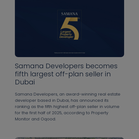
Samana Developers becomes
fifth largest off-plan seller in
Dubai
Samana Developers, an award-winning real estate
developer based in Dubai, has announced its
ranking as the fifth highest off-plan seller in volume
for the first half of 2025, according to Property
Monitor and Oqood.