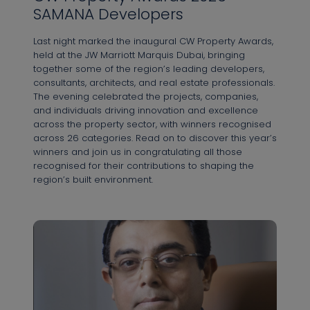
SAMANA Developers
Last night marked the inaugural CW Property Awards,
held at the JW Marriott Marquis Dubai, bringing
together some of the region’s leading developers,
consultants, architects, and real estate professionals.
The evening celebrated the projects, companies,
and individuals driving innovation and excellence
across the property sector, with winners recognised
across 26 categories. Read on to discover this year’s
winners and join us in congratulating all those
recognised for their contributions to shaping the
region’s built environment.