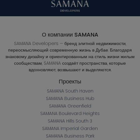
О компании SAMANA
SAMANA Developers — бренд элитной недвижимости,
переосмысляющий современную жизнь в Дубае. Благодаря
знаковому дизайну и ориентированным на стиль жизни жилым
сообществам, SAMANA создаёт пространства, которые
вдохновляют, возвышают и выделяются.
Проекты
SAMANA South Haven
SAMANA Business Hub
SAMANA Greenfield
SAMANA Boulevard Heights
SAMANA Hills South 3
SAMANA Imperial Garden
SAMANA Business Park