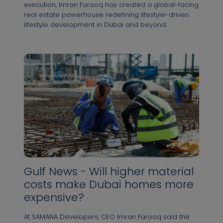
execution, Imran Farooq has created a global-facing
real estate powerhouse redefining lifestyle-driven
lifestyle development in Dubai and beyond.
Gulf News - Will higher material
costs make Dubai homes more
expensive?
At SAMANA Developers, CEO Imran Farooq said the