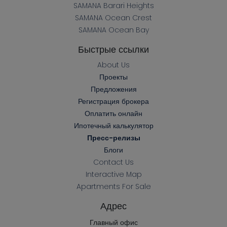
SAMANA Barari Heights
SAMANA Ocean Crest
SAMANA Ocean Bay
Быстрые ссылки
About Us
Проекты
Предложения
Регистрация брокера
Оплатить онлайн
Ипотечный калькулятор
Пресс-релизы
Блоги
Contact Us
Interactive Map
Apartments For Sale
Адрес
Главный офис