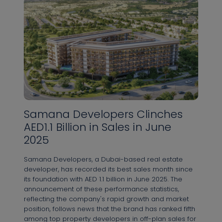
Samana Developers Clinches
AED1.1 Billion in Sales in June
2025
Samana Developers, a Dubai-based real estate
developer, has recorded its best sales month since
its foundation with AED 1.1 billion in June 2025. The
announcement of these performance statistics,
reflecting the company's rapid growth and market
position, follows news that the brand has ranked fifth
among top property developers in off-plan sales for