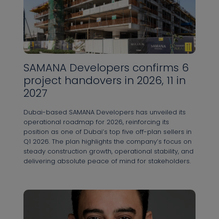
Контактная информация
SAMANA Developers confirms 6
project handovers in 2026, 11 in
Имя *
2027
Dubai-based SAMANA Developers has unveiled its
operational roadmap for 2026, reinforcing its
Фамилия *
position as one of Dubai’s top five off-plan sellers in
Q1 2026. The plan highlights the company’s focus on
steady construction growth, operational stability, and
delivering absolute peace of mind for stakeholders.
Номер телефона *
+971
United