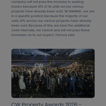
company will not pass the increase to existing
buyers because 91% of its units across various
projects have already been sold. "At SAMANA , we are
in a specific position because the majority of our
units, 91% across our various projects, have already
been sold. Because of this, we bear the additional
costs internally; we cannot and will not pass these
increases on to our buyers", Farooq said.
CW Property Awards 2026 -