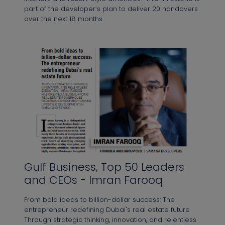
part of the developer’s plan to deliver 20 handovers
over the next 18 months.⁠
Gulf Business, Top 50 Leaders
and CEOs - Imran Farooq
From bold ideas to billion-dollar success: The
entrepreneur redefining Dubai's real estate future
Through strategic thinking, innovation, and relentless