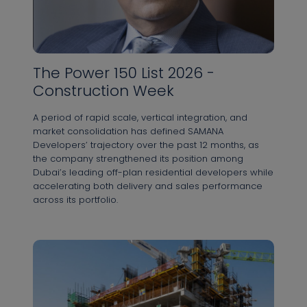
The Power 150 List 2026 -
Construction Week
A period of rapid scale, vertical integration, and
market consolidation has defined SAMANA
Developers’ trajectory over the past 12 months, as
the company strengthened its position among
Dubai’s leading off-plan residential developers while
accelerating both delivery and sales performance
across its portfolio.