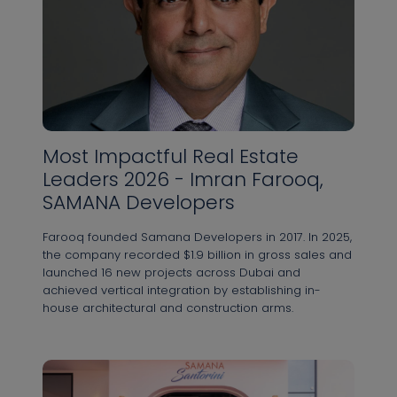
Arab
Адрес электронной почты *
Emirates
+971
Most Impactful Real Estate
Я прочитал(а) и согласен(на) с Политикой
Leaders 2026 - Imran Farooq,
конфиденциальности
SAMANA Developers
ОТПРАВИТЬ
Farooq founded Samana Developers in 2017. In 2025,
the company recorded $1.9 billion in gross sales and
launched 16 new projects across Dubai and
achieved vertical integration by establishing in-
house architectural and construction arms.