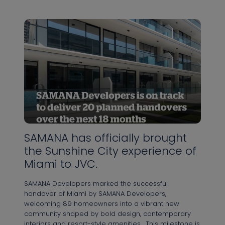
SAMANA has officially brought
the Sunshine City experience of
Miami to JVC.⁠
SAMANA Developers marked the successful
handover of Miami by SAMANA Developers,
welcoming 89 homeowners into a vibrant new
community shaped by bold design, contemporary
interiors and resort-style amenities.⁠ ⁠ This milestone is