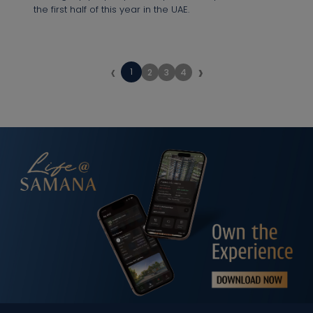
the first half of this year in the UAE.
‹
›
1
2
3
4