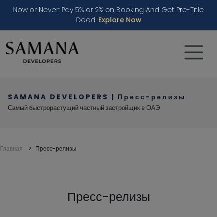
Now or Never: Pay 5% or 2% on Booking And Get Pre-Title
Deed.
Explore Now
SAMANA DEVELOPERS | Пресс-релизы
Самый быстрорастущий частный застройщик в ОАЭ
Главная
Пресс-релизы
Press & Media - SAMANA Dev
Пресс-релизы