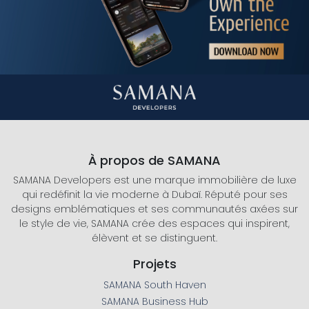
À propos de SAMANA
SAMANA Developers est une marque immobilière de luxe
qui redéfinit la vie moderne à Dubaï. Réputé pour ses
designs emblématiques et ses communautés axées sur
le style de vie, SAMANA crée des espaces qui inspirent,
élèvent et se distinguent.
Projets
SAMANA South Haven
SAMANA Business Hub