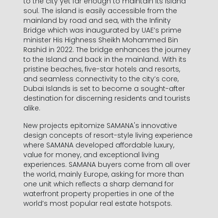
to the city yet far enough to maintain its island
soul. The island is easily accessible from the
mainland by road and sea, with the Infinity
Bridge which was inaugurated by UAE’s prime
minister His Highness Sheikh Mohammed Bin
Rashid in 2022. The bridge enhances the journey
to the Island and back in the mainland. With its
pristine beaches, five-star hotels and resorts,
and seamless connectivity to the city’s core,
Dubai Islands is set to become a sought-after
destination for discerning residents and tourists
alike.
New projects epitomize SAMANA's innovative
design concepts of resort-style living experience
where SAMANA developed affordable luxury,
value for money, and exceptional living
experiences. SAMANA buyers come from all over
the world, mainly Europe, asking for more than
one unit which reflects a sharp demand for
waterfront property properties in one of the
world’s most popular real estate hotspots.