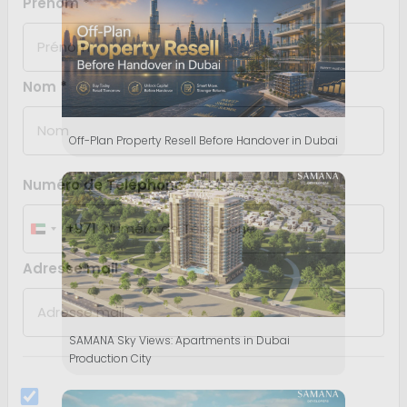
J'ai lu et j'accepte la politique de confidentialité
SOUMETTRE
Off-Plan Property Resell Before Handover in Dubai
SAMANA Sky Views: Apartments in Dubai
Production City