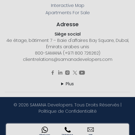
Interactive Map
Apartments For Sale
Adresse
Siège social
4e étage, bâtiment 7 – Baie d'affaires Bay Square, Dubaï,
Émirats arabes unis
800-SAMANA (+971 800 726262)
clientrelations@samanadevelopers.com
Plus
©
2026 SAMANA Developers. Tous Droits Réservés |
Politique de Confidentialité