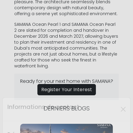
pleasure. The architecture seamlessly blends
contemporary design with natural beauty,
offering a serene yet sophisticated environment.
SAMANA Ocean Pearl 1 and SAMANA Ocean Pearl
Nom *
2 are slated for completion and handover in
December 2026 and March 2027, allowing buyers
to plan their investment and residency in one of
Dubai’s most anticipated communities. The
projects are not just about homes, but a lifestyle
Numéro de Téléphone *
crafted for those who seek the finest in
waterfront living.
+971
United
Ready for your next home with SAMANA?
Arab
Adresse mail *
Emirates
Register Your Interest
+971
DERNIERS BLOGS