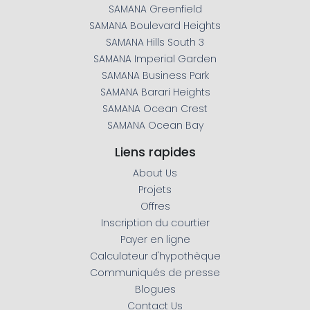
SAMANA Greenfield
SAMANA Boulevard Heights
SAMANA Hills South 3
SAMANA Imperial Garden
SAMANA Business Park
SAMANA Barari Heights
SAMANA Ocean Crest
SAMANA Ocean Bay
Liens rapides
About Us
Projets
Offres
Inscription du courtier
Payer en ligne
Calculateur d'hypothèque
Communiqués de presse
WhatsApp
Téléphone
Mail
Blogues
Contact Us