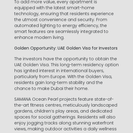
To add more value, every apartment is
equipped with the latest smart-home
technology, ensuring that residents experience
the utmost convenience and security. From
automated lighting to energy efficiency, the
smart features are seamlessly integrated to
enhance modern living.
Golden Opportunity: UAE Golden Visa for Investors
The investors have the opportunity to obtain the
UAE Golden Visa. This long-term residency option
has ignited interest in international buyers,
particularly from Europe. With the Golden Visa,
residents gain long-term stability and the
chance to make Dubai their home.
SAMANA Ocean Pearl projects feature state-of-
Informations de contact
the-art fitness centres, meticulously landscaped
gardens, children’s play areas, and dedicated
spaces for social gatherings. Residents will also
enjoy jogging tracks along stunning waterfront
views, making outdoor activities a daily wellness
Prénom *