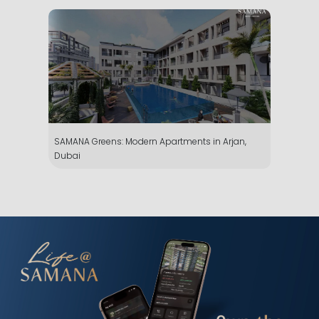
SAMANA Greens: Modern Apartments in Arjan,
Dubai