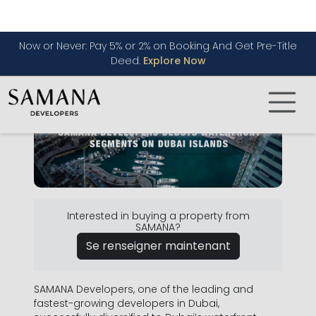
in Two Hours
Interested in buying a property from
SAMANA?
Se renseigner maintenant
SAMANA Developers, one of the leading and
fastest-growing developers in Dubai,