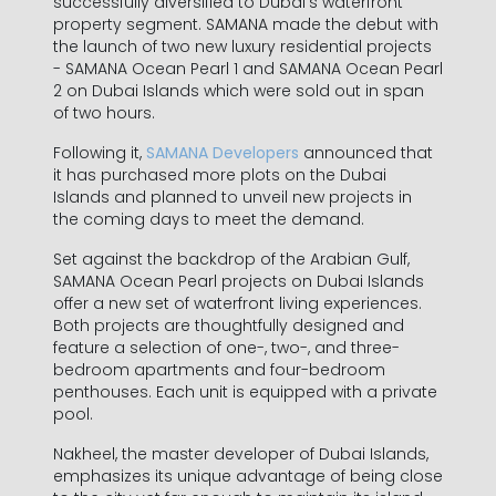
successfully diversified to Dubai’s waterfront
property segment. SAMANA made the debut with
the launch of two new luxury residential projects
- SAMANA Ocean Pearl 1 and SAMANA Ocean Pearl
2 on Dubai Islands which were sold out in span
of two hours.
Following it,
SAMANA Developers
announced that
it has purchased more plots on the Dubai
Islands and planned to unveil new projects in
the coming days to meet the demand.
Set against the backdrop of the Arabian Gulf,
SAMANA Ocean Pearl projects on Dubai Islands
offer a new set of waterfront living experiences.
Both projects are thoughtfully designed and
feature a selection of one-, two-, and three-
bedroom apartments and four-bedroom
penthouses. Each unit is equipped with a private
pool.
Nakheel, the master developer of Dubai Islands,
emphasizes its unique advantage of being close