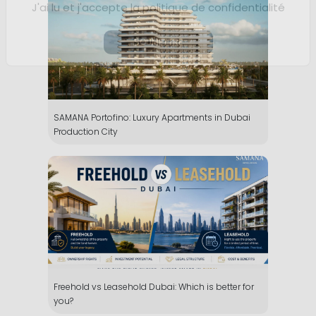
SAMANA Portofino: Luxury Apartments in Dubai
Production City
Freehold vs Leasehold Dubai: Which is better for
you?