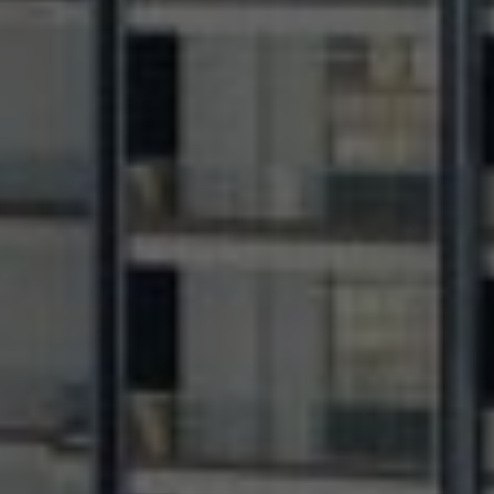
+971
United
Arab
Email Address *
Emirates
+971
I have read and agree to the Privacy Policy
SUBMIT