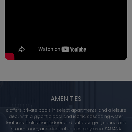
AMENITIES
It offers private pools in select apartments, and a leisure
deck with a gigantic pool and iconic cascading water
features. It also has indoor and outdoor gym, sauna and
steam room, and dedicated kids play area. SAMANA