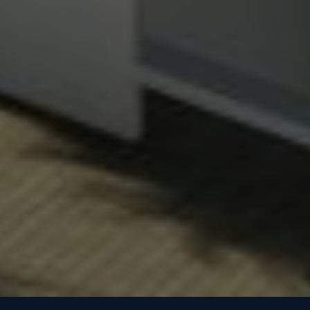
Whatsapp
Phone
Mail