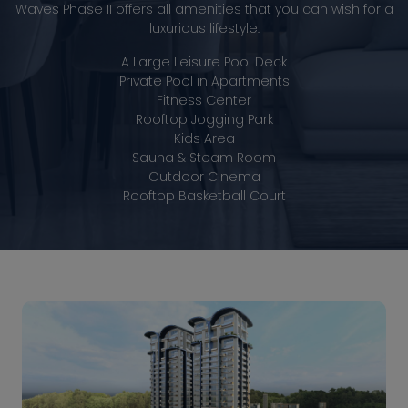
Waves Phase II offers all amenities that you can wish for a
luxurious lifestyle.
A Large Leisure Pool Deck
Private Pool in Apartments
Fitness Center
Rooftop Jogging Park
Kids Area
Sauna & Steam Room
Outdoor Cinema
Rooftop Basketball Court