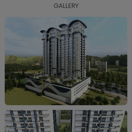
GALLERY