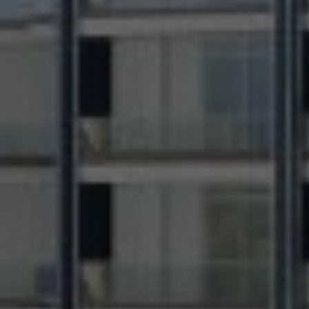
Contact Information
First Name *
Last Name *
Phone Number *