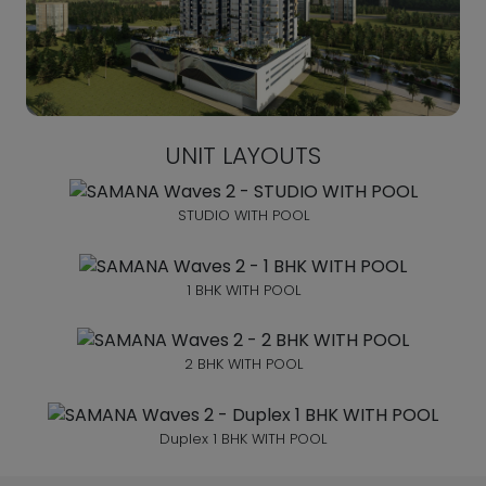
UNIT LAYOUTS
STUDIO WITH POOL
1 BHK WITH POOL
2 BHK WITH POOL
Duplex 1 BHK WITH POOL