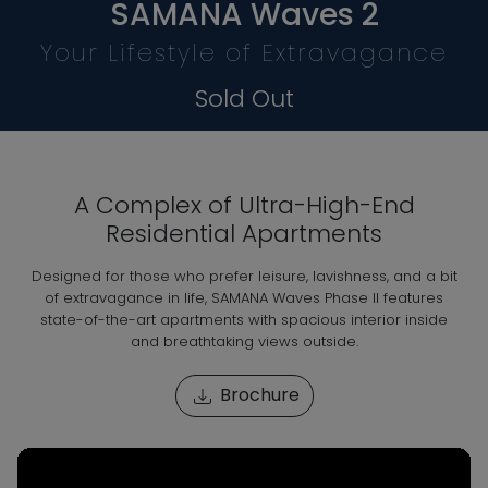
SAMANA Waves 2
Your Lifestyle of Extravagance
Sold Out
A Complex of Ultra-High-End
Residential Apartments
Designed for those who prefer leisure, lavishness, and a bit
of extravagance in life, SAMANA Waves Phase II features
state-of-the-art apartments with spacious interior inside
and breathtaking views outside.
Brochure