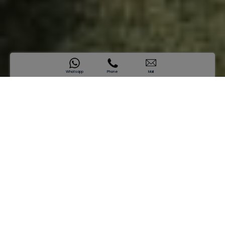
Whatsapp
Phone
Mail
SAMANA Park Meadows
Where Life Thrives
Starting price
AED 1,974,819*
Enquire now
Green Living at Its Best