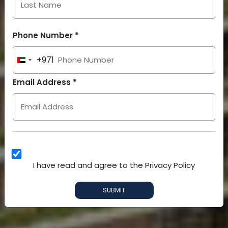
Phone Number *
+971
United
Arab
Email Address *
Emirates
+971
I have read and agree to the Privacy Policy
SUBMIT