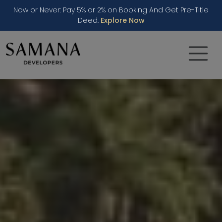
Now or Never: Pay 5% or 2% on Booking And Get Pre-Title
Deed.
Explore Now