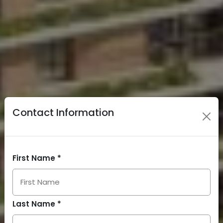
Contact Information
First Name *
Last Name *