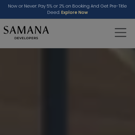
Now or Never: Pay 5% or 2% on Booking And Get Pre-Title
Deed.
Explore Now