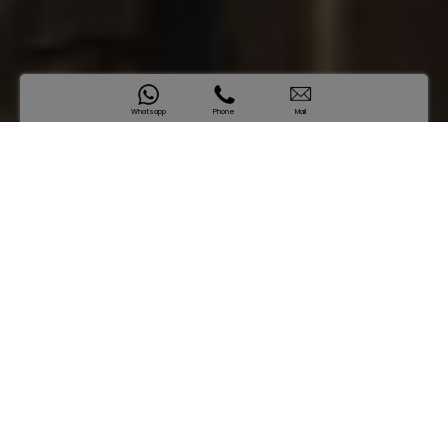
Whatsapp
Phone
Mail
SAMANA Business Park
Designed for Visionaries, Built for
Success
Starting price
AED 2,328,697*
Enquire now
Where Work Feels Like an Upgrade