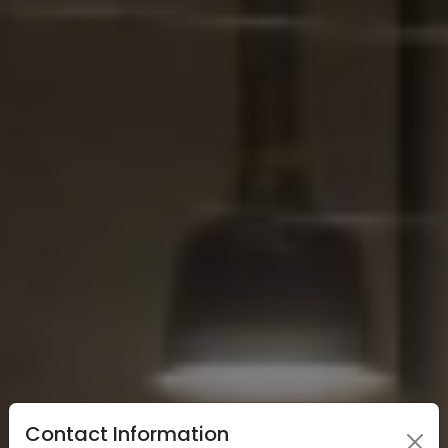
Contact Information