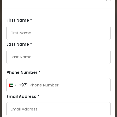
First Name *
Last Name *
Phone Number *
+971
United
Arab
Email Address *
Emirates
+971