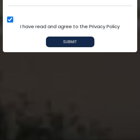
I have read and agree to the Privacy Policy
SUBMIT