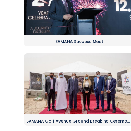
SAMANA Success Meet
SAMANA Golf Avenue Ground Breaking Ceremony