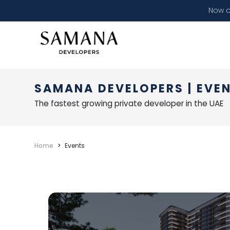
Now o
SAMANA DEVELOPERS | EVE
The fastest growing private developer in the UAE
Home
Events
SAMANA Developer