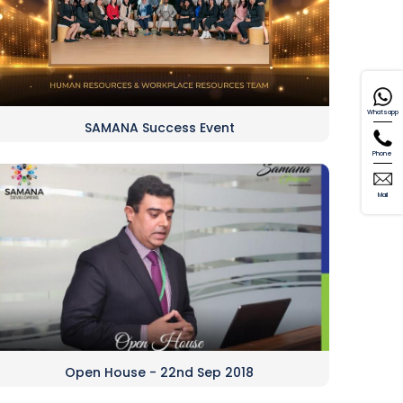
Whatsapp
SAMANA Success Event
Phone
Mail
Open House - 22nd Sep 2018