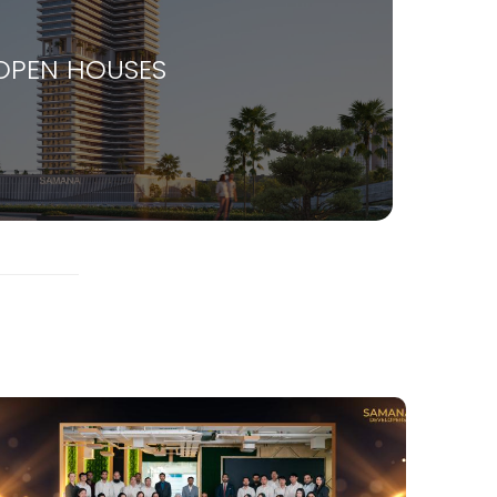
OPEN HOUSES