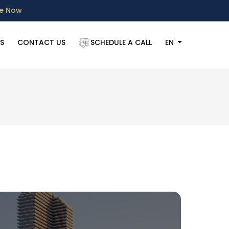
re Now
S
CONTACT US
SCHEDULE A CALL
EN