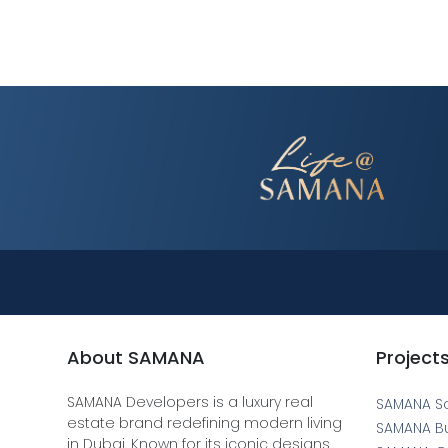
About SAMANA
Project
SAMANA Developers is a luxury real
SAMANA S
estate brand redefining modern living
SAMANA B
in Dubai. Known for its iconic designs