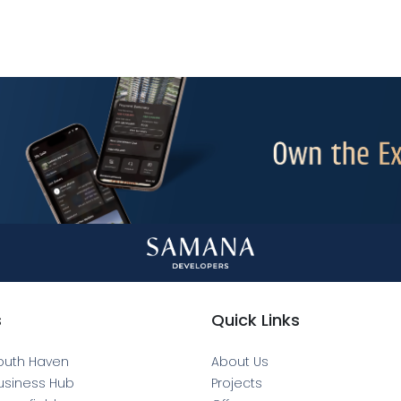
s
Quick Links
outh Haven
About Us
usiness Hub
Projects