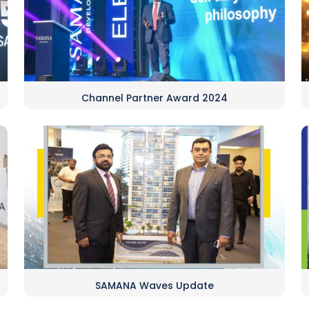
Channel Partner Award 2024
SAMANA Waves Update