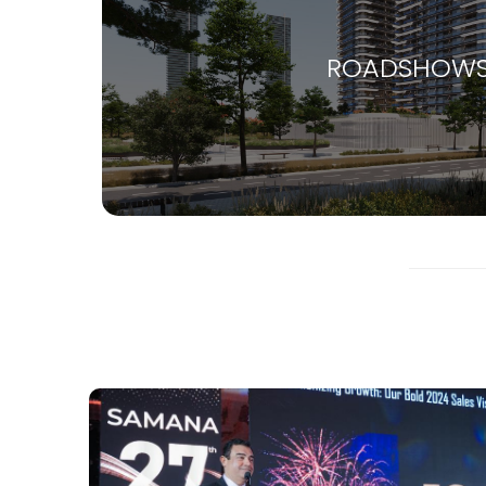
ROADSHOW