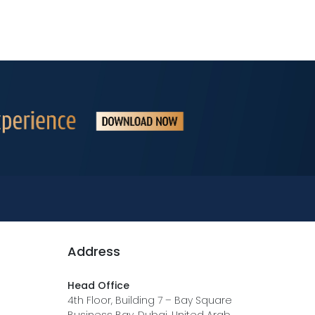
Address
Head Office
4th Floor, Building 7 – Bay Square