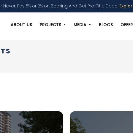
r Never: Pay 5% or 2% on Booking And Get Pre-Title Deed.
Explo
ABOUT US
PROJECTS
MEDIA
BLOGS
OFFER
NTS
s Events