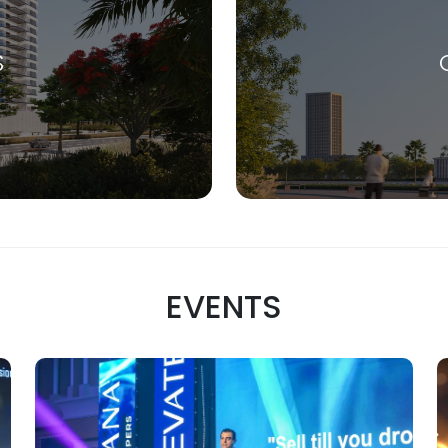
S
EVENTS