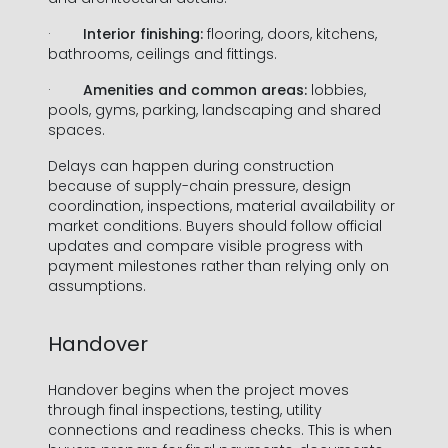
·
Interior finishing:
flooring, doors, kitchens,
bathrooms, ceilings and fittings.
·
Amenities and common areas:
lobbies,
pools, gyms, parking, landscaping and shared
spaces.
Delays can happen during construction
because of supply-chain pressure, design
coordination, inspections, material availability or
market conditions. Buyers should follow official
updates and compare visible progress with
payment milestones rather than relying only on
assumptions.
Handover
Handover begins when the project moves
through final inspections, testing, utility
connections and readiness checks. This is when