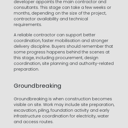
developer appoints the main contractor and
consultants. This stage can take a few weeks or
months, depending on the size of the project,
contractor availability and technical
requirements.
A reliable contractor can support better
coordination, faster mobilisation and stronger
delivery discipline. Buyers should remember that
some progress happens behind the scenes at
this stage, including procurement, design
coordination, site planning and authority-related
preparation.
Groundbreaking
Groundbreaking is when construction becomes
visible on site. Work may include site preparation,
excavation, piling, foundation activity and early
infrastructure coordination for electricity, water
and access routes.