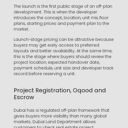
The launch is the first public stage of an off-plan
development. This is when the developer
introduces the concept, location, unit mix, floor
plans, starting prices and payment plan to the
market.
Launch-stage pricing can be attractive because
buyers may get early access to preferred
layouts and better availability. At the same time,
this is the stage where buyers should review the
project location, expected handover date,
payment schedule, unit size and developer track
record before reserving a unit.
Project Registration, Oqood and
Escrow
Dubai has a regulated off-plan framework that
gives buyers more visibility than many global
markets. Dubai Land Department allows
customers to check real estate project