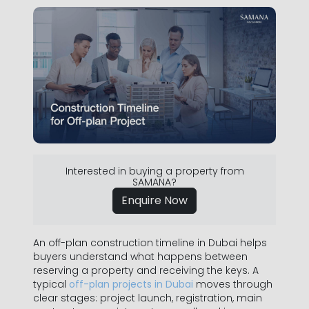
Interested in buying a property from
SAMANA?
Enquire Now
An off-plan construction timeline in Dubai helps
buyers understand what happens between
reserving a property and receiving the keys. A
typical
off-plan projects in Dubai
moves through
clear stages: project launch, registration, main