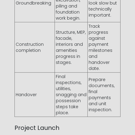
excavation,
Groundbreaking
look slow but
piling and
technically
foundation
important.
work begin.
Track
Structure, MEP,
progress
facade,
against
Construction
interiors and
payment
completion
amenities
milestones
progress in
and
stages.
handover
date.
Final
Prepare
inspections,
documents,
utilities,
final
Handover
snagging and
payments
possession
and unit
steps take
inspection.
place.
Project Launch