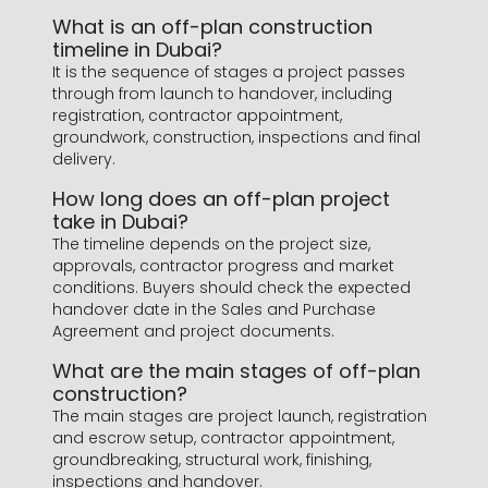
What is an off-plan construction
timeline in Dubai?
It is the sequence of stages a project passes
through from launch to handover, including
registration, contractor appointment,
groundwork, construction, inspections and final
delivery.
How long does an off-plan project
take in Dubai?
The timeline depends on the project size,
approvals, contractor progress and market
conditions. Buyers should check the expected
handover date in the Sales and Purchase
Agreement and project documents.
What are the main stages of off-plan
construction?
The main stages are project launch, registration
and escrow setup, contractor appointment,
groundbreaking, structural work, finishing,
inspections and handover.