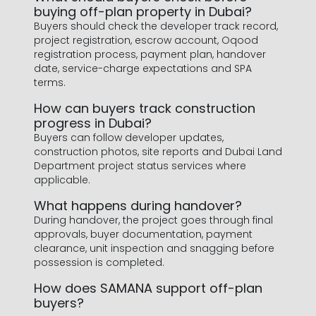
buying off-plan property in Dubai?
Buyers should check the developer track record,
project registration, escrow account, Oqood
registration process, payment plan, handover
date, service-charge expectations and SPA
terms.
How can buyers track construction
progress in Dubai?
Buyers can follow developer updates,
construction photos, site reports and Dubai Land
Department project status services where
applicable.
What happens during handover?
During handover, the project goes through final
approvals, buyer documentation, payment
clearance, unit inspection and snagging before
possession is completed.
How does SAMANA support off-plan
buyers?