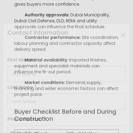
gives buyers more confidence.
·
Authority approvals:
Dubai Municipality,
Dubai Civil Defense, DLD, RERA and utility
approvals can influence the final schedule.
·
Contractor performance:
Site coordination,
labour planning and contractor capacity affect
Contact Information
delivery speed.
·
Material availability:
Imported finishes,
equipment and specialist materials can
First Name *
influence the fit-out period.
·
Market conditions:
Demand, supply,
financing and wider economic factors can affect
project pace.
Last Name *
Buyer Checklist Before and During
Construction
Phone Number *