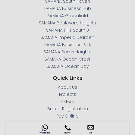
SAMANA South Haven
SAMANA Business Hub
SAMANA Greenfield
SAMANA Boulevard Heights
SAMANA Hills South 3
SAMANA Imperial Garden
SAMANA Business Park
SAMANA Barari Heights
SAMANA Ocean Crest
SAMANA Ocean Bay
Quick Links
About Us
Projects
Offers
Broker Registration
Pay Online
Mortgage Calculator
Press Releases
Whatsapp
Phone
Mail