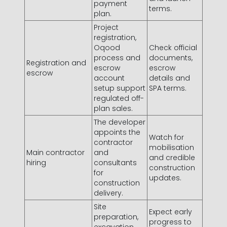
payment
terms.
plan.
Project
registration,
Oqood
Check official
process and
documents,
Registration and
escrow
escrow
escrow
account
details and
setup support
SPA terms.
regulated off-
plan sales.
The developer
appoints the
Watch for
contractor
mobilisation
Main contractor
and
and credible
hiring
consultants
construction
for
updates.
construction
delivery.
Site
Expect early
preparation,
progress to