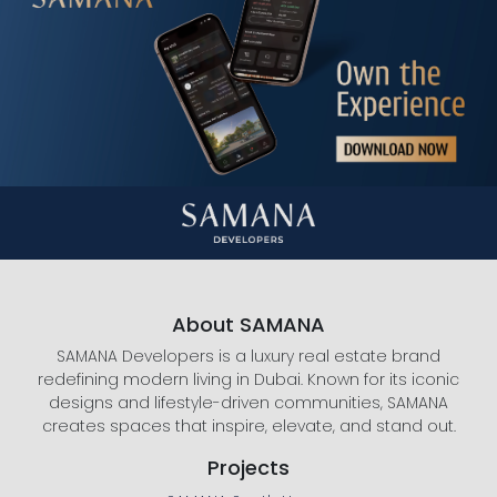
About SAMANA
SAMANA Developers is a luxury real estate brand
redefining modern living in Dubai. Known for its iconic
designs and lifestyle-driven communities, SAMANA
creates spaces that inspire, elevate, and stand out.
Projects