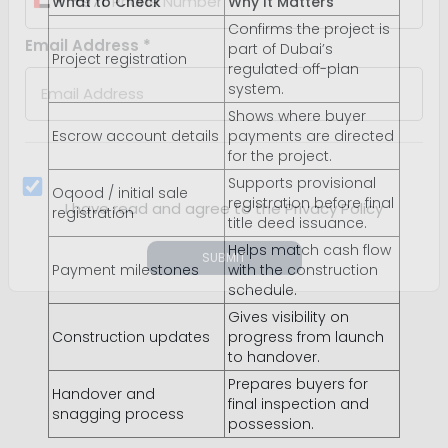
What to Check
Why It Matters
Confirms the project is
+971
United
part of Dubai’s
Project registration
regulated off-plan
Arab
Email Address *
system.
Emirates
Shows where buyer
+971
Escrow account details
payments are directed
for the project.
Supports provisional
Oqood / initial sale
registration before final
registration
title deed issuance.
I have read and agree to the Privacy Policy
Helps match cash flow
Payment milestones
with the construction
schedule.
SUBMIT
Gives visibility on
Construction updates
progress from launch
to handover.
Prepares buyers for
Handover and
final inspection and
snagging process
possession.