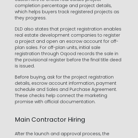
completion percentage and project details,
which helps buyers track registered projects as
they progress.
DLD also states that project registration enables
real estate development companies to register
a project and open an escrow account for off-
plan sales. For off-plan units, initial sale
registration through Oqood records the sale in
the provisional register before the final title deed
is issued.
Before buying, ask for the project registration
details, escrow account information, payment
schedule and Sales and Purchase Agreement.
These checks help connect the marketing
promise with official documentation.
Main Contractor Hiring
After the launch and approval process, the