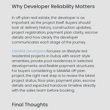
Why Developer Reliability Matters
In off-plan real estate, the developer is as
important as the project itself. Buyers should
look at delivery history, construction updates,
project registration, payment plan clarity, escrow
details and how clearly the developer
communicates each stage of the journey.
SAMANA Developers
focuses on lifestyle-led
residential projects in Dubai, with resort-style
amenities, private pool residences in selected
developments and flexible payment structures.
For buyers considering a SAMANA off-plan
project, the right next step is to review the latest
project status, floor plan, payment plan, escrow
details and expected handover timeline directly
with the sales team before booking.
Final Thoughts