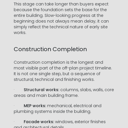
This stage can take longer than buyers expect
because the foundation sets the base for the
entire building. Slow-looking progress at the
beginning does not always mean delay; it can
simply reflect the technical nature of early site
works.
Construction Completion
Construction completion is the longest and
most visible part of the off-plan project timeline.
It is not one single step, but a sequence of
structural, technical and finishing works.
·
Structural works:
columns, slabs, walls, core
areas and main building frame.
·
MEP works:
mechanical, electrical and
plumbing systems inside the building.
·
Facade works:
windows, exterior finishes
and architectural details.