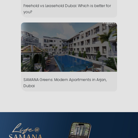
Freehold vs Leasehold Dubai: Which is better for
you?
SAMANA Greens: Modern Apartments in Arjan,
Dubai