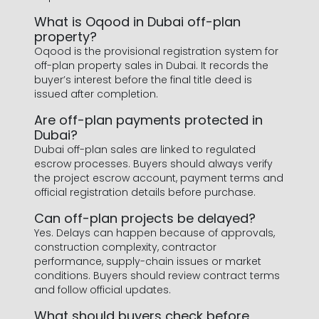
What is Oqood in Dubai off-plan
property?
Oqood is the provisional registration system for
off-plan property sales in Dubai. It records the
buyer’s interest before the final title deed is
issued after completion.
Are off-plan payments protected in
Dubai?
Dubai off-plan sales are linked to regulated
escrow processes. Buyers should always verify
the project escrow account, payment terms and
official registration details before purchase.
Can off-plan projects be delayed?
Yes. Delays can happen because of approvals,
construction complexity, contractor
performance, supply-chain issues or market
conditions. Buyers should review contract terms
and follow official updates.
What should buyers check before