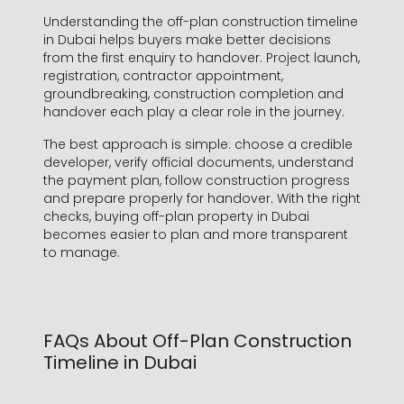
Understanding the off-plan construction timeline
in Dubai helps buyers make better decisions
from the first enquiry to handover. Project launch,
registration, contractor appointment,
groundbreaking, construction completion and
handover each play a clear role in the journey.
The best approach is simple: choose a credible
developer, verify official documents, understand
the payment plan, follow construction progress
and prepare properly for handover. With the right
checks, buying off-plan property in Dubai
becomes easier to plan and more transparent
to manage.
FAQs About Off-Plan Construction
Timeline in Dubai