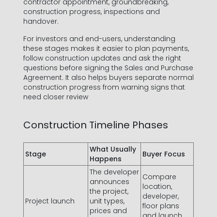
contractor appointment, groundbreaking,
construction progress, inspections and
handover.
For investors and end-users, understanding
these stages makes it easier to plan payments,
follow construction updates and ask the right
questions before signing the Sales and Purchase
Agreement. It also helps buyers separate normal
construction progress from warning signs that
need closer review
Construction Timeline Phases
What Usually
Stage
Buyer Focus
Happens
The developer
Compare
announces
location,
the project,
developer,
Project launch
unit types,
floor plans
prices and
and launch