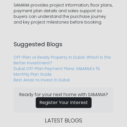
SAMANA provides project information, floor plans,
payment plan details and sales support so
buyers can understand the purchase journey
and key project milestones before booking.
Suggested Blogs
Off-Plan vs Ready Property in Dubai: Which Is the
Better Investment?
Dubai Off-Plan Payment Plans: SAMANA’s 1%
Monthly Plan Guide
Best Areas to Invest in Dubai
Ready for your next home with SAMANA?
Register Your Interest
LATEST BLOGS