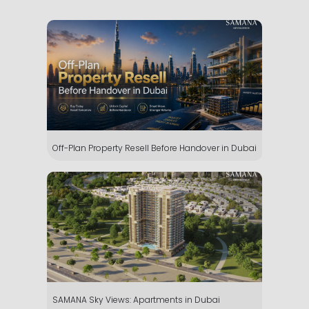
Off-Plan Property Resell Before Handover in Dubai
SAMANA Sky Views: Apartments in Dubai