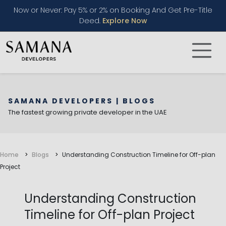
Now or Never: Pay 5% or 2% on Booking And Get Pre-Title
Deed.
Explore Now
SAMANA DEVELOPERS | BLOGS
The fastest growing private developer in the UAE
Home
Blogs
Understanding Construction Timeline for Off-plan
Project
Understanding Construction
Timeline for Off-plan Project