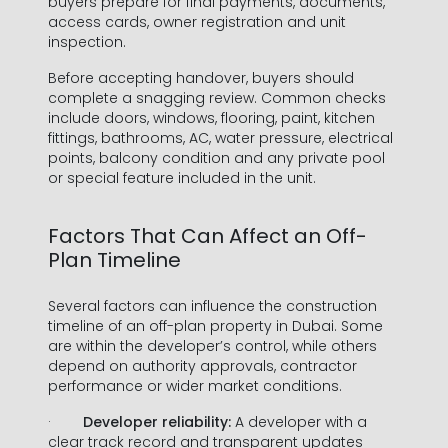
buyers prepare for final payments, documents,
access cards, owner registration and unit
inspection.
Before accepting handover, buyers should
complete a snagging review. Common checks
include doors, windows, flooring, paint, kitchen
fittings, bathrooms, AC, water pressure, electrical
points, balcony condition and any private pool
or special feature included in the unit.
Factors That Can Affect an Off-
Plan Timeline
Several factors can influence the construction
timeline of an off-plan property in Dubai. Some
are within the developer’s control, while others
depend on authority approvals, contractor
performance or wider market conditions.
·
Developer reliability:
A developer with a
clear track record and transparent updates