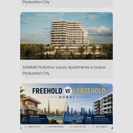
Production City
SAMANA Portofino: Luxury Apartments in Dubai
Production City