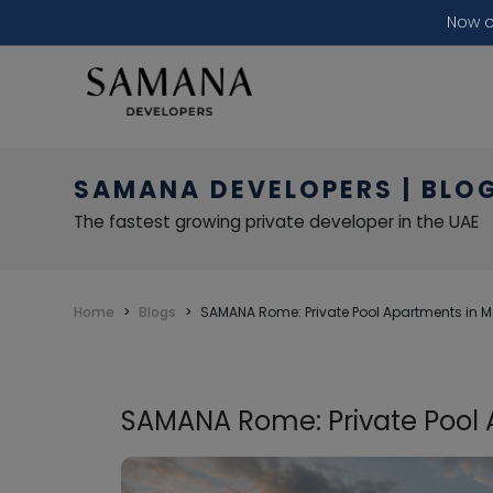
Now o
SAMANA DEVELOPERS | BLO
The fastest growing private developer in the UAE
Home
Blogs
SAMANA Rome: Private Pool Apartments in 
SAMANA Rome: Private Pool