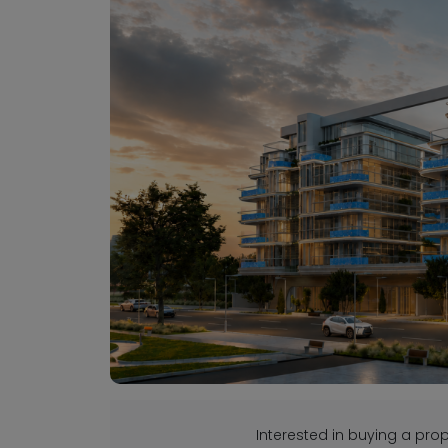
Interested in buying a pr