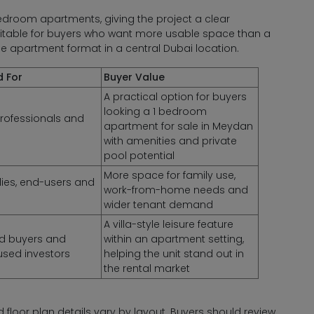
oom apartments, giving the project a clear
uitable for buyers who want more usable space than a
le apartment format in a central Dubai location.
d For
Buyer Value
A practical option for buyers
looking a 1 bedroom
rofessionals and
apartment for sale in Meydan
with amenities and private
pool potential
More space for family use,
lies, end-users and
work-from-home needs and
wider tenant demand
A villa-style leisure feature
led buyers and
within an apartment setting,
used investors
helping the unit stand out in
the rental market
and floor plan details vary by layout. Buyers should review