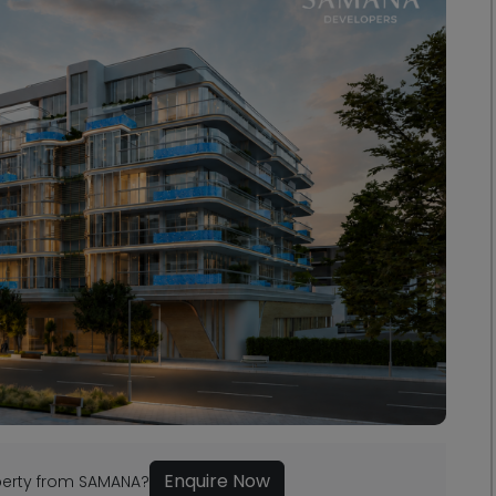
Enquire Now
operty from SAMANA?