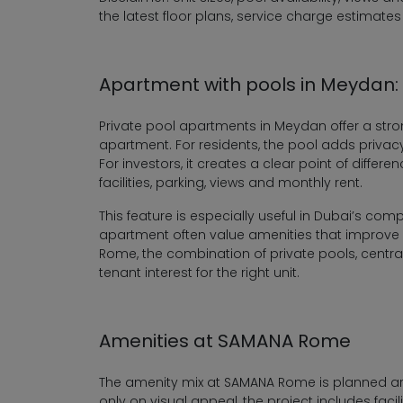
the latest floor plans, service charge estimates
Apartment with pools in Meydan: A
Private pool apartments in Meydan offer a stro
apartment. For residents, the pool adds privac
For investors, it creates a clear point of diffe
facilities, parking, views and monthly rent.
This feature is especially useful in Dubai’s com
apartment often value amenities that improve da
Rome, the combination of private pools, centra
tenant interest for the right unit.
Amenities at SAMANA Rome
The amenity mix at SAMANA Rome is planned arou
only on visual appeal, the project includes faci