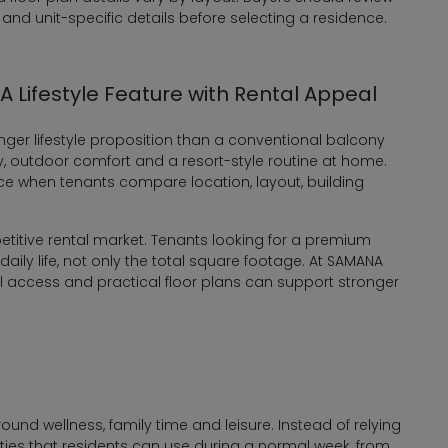
 and unit-specific details before selecting a residence.
 Lifestyle Feature with Rental Appeal
nger lifestyle proposition than a conventional balcony
y, outdoor comfort and a resort-style routine at home.
rence when tenants compare location, layout, building
petitive rental market. Tenants looking for a premium
ily life, not only the total square footage. At SAMANA
l access and practical floor plans can support stronger
nd wellness, family time and leisure. Instead of relying
lities that residents can use during a normal week, from