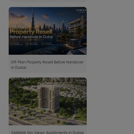
Off-Plan Property Resell Before Handover
in Dubai
SAMANA Sky Views: Apartments in Dubai