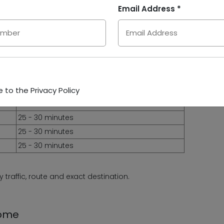
10 - 15 minutes
Email Address *
10 - 15 minutes
10 - 15 minutes
15 - 20 minutes
15 - 20 minutes
15 - 20 minutes
25 - 30 minutes
 to the Privacy Policy
25 - 30 minutes
25 - 30 minutes
25 - 30 minutes
25 - 30 minutes
traffic, route and exact destination.
Rome