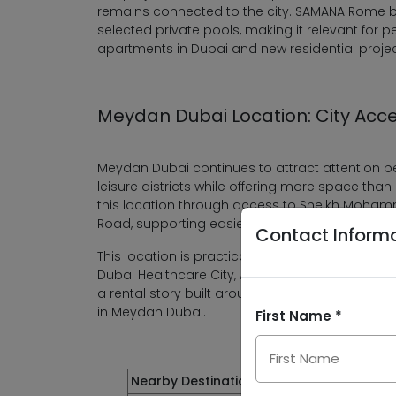
remains connected to the city. SAMANA Rome br
selected private pools, making it relevant for p
apartments in Dubai and new residential projec
Meydan Dubai Location: City Acc
Meydan Dubai continues to attract attention be
leisure districts while offering more space th
this location through access to Sheikh Moham
Road, supporting easier movement across the 
Contact Inform
This location is practical for residents working
Dubai Healthcare City, Academic City or Dubai I
a rental story built around central access, 
in Meydan Dubai.
First Name *
Nearby Destination