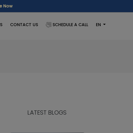
re Now
S
CONTACT US
SCHEDULE A CALL
EN
LATEST BLOGS