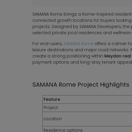
SAMANA Rome brings a Rome-inspired residentia
connected growth locations for buyers looking
projects. Designed by SAMANA Developers, th
selected private pool residences and wellness-
For end-users,
SAMANA Rome
offers a calmer h
leisure destinations and major road networks. 
create a strong positioning within
Meydan real
payment options and long-stay tenant appeal
SAMANA Rome Project Highlights
Feature
Project
Location
Residence options