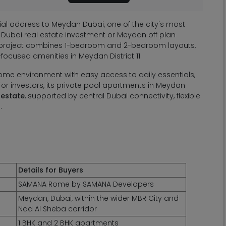
l address to Meydan Dubai, one of the city's most
 Dubai real estate investment or Meydan off plan
e project combines 1-bedroom and 2-bedroom layouts,
focused amenities in Meydan District 11.
ome environment with easy access to daily essentials,
For investors, its private pool apartments in Meydan
 estate
, supported by central Dubai connectivity, flexible
.
Details for Buyers
SAMANA Rome by SAMANA Developers
Meydan, Dubai, within the wider MBR City and
Nad Al Sheba corridor
1 BHK and 2 BHK apartments