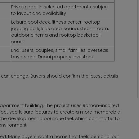
Private pool in selected apartments, subject
to layout and availability
Leisure pool deck, fitness center, rooftop
jogging park, kids area, sauna, steam room,
outdoor cinema and rooftop basketball
court
End-users, couples, small families, overseas
buyers and Dubai property investors
s can change. Buyers should confirm the latest details
apartment building. The project uses Roman-inspired
r-focused leisure features to create a more memorable
ves the development a boutique feel, which can matter to
environment.
eed. Many buyers want a home that feels personal but