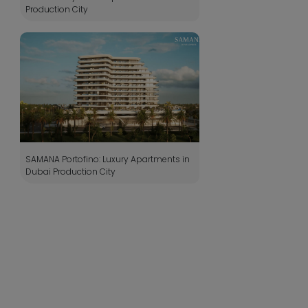
Production City
SAMANA Portofino: Luxury Apartments in
Dubai Production City