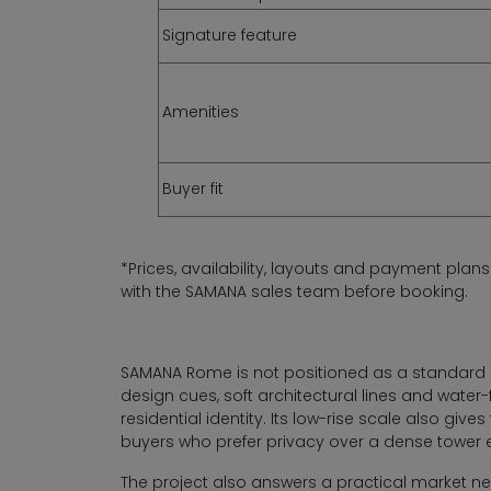
Signature feature
Amenities
Buyer fit
*Prices, availability, layouts and payment plan
with the SAMANA sales team before booking.
SAMANA Rome is not positioned as a standard 
design cues, soft architectural lines and wate
residential identity. Its low-rise scale also gi
buyers who prefer privacy over a dense tower 
The project also answers a practical market n