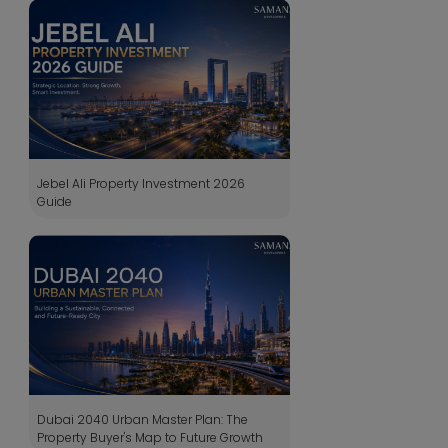
Jebel Ali Property Investment 2026
Guide
Dubai 2040 Urban Master Plan: The
Property Buyer's Map to Future Growth