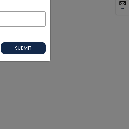
Mail
SUBMIT