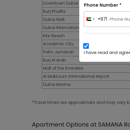
Downtown Dubai
Phone Number *
Burj Khalifa
+971
Dubai Mall
United
Arab
Dubai International Airport
Emirates
Kite Beach
+971
Academic City
Palm Jumeirah
I have read and agree
Burj Al Arab
Mall of the Emirates
Al Maktoum International Airport
Dubai Marina
*Travel times are approximate and may vary by 
Apartment Options at SAMANA 