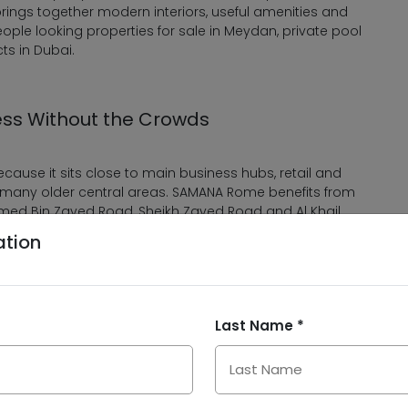
ings together modern interiors, useful amenities and
eople looking properties for sale in Meydan, private pool
ts in Dubai.
ess Without the Crowds
cause it sits close to main business hubs, retail and
an many older central areas. SAMANA Rome benefits from
med Bin Zayed Road, Sheikh Zayed Road and Al Khail
city.
ation
 in Downtown Dubai, Business Bay, Dubai Design District,
nternational Airport. It also supports investors who want
community growth and long-term demand for apartments
Last Name *
Approximate Access