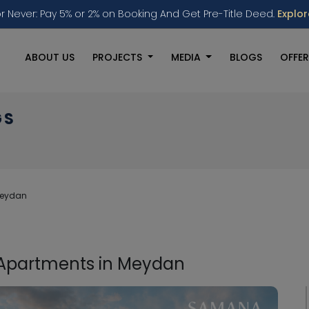
r Never: Pay 5% or 2% on Booking And Get Pre-Title Deed.
Explo
ABOUT US
PROJECTS
MEDIA
BLOGS
OFFER
GS
Meydan
 Apartments in Meydan