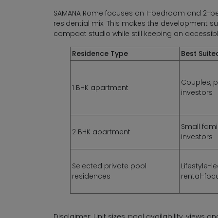
SAMANA Rome focuses on 1-bedroom and 2-bedr
residential mix. This makes the development s
compact studio while still keeping an accessib
Residence Type
Best Suite
Couples, p
1 BHK apartment
investors
Small fami
2 BHK apartment
investors
Selected private pool
Lifestyle-
residences
rental-foc
Disclaimer: Unit sizes, pool availability, views 