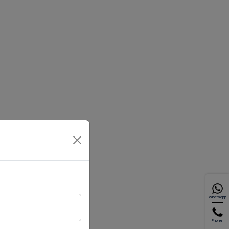
Whatsapp
Phone