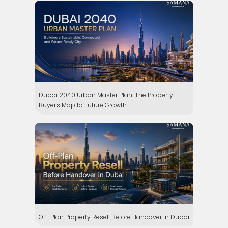
Dubai 2040 Urban Master Plan: The Property
Buyer's Map to Future Growth
Off-Plan Property Resell Before Handover in Dubai