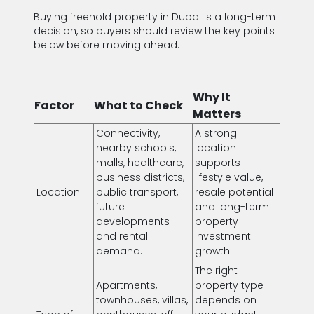
Buying freehold property in Dubai is a long-term
decision, so buyers should review the key points
below before moving ahead.
Why It
Factor
What to Check
Matters
Connectivity,
A strong
nearby schools,
location
malls, healthcare,
supports
business districts,
lifestyle value,
Location
public transport,
resale potential
future
and long-term
developments
property
and rental
investment
demand.
growth.
The right
Apartments,
property type
townhouses, villas,
depends on