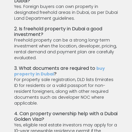
Dubai?
Yes. Foreign buyers can own property in
designated freehold areas in Dubai, as per Dubai
Land Department guidelines.
2. Is freehold property in Dubai a good
investment?
Freehold property can be a strong long-term
investment when the location, developer, pricing,
rental demand and payment plan are carefully
evaluated.
3. What documents are required to
buy
?
property in Dubai
For property sale registration, DLD lists Emirates
ID for residents or a valid passport for non-
resident foreigners, along with other required
documents such as developer NOC where
applicable.
4. Can property ownership help with a Dubai
Golden Visa?
Yes, eligible real estate investors may apply for a
10-year renewable residence permit if the