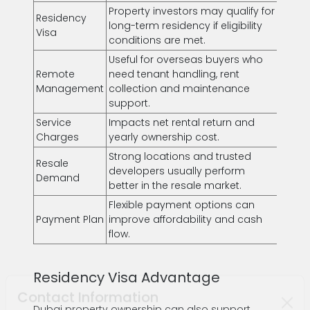
Property investors may qualify for
Residency
long-term residency if eligibility
Visa
conditions are met.
Useful for overseas buyers who
Remote
need tenant handling, rent
Management
collection and maintenance
support.
Service
Impacts net rental return and
Charges
yearly ownership cost.
Strong locations and trusted
Resale
developers usually perform
Demand
better in the resale market.
Flexible payment options can
Payment Plan
improve affordability and cash
flow.
Residency Visa Advantage
Dubai property ownership can also support