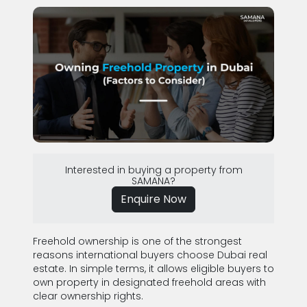
Interested in buying a property from
SAMANA?
Enquire Now
Freehold ownership is one of the strongest
reasons international buyers choose Dubai real
estate. In simple terms, it allows eligible buyers to
own property in designated freehold areas with
clear ownership rights.