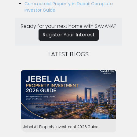
Commercial Property in Dubai: Complete
Investor Guide
Ready for your next home with SAMANA?
Register Your Interest
LATEST BLOGS
Jebel Ali Property Investment 2026 Guide