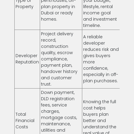
Type of
penthouses, off-
your budget,
Property
plan property in
lifestyle, rental
Dubai or ready
income goal
homes.
and investment
timeline.
Project delivery
A reliable
record,
developer
construction
reduces risk and
quality, escrow
Developer
gives buyers
compliance,
Reputation
more
payment plan,
confidence,
handover history
especially in off-
and customer
plan purchases.
trust.
Down payment,
DLD registration
Knowing the full
fees, service
cost helps
charges,
Total
buyers plan
mortgage costs,
Financial
better and
maintenance,
Costs
understand the
utilities and
real value of