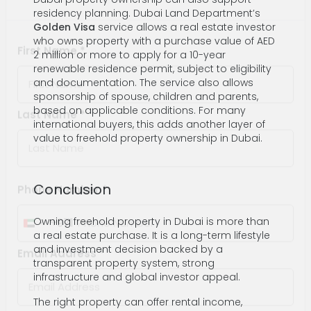
residency planning. Dubai Land Department’s
Contact Information
Golden Visa
service allows a real estate investor
who owns property with a purchase value of AED
2 million or more to apply for a 10-year
renewable residence permit, subject to eligibility
First Name *
and documentation. The service also allows
sponsorship of spouse, children and parents,
based on applicable conditions. For many
international buyers, this adds another layer of
value to freehold property ownership in Dubai.
Last Name *
Conclusion
Phone Number *
Owning freehold property in Dubai is more than
a real estate purchase. It is a long-term lifestyle
and investment decision backed by a
+971
United
transparent property system, strong
Arab
infrastructure and global investor appeal.
Email Address *
Emirates
The right property can offer rental income,
+971