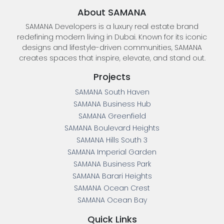
About SAMANA
SAMANA Developers is a luxury real estate brand
redefining modern living in Dubai. Known for its iconic
designs and lifestyle-driven communities, SAMANA
creates spaces that inspire, elevate, and stand out.
Projects
SAMANA South Haven
SAMANA Business Hub
SAMANA Greenfield
SAMANA Boulevard Heights
SAMANA Hills South 3
SAMANA Imperial Garden
SAMANA Business Park
SAMANA Barari Heights
SAMANA Ocean Crest
SAMANA Ocean Bay
Quick Links