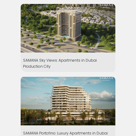
SAMANA Sky Views: Apartments in Dubai
Production City
SAMANA Portofino: Luxury Apartments in Dubai