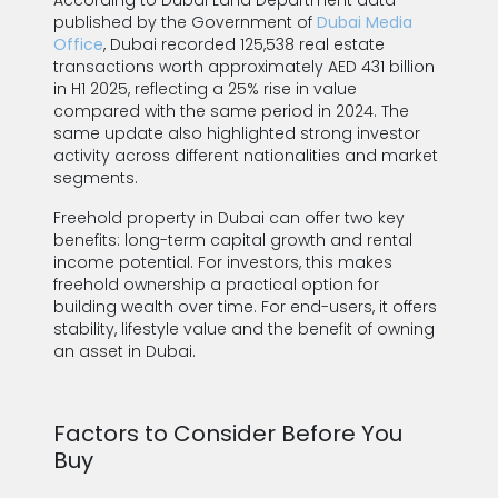
According to Dubai Land Department data
published by the Government of
Dubai Media
Office
, Dubai recorded 125,538 real estate
transactions worth approximately AED 431 billion
in H1 2025, reflecting a 25% rise in value
compared with the same period in 2024. The
same update also highlighted strong investor
activity across different nationalities and market
segments.
Freehold property in Dubai can offer two key
benefits: long-term capital growth and rental
income potential. For investors, this makes
freehold ownership a practical option for
building wealth over time. For end-users, it offers
stability, lifestyle value and the benefit of owning
an asset in Dubai.
Factors to Consider Before You
Buy