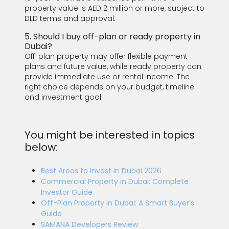
property value is AED 2 million or more, subject to
DLD terms and approval.
5. Should I buy off-plan or ready property in
Dubai?
Off-plan property may offer flexible payment
plans and future value, while ready property can
provide immediate use or rental income. The
right choice depends on your budget, timeline
and investment goal.
You might be interested in topics
below:
Best Areas to Invest in Dubai 2026
Commercial Property in Dubai: Complete
Investor Guide
Off-Plan Property in Dubai: A Smart Buyer’s
Guide
SAMANA Developers Review