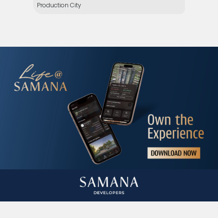
Production City