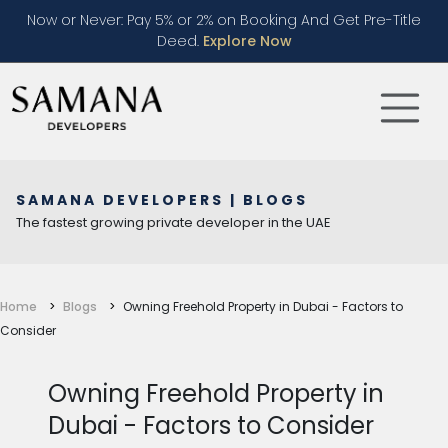
Now or Never: Pay 5% or 2% on Booking And Get Pre-Title
Deed.
Explore Now
SAMANA DEVELOPERS | BLOGS
The fastest growing private developer in the UAE
Home
Blogs
Owning Freehold Property in Dubai - Factors to
Consider
Owning Freehold Property in
Dubai - Factors to Consider