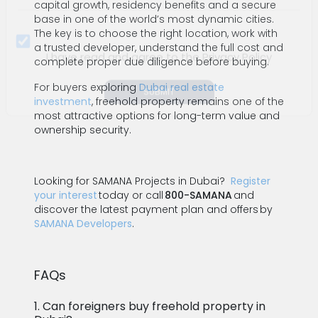
capital growth, residency benefits and a secure
base in one of the world’s most dynamic cities.
The key is to choose the right location, work with
a trusted developer, understand the full cost and
complete proper due diligence before buying.
For buyers exploring
Dubai real estate
I have read and agree to the Privacy Policy
investment
, freehold property remains one of the
most attractive options for long-term value and
SUBMIT
ownership security.
Looking for SAMANA Projects in Dubai?
Register
your interest
today or call
800-SAMANA
and
discover the latest payment plan and offers by
SAMANA Developers
.
FAQs
1. Can foreigners buy freehold property in