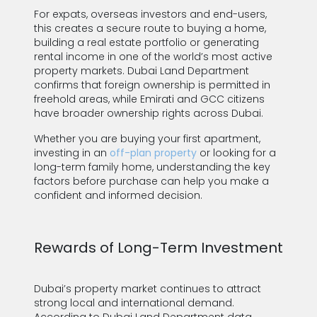
For expats, overseas investors and end-users,
this creates a secure route to buying a home,
building a real estate portfolio or generating
rental income in one of the world’s most active
property markets. Dubai Land Department
confirms that foreign ownership is permitted in
freehold areas, while Emirati and GCC citizens
have broader ownership rights across Dubai.
Whether you are buying your first apartment,
investing in an
off-plan property
or looking for a
long-term family home, understanding the key
factors before purchase can help you make a
confident and informed decision.
Rewards of Long-Term Investment
Dubai’s property market continues to attract
strong local and international demand.