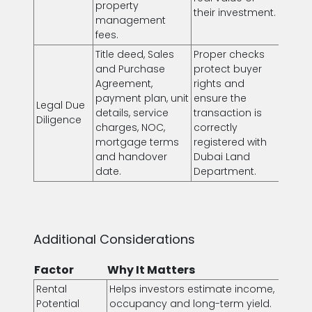
property
their investment.
management
fees.
Title deed, Sales
Proper checks
and Purchase
protect buyer
Agreement,
rights and
payment plan, unit
ensure the
Legal Due
details, service
transaction is
Diligence
charges, NOC,
correctly
mortgage terms
registered with
and handover
Dubai Land
date.
Department.
Additional Considerations
Factor
Why It Matters
Rental
Helps investors estimate income,
Potential
occupancy and long-term yield.